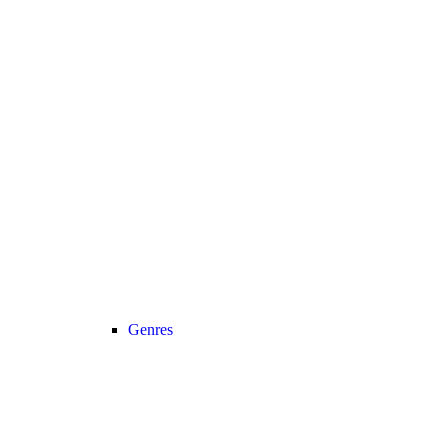
Genres