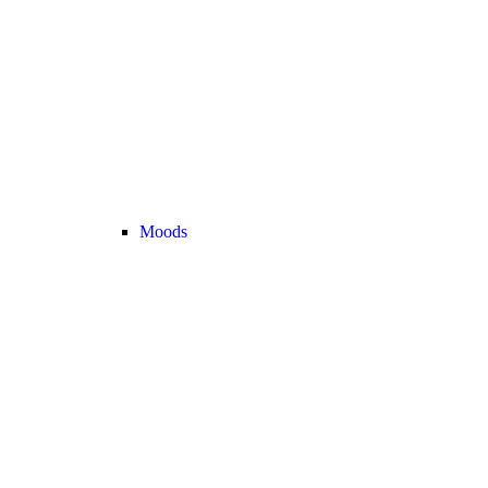
Moods