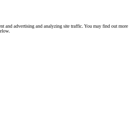
nt and advertising and analyzing site traffic. You may find out more
below.