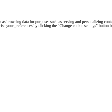
h as browsing data for purposes such as serving and personalizing conte
cise your preferences by clicking the "Change cookie settings" button 