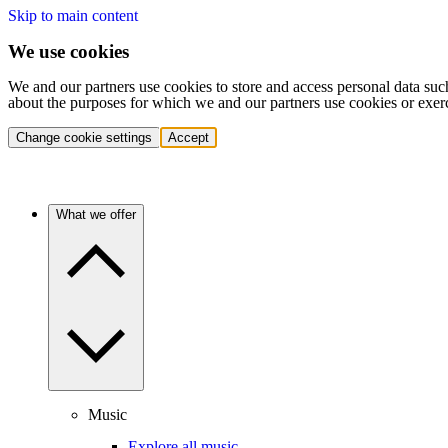
Skip to main content
We use cookies
We and our partners use cookies to store and access personal data suc
about the purposes for which we and our partners use cookies or exer
Change cookie settings
Accept
What we offer
Music
Explore all music