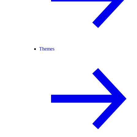
Themes