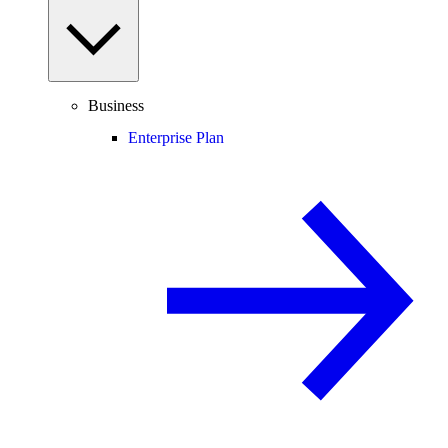
Business
Enterprise Plan