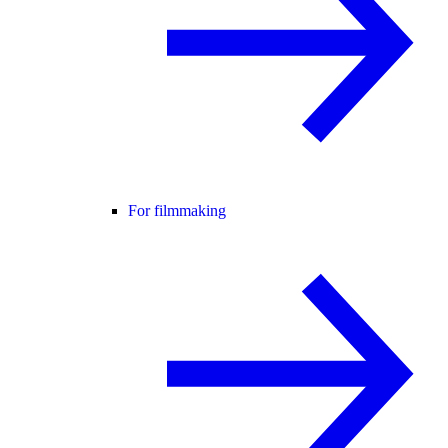
For filmmaking