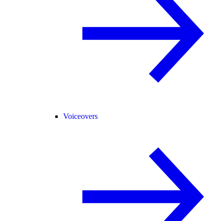
Voiceovers