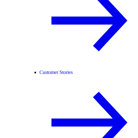
Customer Stories