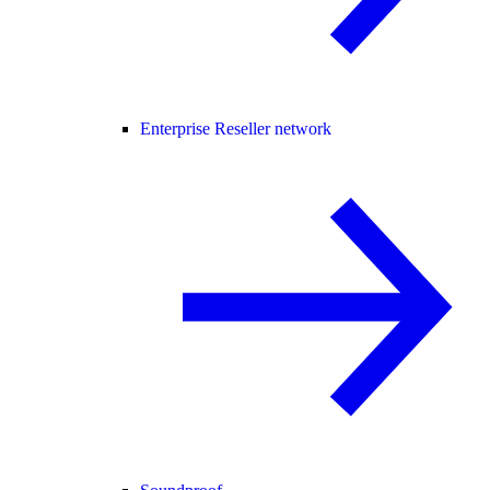
Enterprise Reseller network