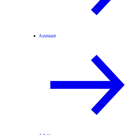
Assistant