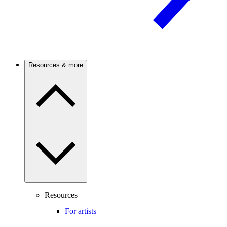
Resources & more
Resources
For artists