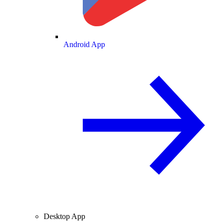
Android App
Desktop App