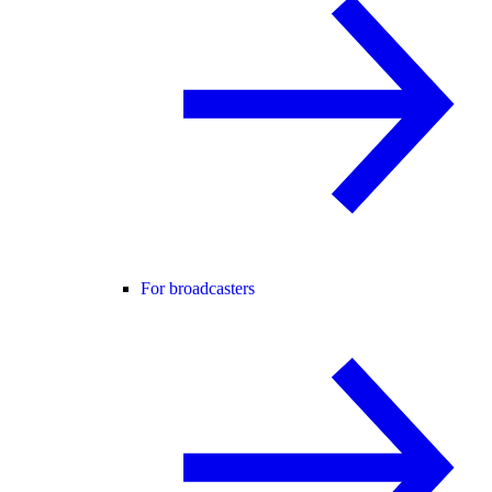
For broadcasters