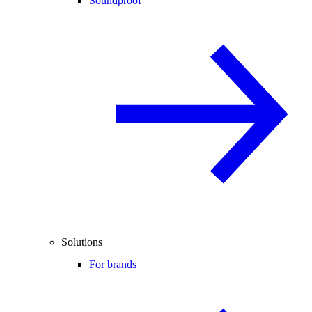
Soundproof
Solutions
For brands