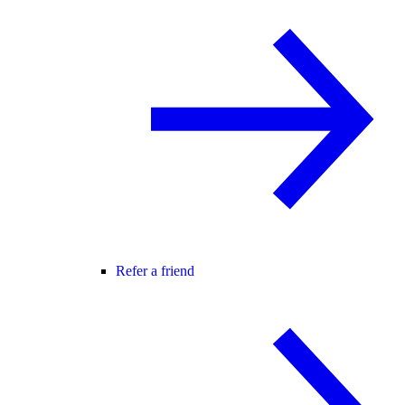
Refer a friend