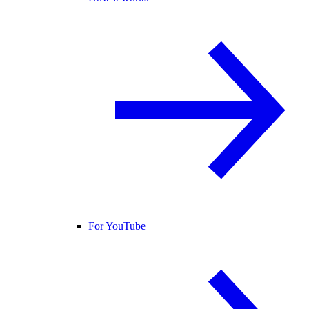
For YouTube