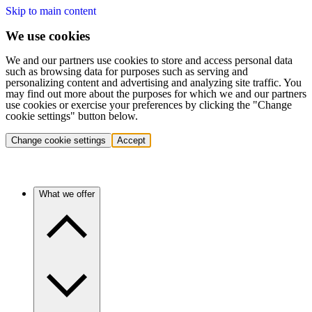
Skip to main content
We use cookies
We and our partners use cookies to store and access personal data
such as browsing data for purposes such as serving and
personalizing content and advertising and analyzing site traffic. You
may find out more about the purposes for which we and our partners
use cookies or exercise your preferences by clicking the "Change
cookie settings" button below.
Change cookie settings
Accept
What we offer