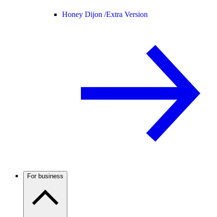
Honey Dijon /
Extra Version
For business