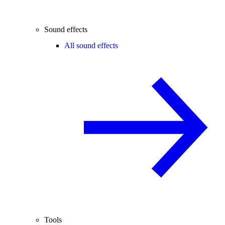
Sound effects
All sound effects
Tools