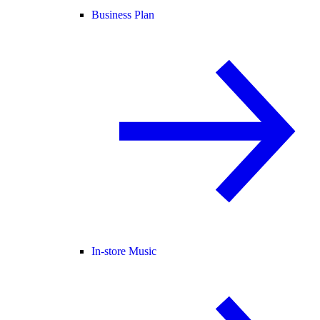
Business Plan
In-store Music