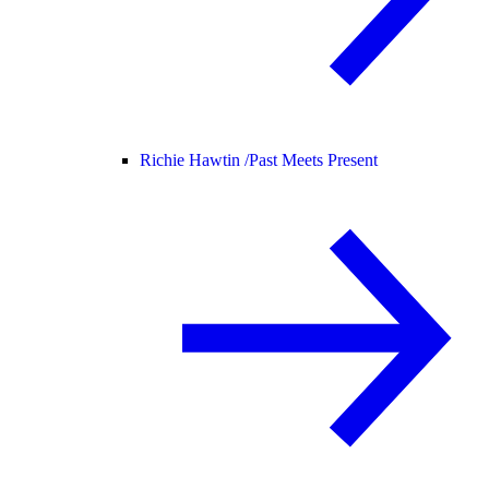
Richie Hawtin /
Past Meets Present