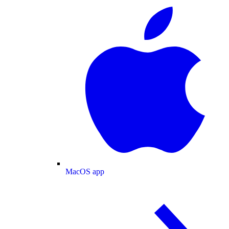
MacOS app