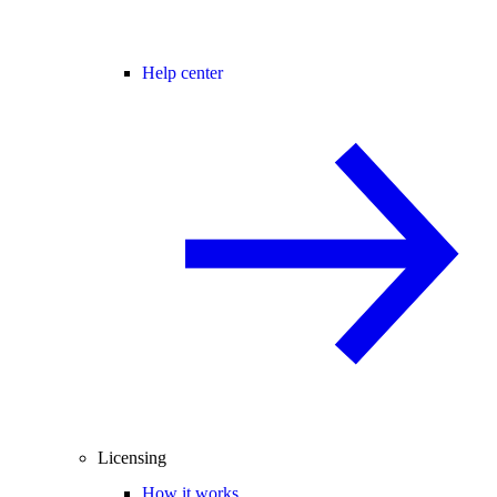
Help center
Licensing
How it works