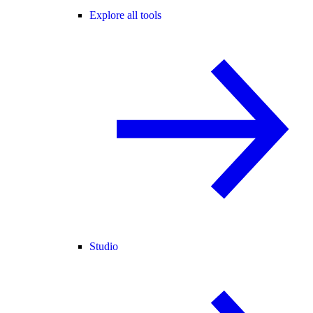
Explore all tools
Studio