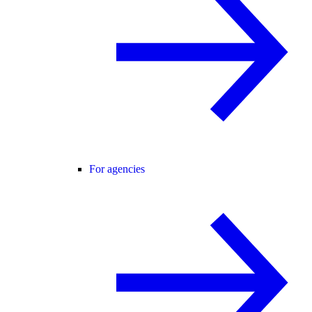
For agencies