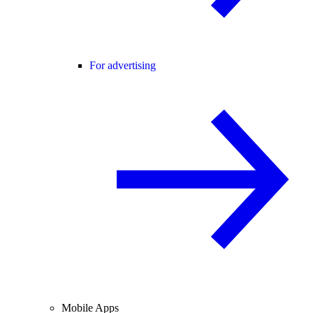
For advertising
Mobile Apps