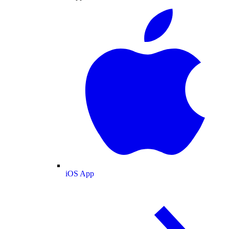
iOS App