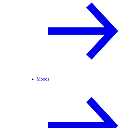
Moods