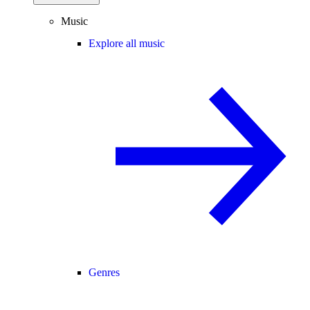
Music
Explore all music
Genres