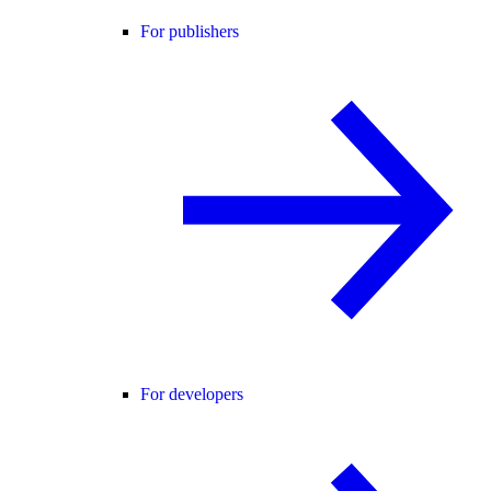
For publishers
For developers