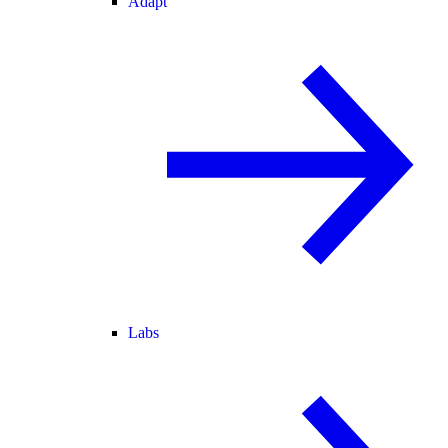
Adapt
Labs