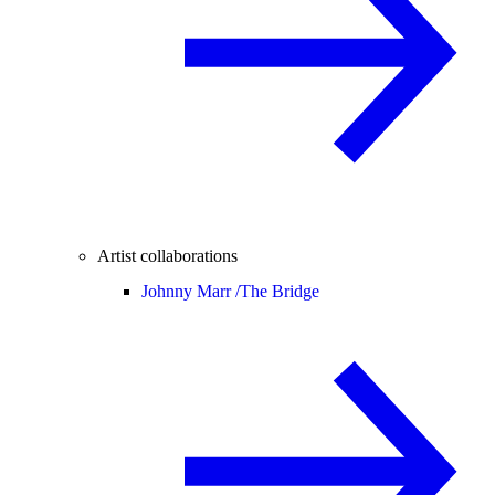
Artist collaborations
Johnny Marr /
The Bridge