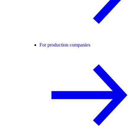
For production companies