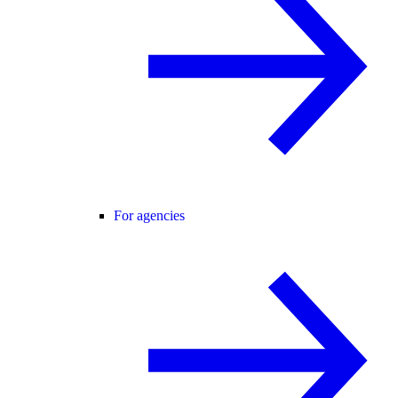
For agencies