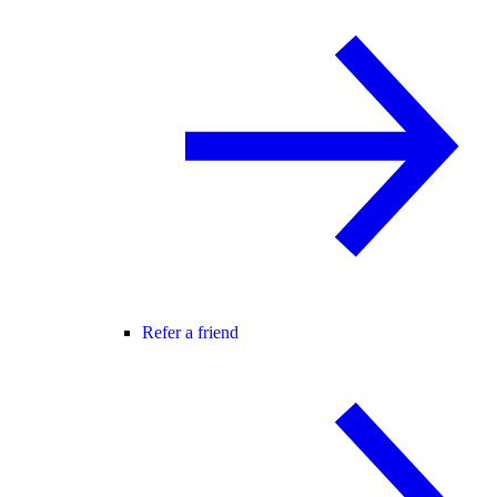
Refer a friend