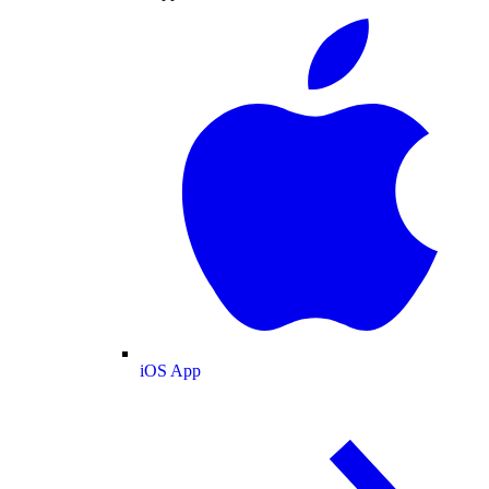
iOS App