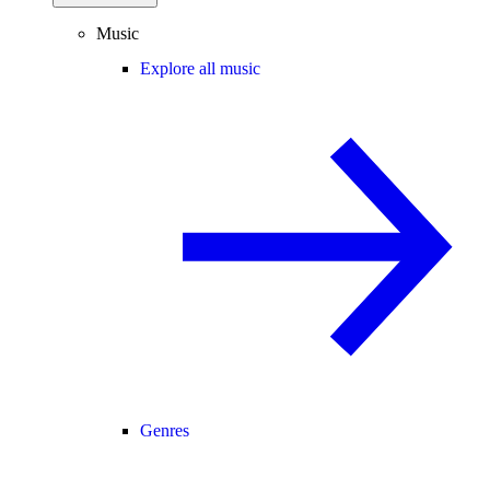
Music
Explore all music
Genres