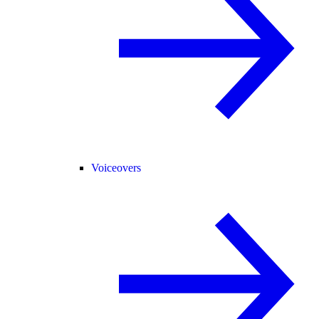
Voiceovers