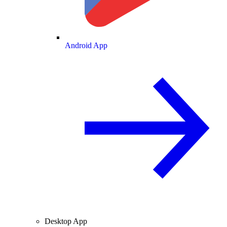
Android App
Desktop App