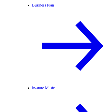
Business Plan
In-store Music