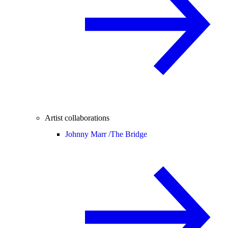
Artist collaborations
Johnny Marr /
The Bridge