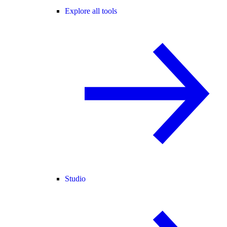
Explore all tools
Studio