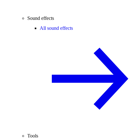
Sound effects
All sound effects
Tools