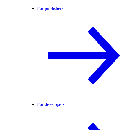
For publishers
For developers