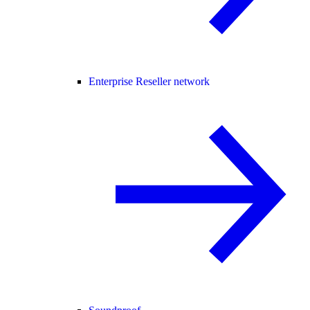
Enterprise Reseller network