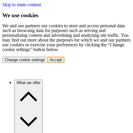
Skip to main content
We use cookies
We and our partners use cookies to store and access personal data
such as browsing data for purposes such as serving and
personalizing content and advertising and analyzing site traffic. You
may find out more about the purposes for which we and our partners
use cookies or exercise your preferences by clicking the "Change
cookie settings" button below.
Change cookie settings
Accept
What we offer