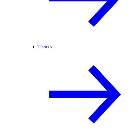
Themes