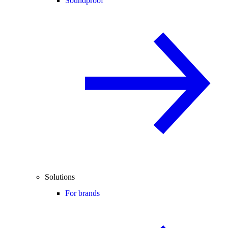
Soundproof
Solutions
For brands