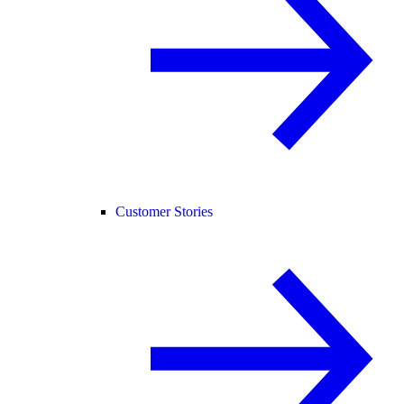
Customer Stories