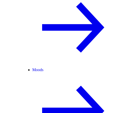
Moods