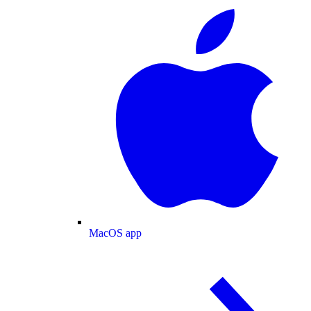
MacOS app