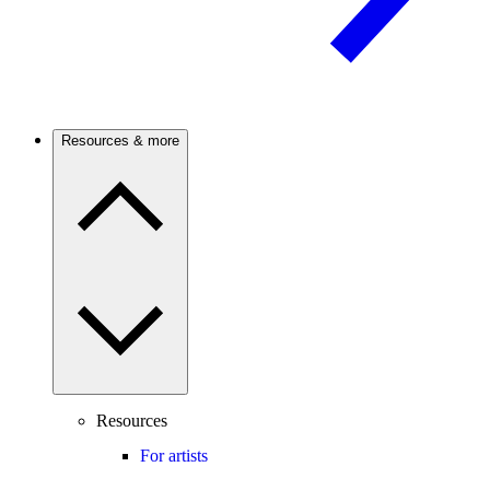
Resources & more
Resources
For artists