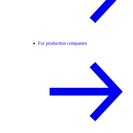
For production companies