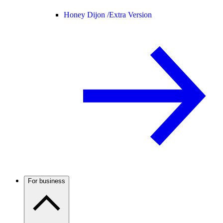
Honey Dijon /
Extra Version
For business