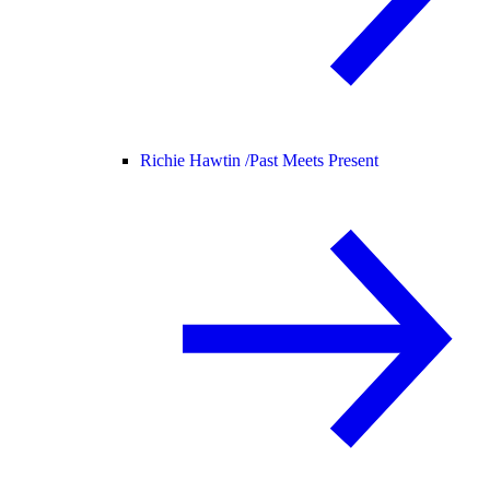
Richie Hawtin /
Past Meets Present