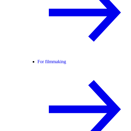
For filmmaking