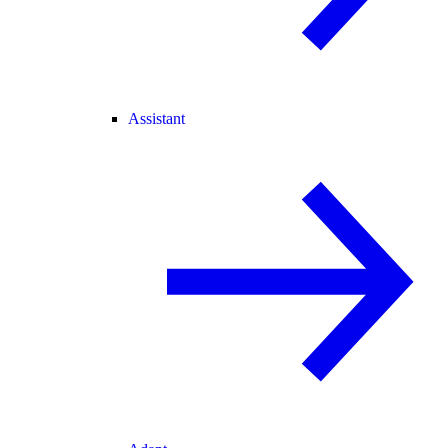
Assistant