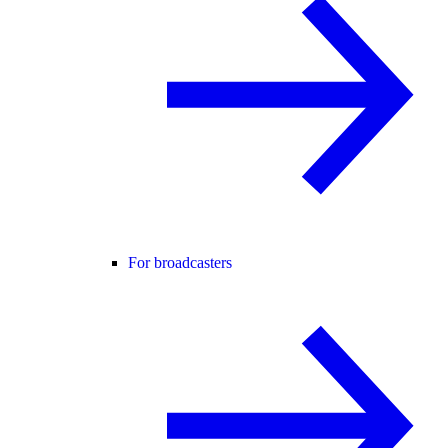
For broadcasters