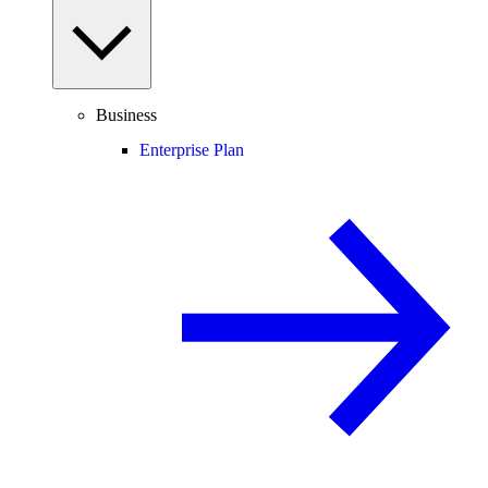
Business
Enterprise Plan