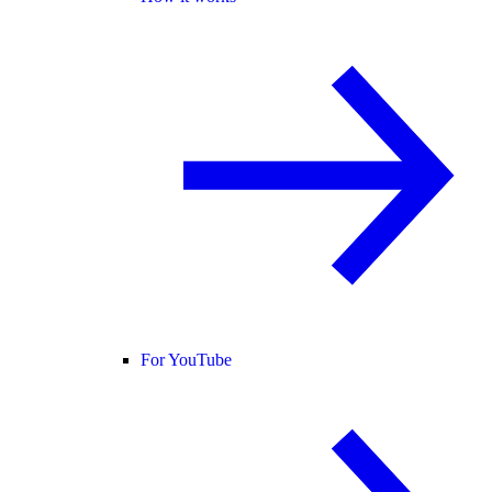
For YouTube