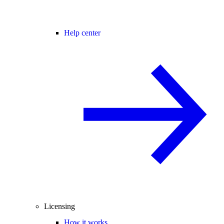
Help center
Licensing
How it works