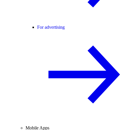
For advertising
Mobile Apps