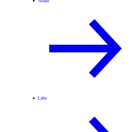
Adapt
Labs