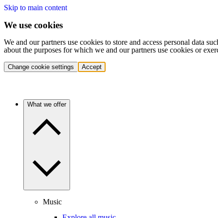
Skip to main content
We use cookies
We and our partners use cookies to store and access personal data suc
about the purposes for which we and our partners use cookies or exer
Change cookie settings
Accept
What we offer
Music
Explore all music