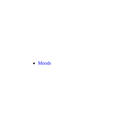
Moods