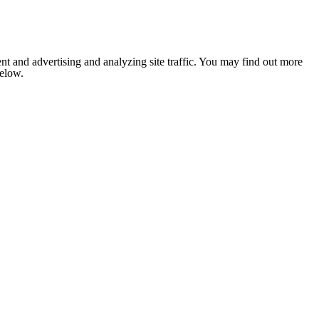
nt and advertising and analyzing site traffic. You may find out more
below.