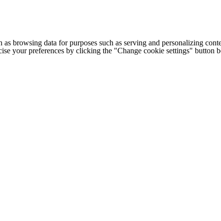
h as browsing data for purposes such as serving and personalizing conte
cise your preferences by clicking the "Change cookie settings" button 