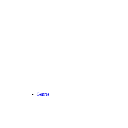
Genres