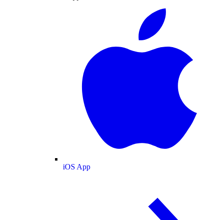
iOS App