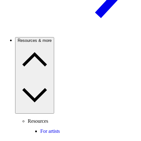
Resources & more
Resources
For artists