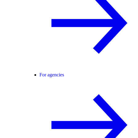
For agencies