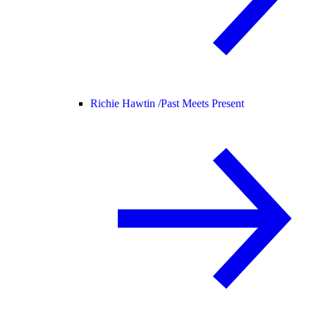
Richie Hawtin /
Past Meets Present