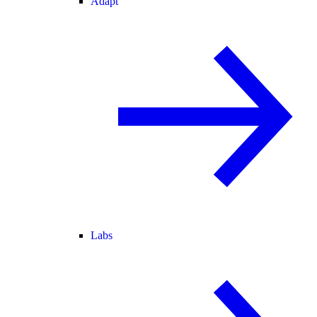
Adapt
Labs