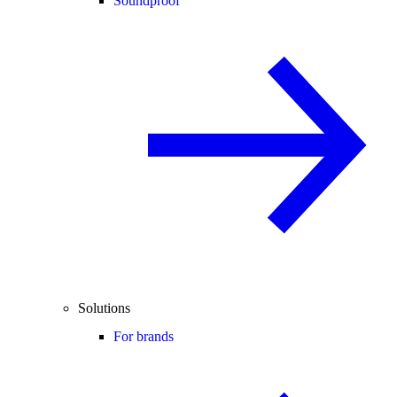
Soundproof
Solutions
For brands