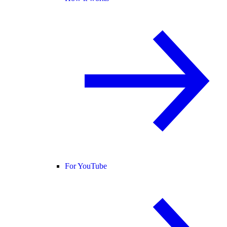
For YouTube