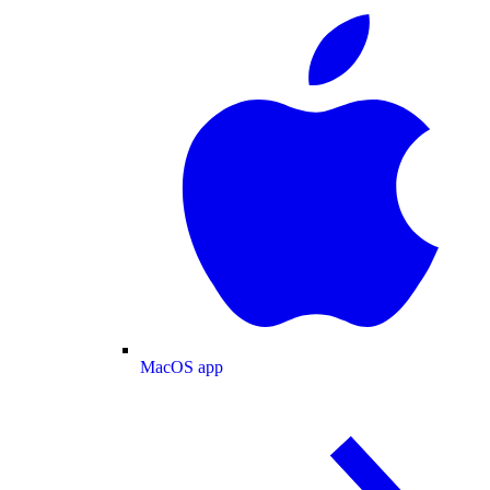
MacOS app