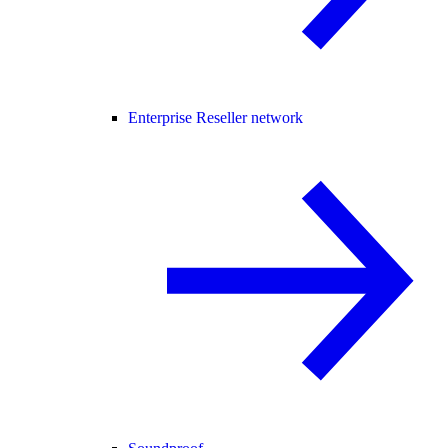
Enterprise Reseller network