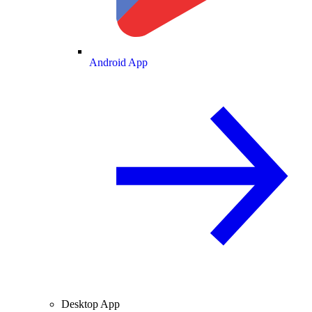
Android App
Desktop App