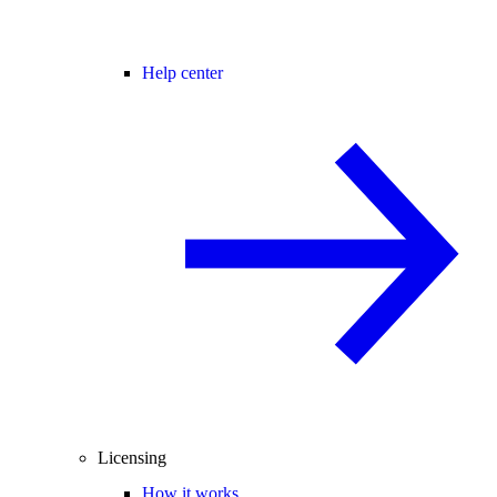
Help center
Licensing
How it works