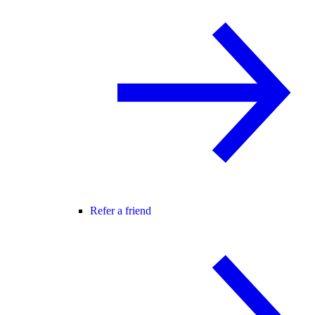
Refer a friend