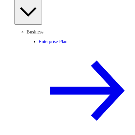
Business
Enterprise Plan