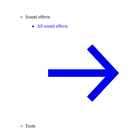
Sound effects
All sound effects
Tools