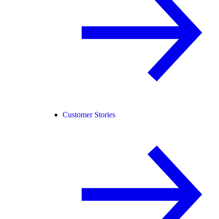
Customer Stories