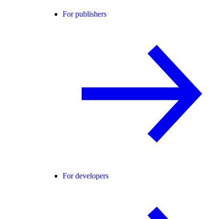
For publishers
For developers