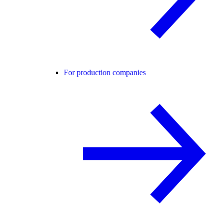
For production companies