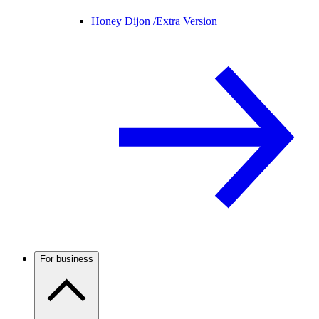
Honey Dijon /
Extra Version
For business