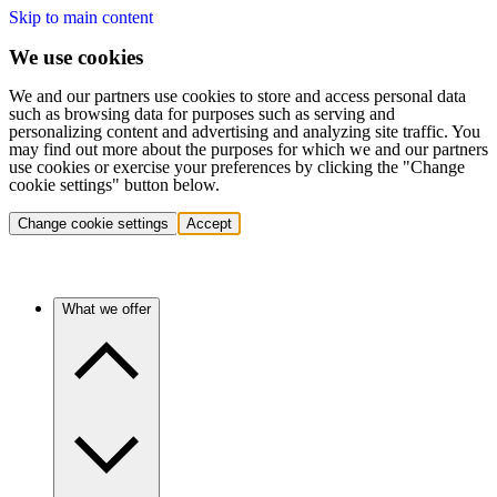
Skip to main content
We use cookies
We and our partners use cookies to store and access personal data
such as browsing data for purposes such as serving and
personalizing content and advertising and analyzing site traffic. You
may find out more about the purposes for which we and our partners
use cookies or exercise your preferences by clicking the "Change
cookie settings" button below.
Change cookie settings
Accept
What we offer