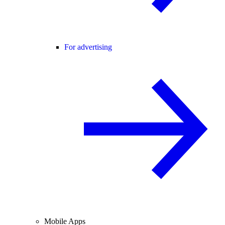
For advertising
Mobile Apps