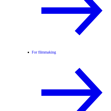
For filmmaking