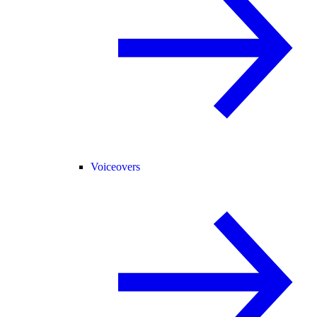
Voiceovers