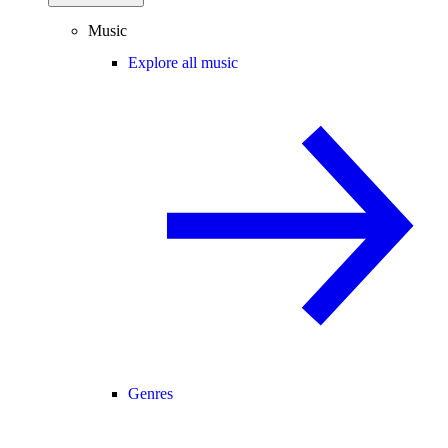
Music
Explore all music
Genres