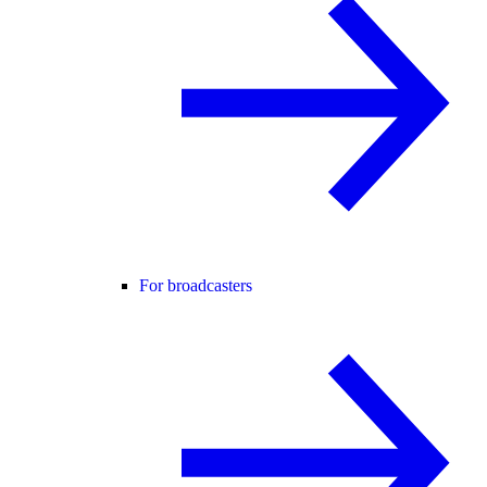
For broadcasters