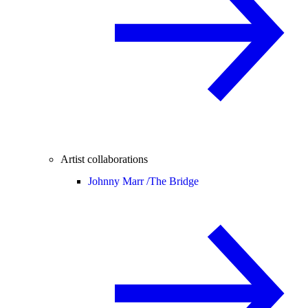
Artist collaborations
Johnny Marr /
The Bridge