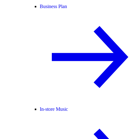
Business Plan
In-store Music