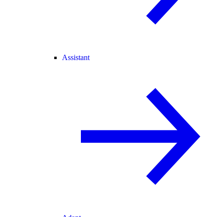
Assistant