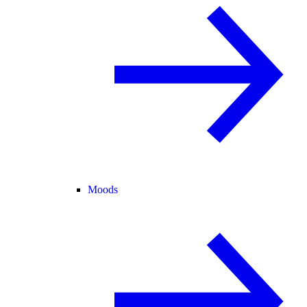
Moods