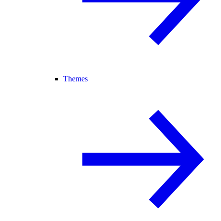
Themes