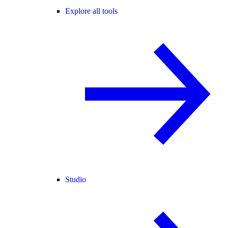
Explore all tools
Studio