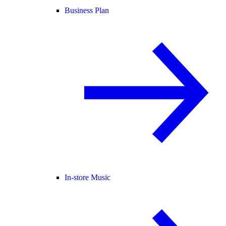
Business Plan
In-store Music