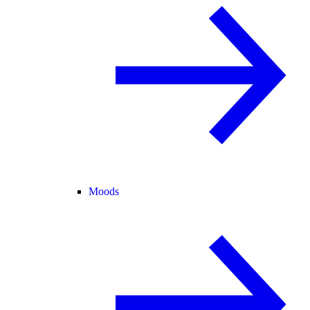
Moods