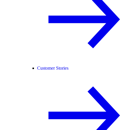
Customer Stories