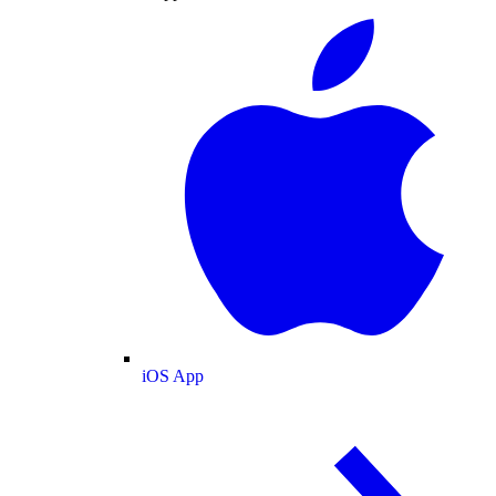
iOS App