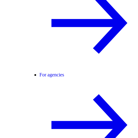
For agencies