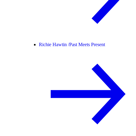
Richie Hawtin /
Past Meets Present