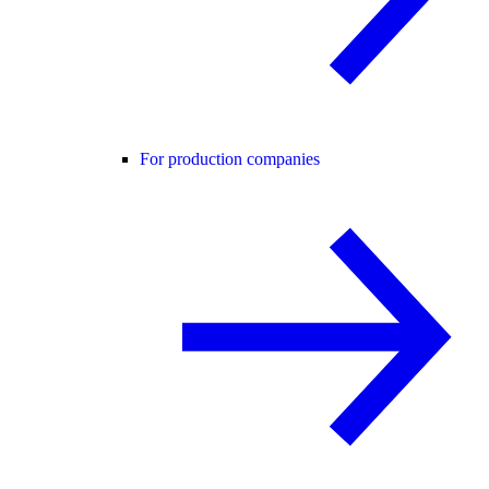
For production companies