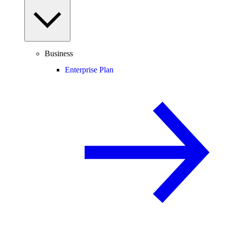
Business
Enterprise Plan