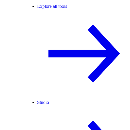
Explore all tools
Studio