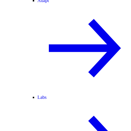
Adapt
Labs