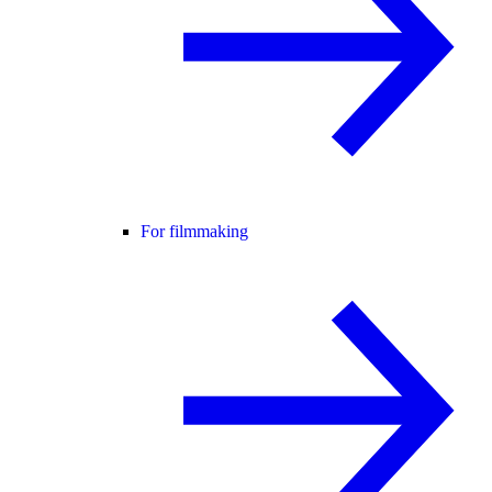
For filmmaking