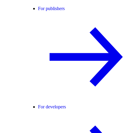
For publishers
For developers