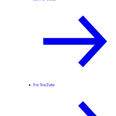
For YouTube