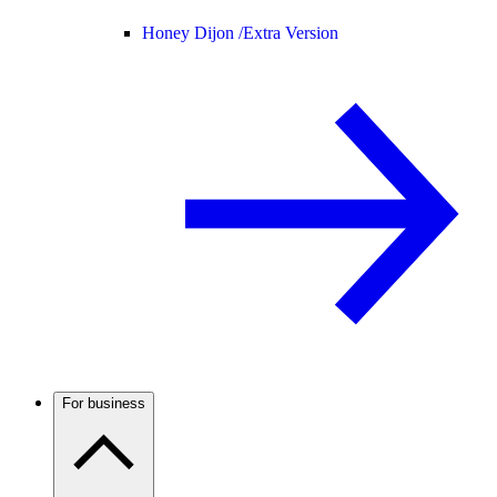
Honey Dijon /
Extra Version
For business