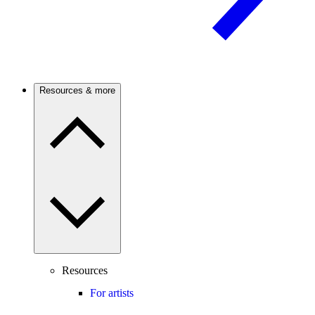
Resources & more
Resources
For artists