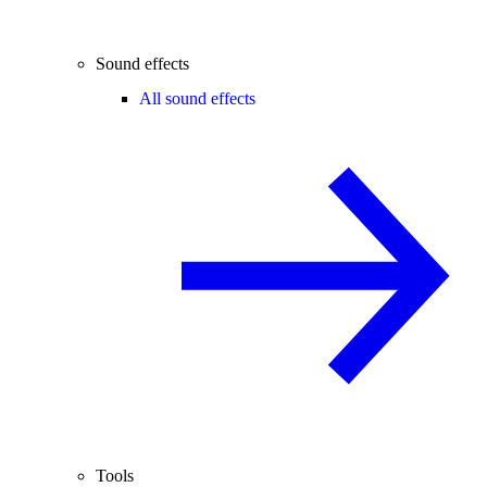
Sound effects
All sound effects
Tools