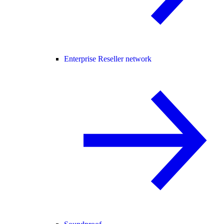
Enterprise Reseller network