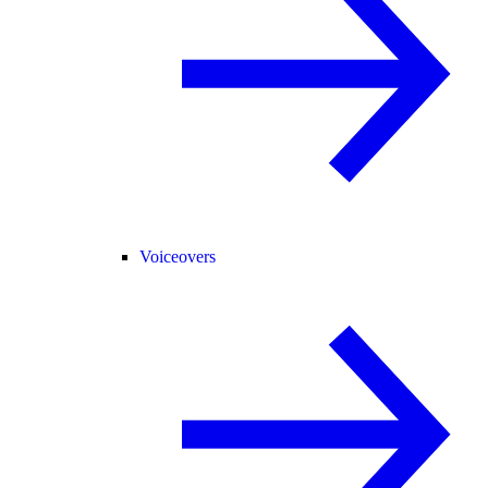
Voiceovers