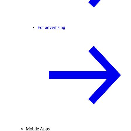
For advertising
Mobile Apps