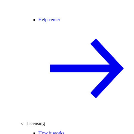
Help center
Licensing
How it works