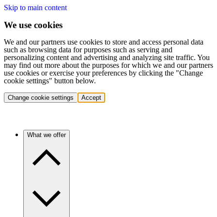
Skip to main content
We use cookies
We and our partners use cookies to store and access personal data
such as browsing data for purposes such as serving and
personalizing content and advertising and analyzing site traffic. You
may find out more about the purposes for which we and our partners
use cookies or exercise your preferences by clicking the "Change
cookie settings" button below.
Change cookie settings
Accept
What we offer