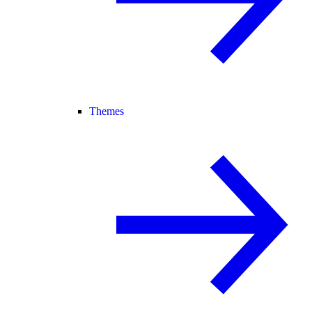
Themes