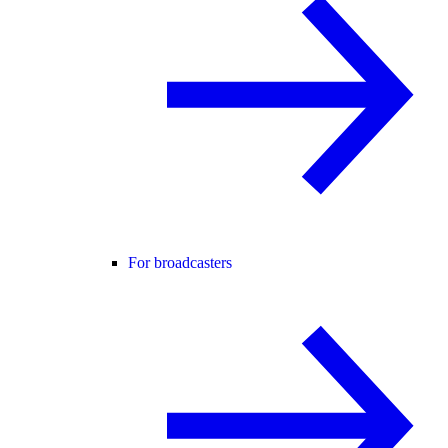
For broadcasters