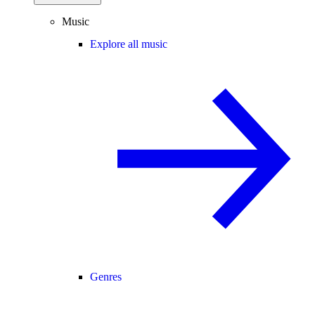
Music
Explore all music
Genres