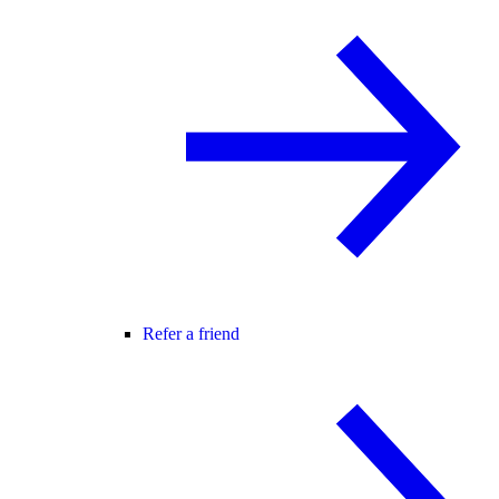
Refer a friend