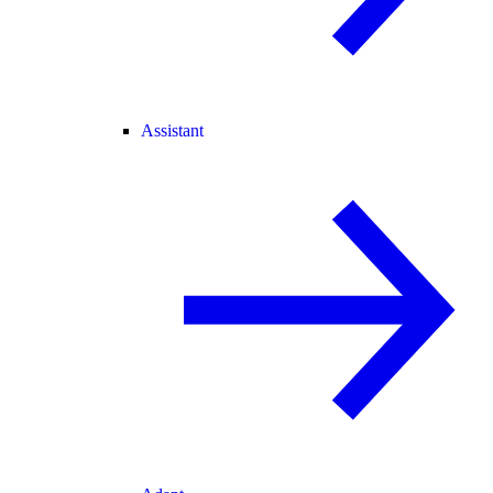
Assistant