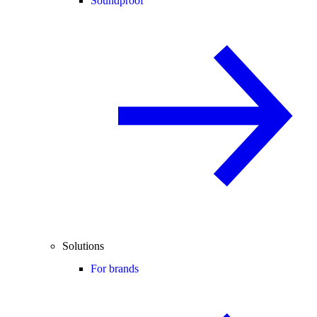
Soundproof
Solutions
For brands