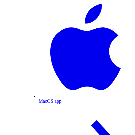
MacOS app