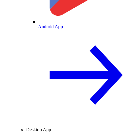
Android App
Desktop App