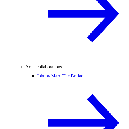
Artist collaborations
Johnny Marr /
The Bridge