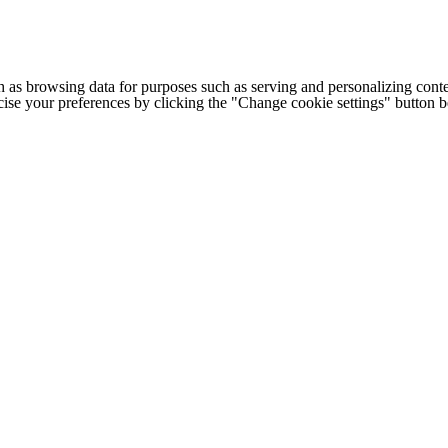
h as browsing data for purposes such as serving and personalizing conte
cise your preferences by clicking the "Change cookie settings" button 