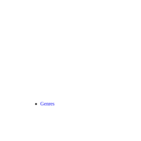
Genres