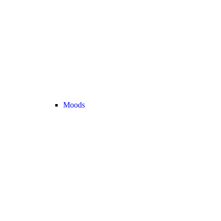
Moods