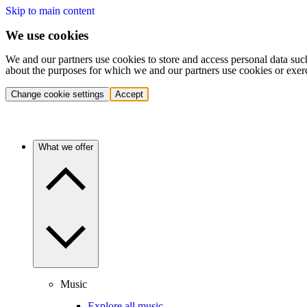
Skip to main content
We use cookies
We and our partners use cookies to store and access personal data suc
about the purposes for which we and our partners use cookies or exer
Change cookie settings
Accept
What we offer
Music
Explore all music