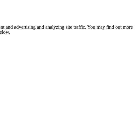
nt and advertising and analyzing site traffic. You may find out more
below.