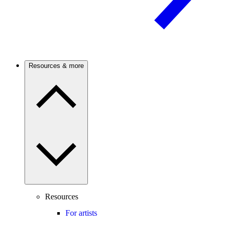
Resources & more
Resources
For artists