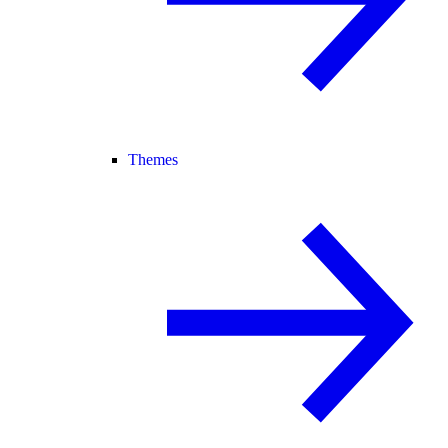
Themes