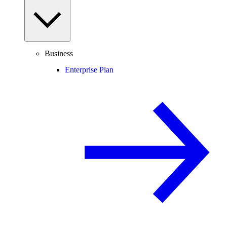
Business
Enterprise Plan