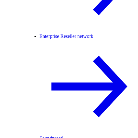
Enterprise Reseller network