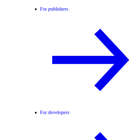
For publishers
For developers