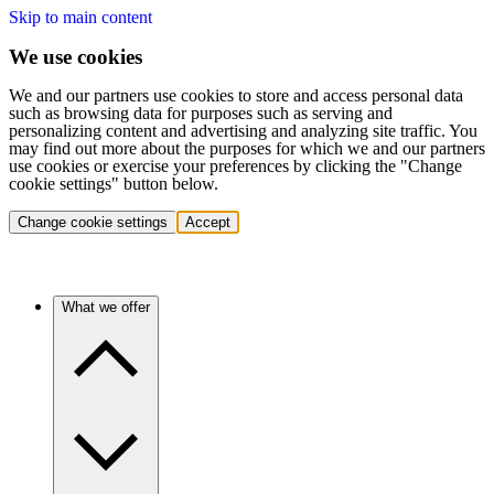
Skip to main content
We use cookies
We and our partners use cookies to store and access personal data
such as browsing data for purposes such as serving and
personalizing content and advertising and analyzing site traffic. You
may find out more about the purposes for which we and our partners
use cookies or exercise your preferences by clicking the "Change
cookie settings" button below.
Change cookie settings
Accept
What we offer