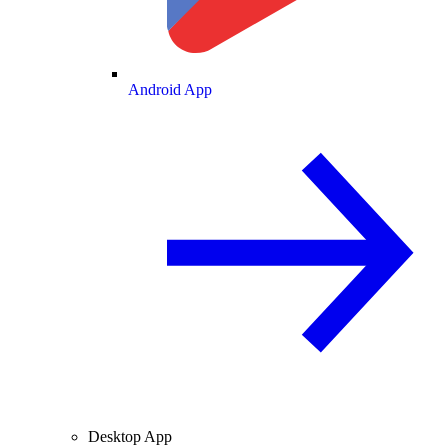
Android App
Desktop App