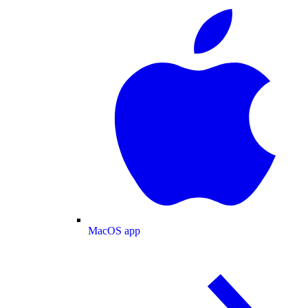
MacOS app