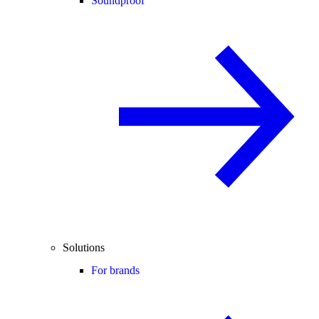
Soundproof
Solutions
For brands