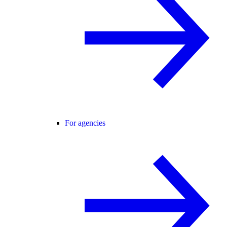
For agencies