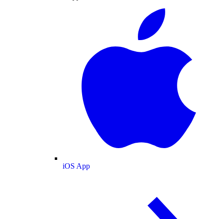
iOS App