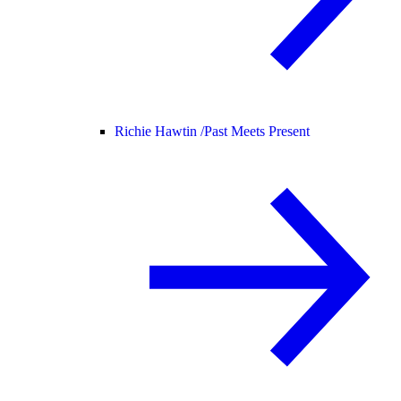
Richie Hawtin /
Past Meets Present