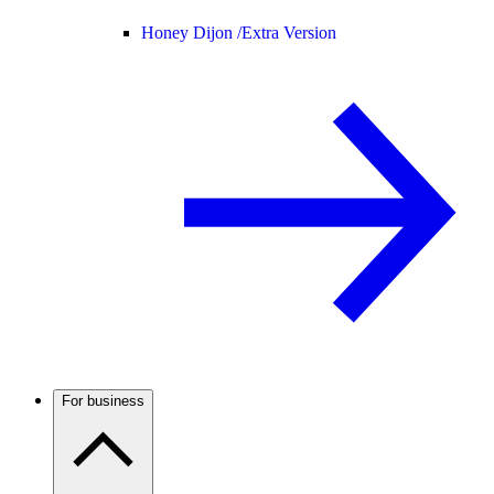
Honey Dijon /
Extra Version
For business