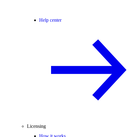
Help center
Licensing
How it works