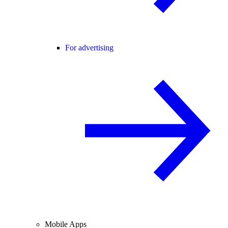
For advertising
Mobile Apps