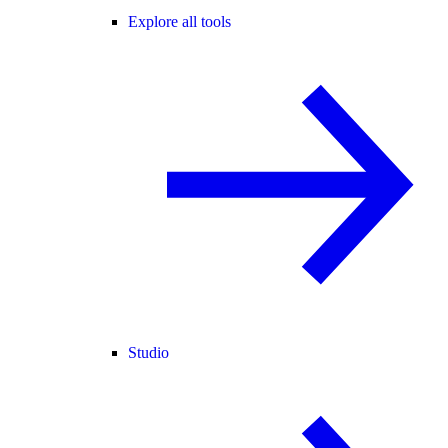
Explore all tools
Studio