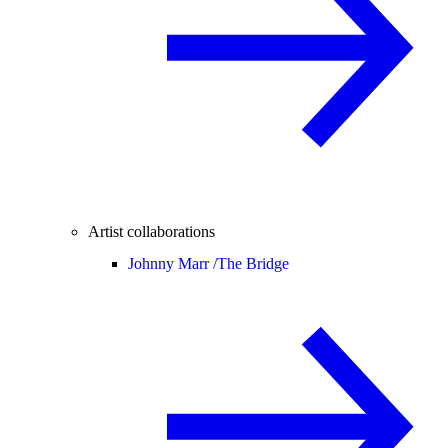
Artist collaborations
Johnny Marr /
The Bridge