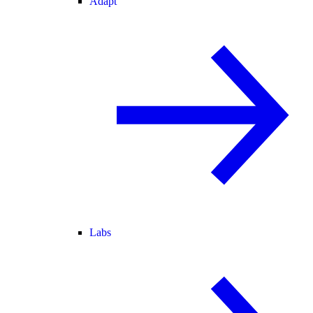
Adapt
Labs