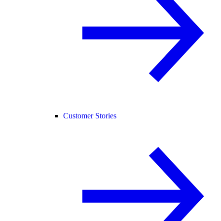
Customer Stories