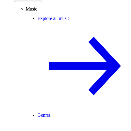
Music
Explore all music
Genres