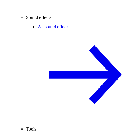
Sound effects
All sound effects
Tools