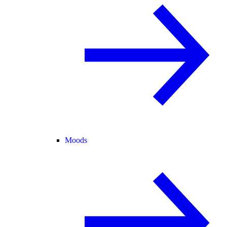
Moods