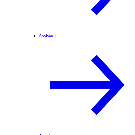
Assistant