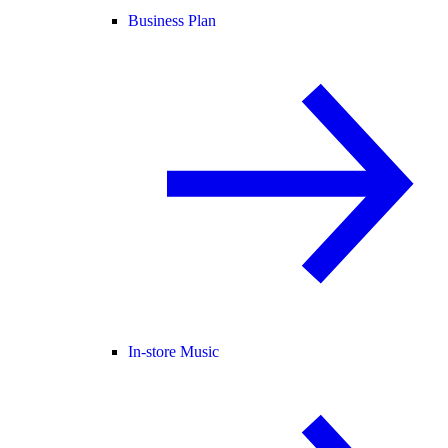
Business Plan
In-store Music