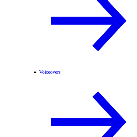
Voiceovers