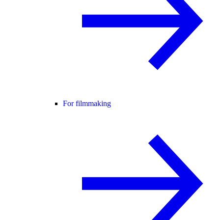
For filmmaking