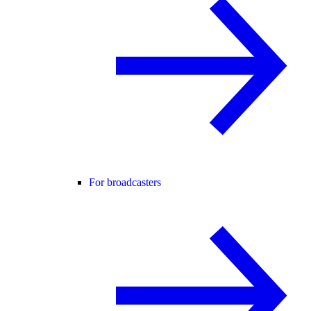
For broadcasters