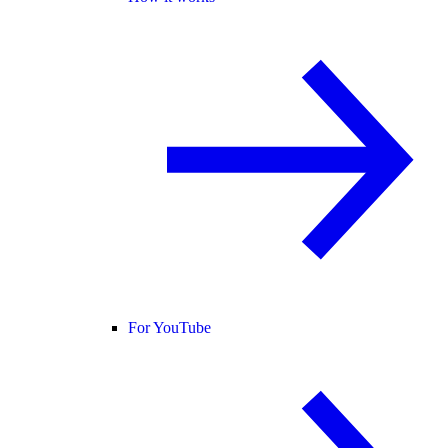
For YouTube