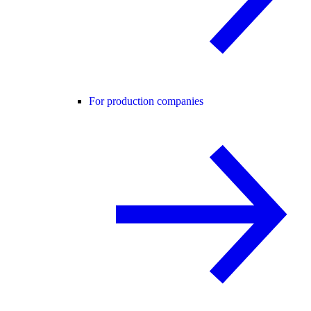
For production companies