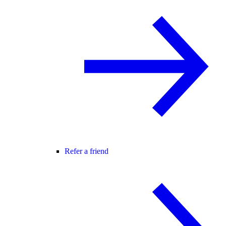
Refer a friend