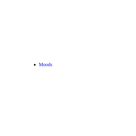
Moods