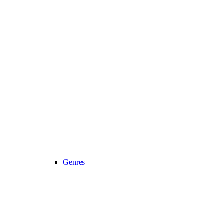
Genres