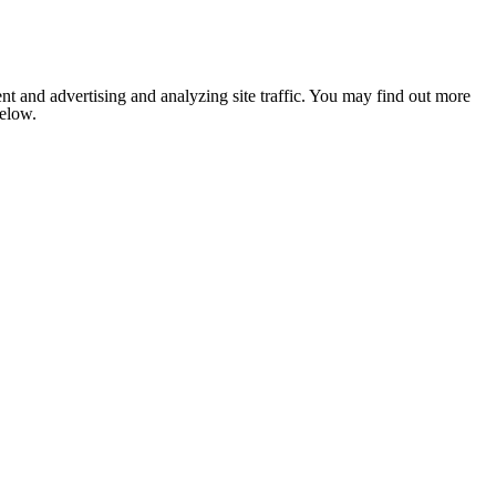
nt and advertising and analyzing site traffic. You may find out more
below.