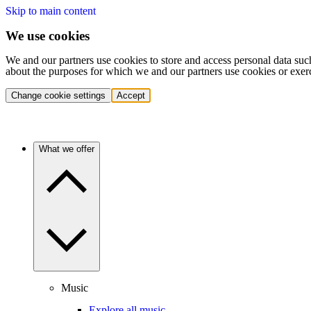
Skip to main content
We use cookies
We and our partners use cookies to store and access personal data suc
about the purposes for which we and our partners use cookies or exer
Change cookie settings
Accept
What we offer
Music
Explore all music