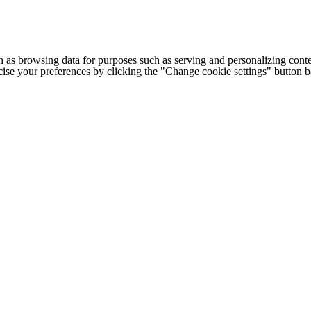
h as browsing data for purposes such as serving and personalizing conte
cise your preferences by clicking the "Change cookie settings" button 