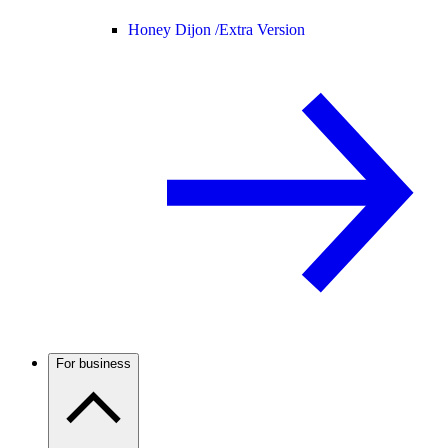
Honey Dijon /
Extra Version
For business