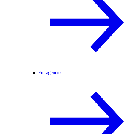
For agencies