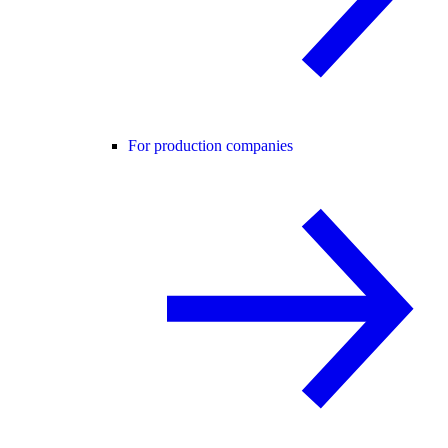
For production companies