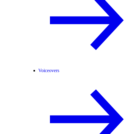
Voiceovers