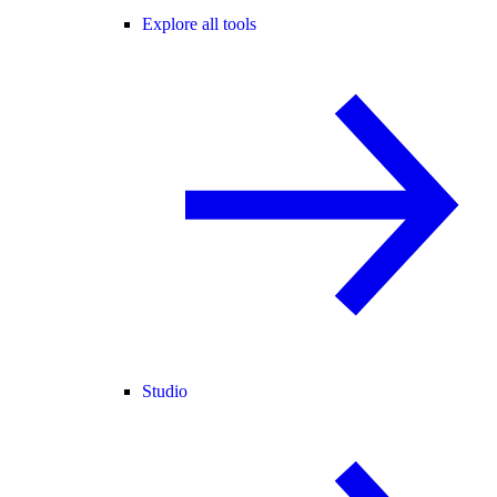
Explore all tools
Studio