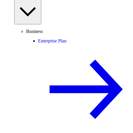
Business
Enterprise Plan