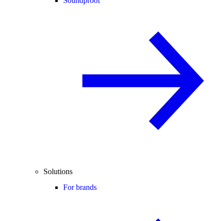
Soundproof
Solutions
For brands