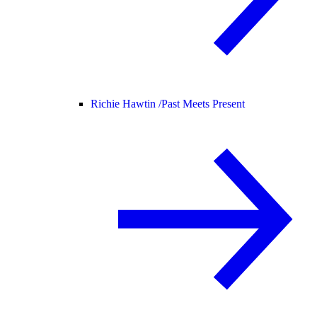
Richie Hawtin /
Past Meets Present