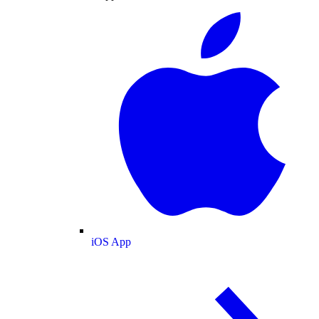
iOS App