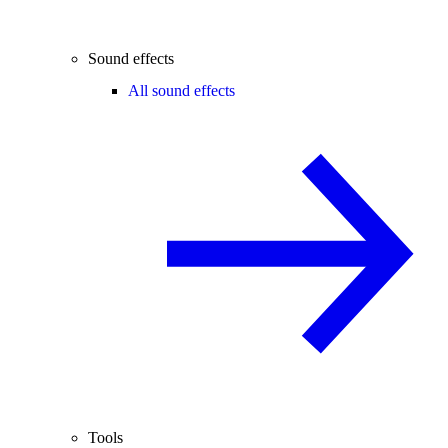
Sound effects
All sound effects
Tools