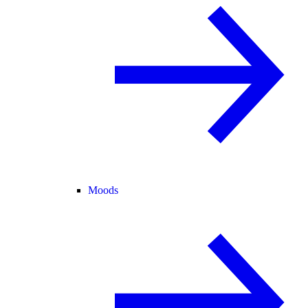
Moods