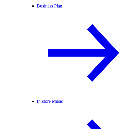
Business Plan
In-store Music