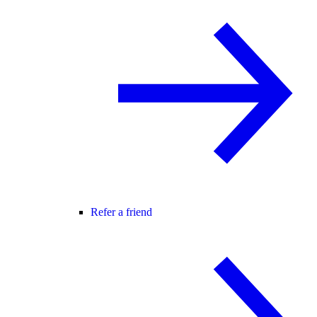
Refer a friend