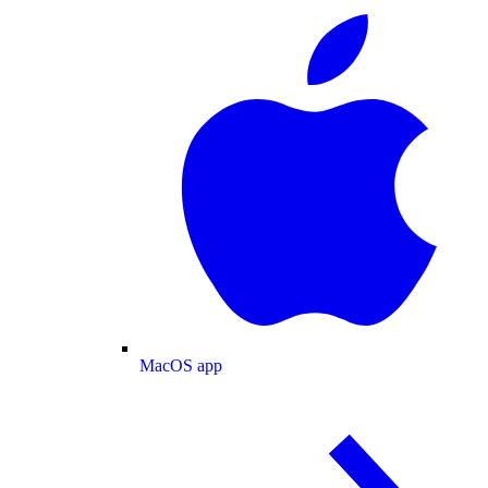
MacOS app