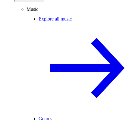
Music
Explore all music
Genres