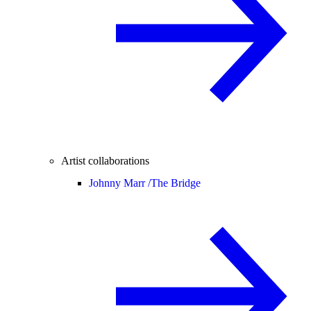
Artist collaborations
Johnny Marr /
The Bridge