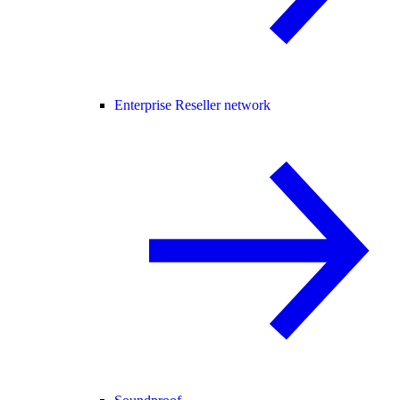
Enterprise Reseller network