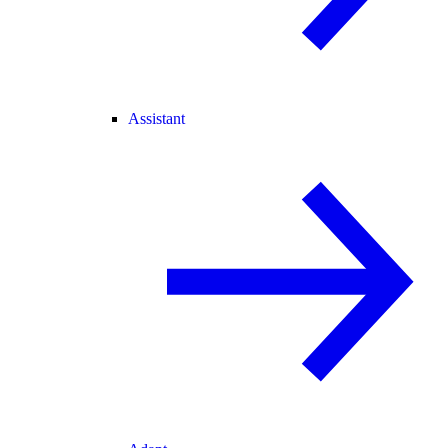
Assistant