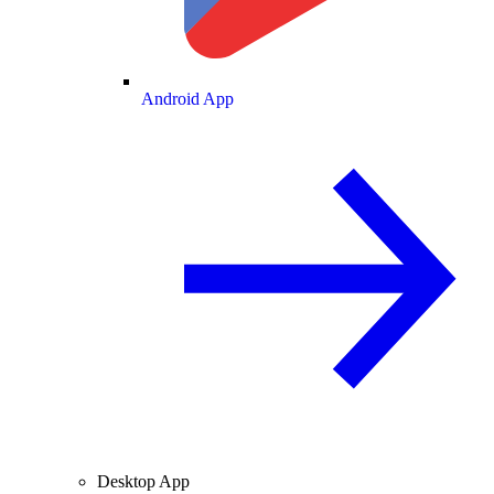
Android App
Desktop App