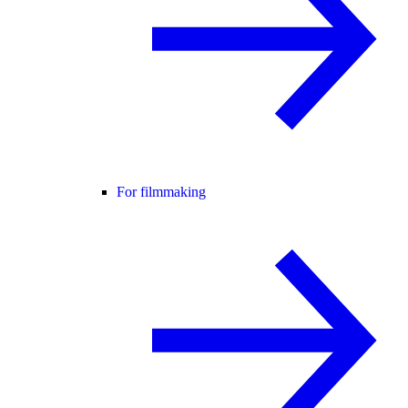
For filmmaking