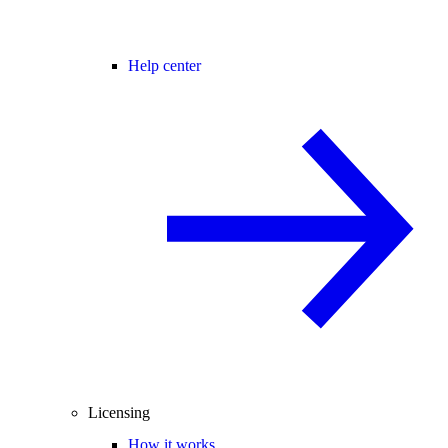
Help center
Licensing
How it works