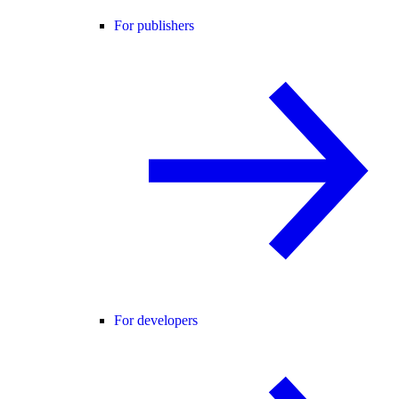
For publishers
For developers