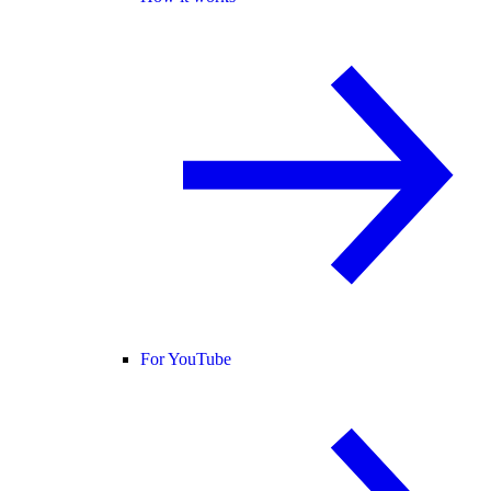
For YouTube