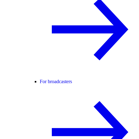
For broadcasters