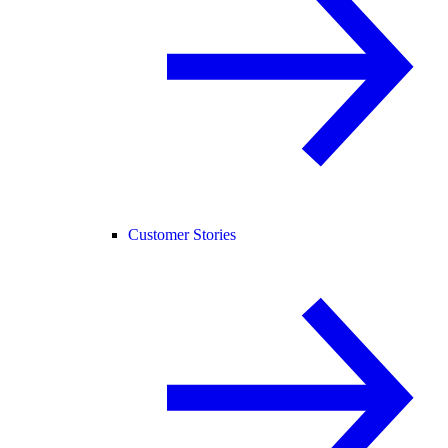
Customer Stories