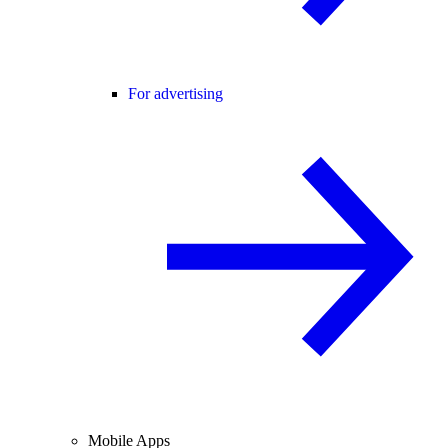
For advertising
Mobile Apps