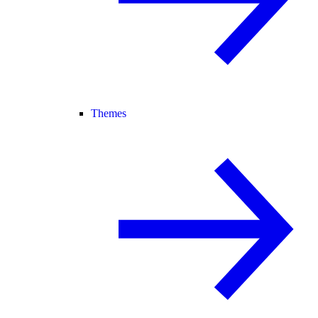
Themes