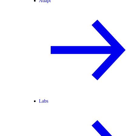
Adapt
Labs