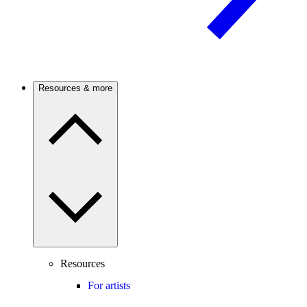
Resources & more
Resources
For artists