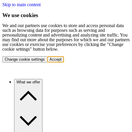
Skip to main content
We use cookies
We and our partners use cookies to store and access personal data
such as browsing data for purposes such as serving and
personalizing content and advertising and analyzing site traffic. You
may find out more about the purposes for which we and our partners
use cookies or exercise your preferences by clicking the "Change
cookie settings" button below.
Change cookie settings
Accept
What we offer