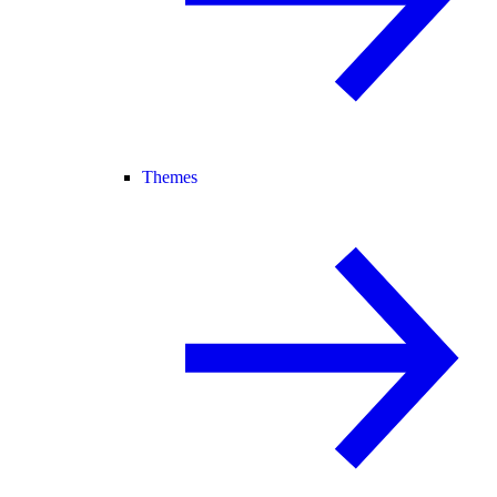
Themes