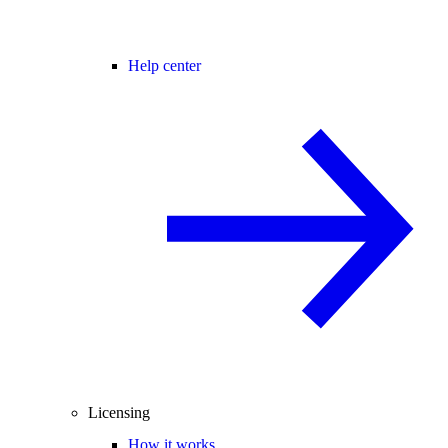
Help center
Licensing
How it works