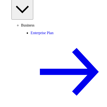
Business
Enterprise Plan