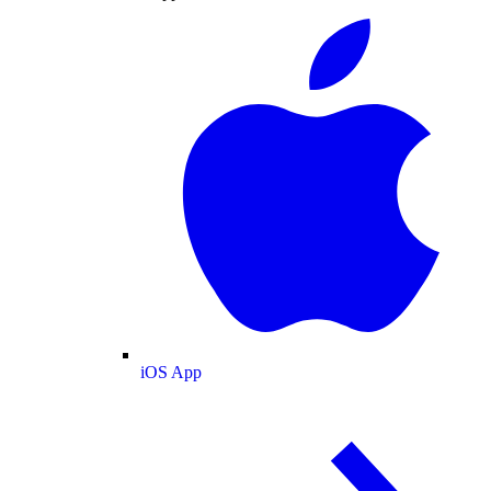
iOS App