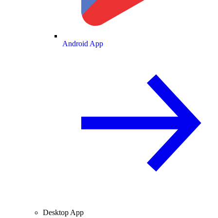
Android App
Desktop App