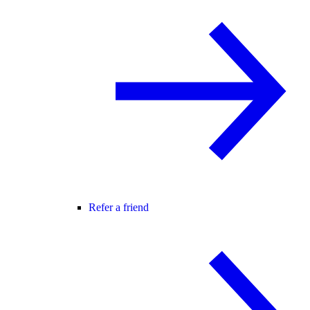
Refer a friend