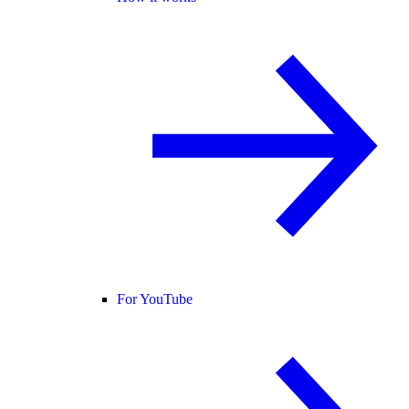
For YouTube