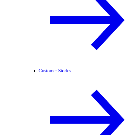
Customer Stories