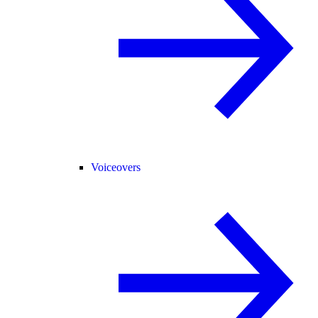
Voiceovers