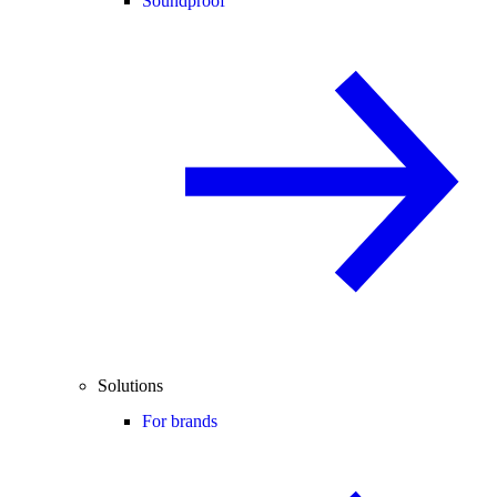
Soundproof
Solutions
For brands