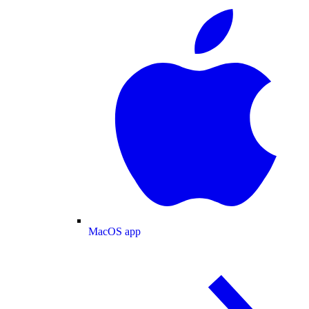
MacOS app