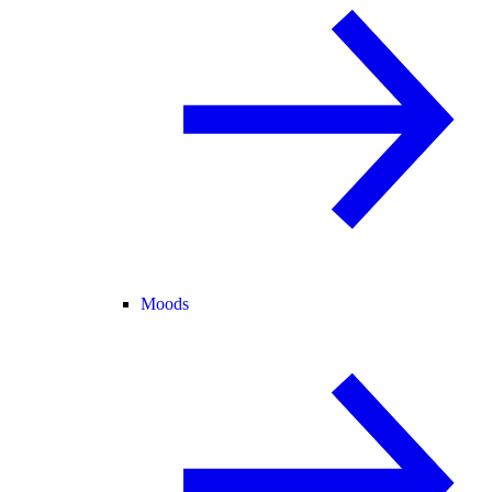
Moods