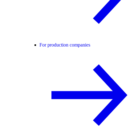
For production companies