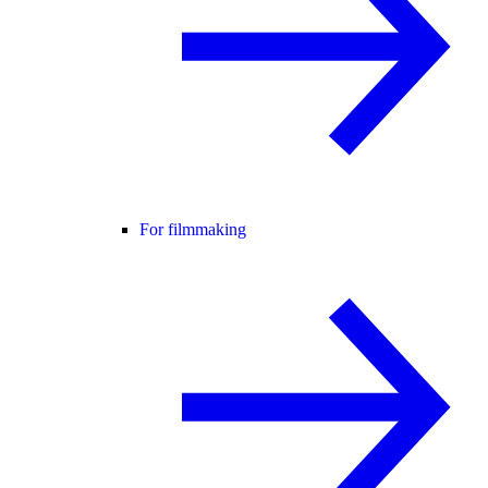
For filmmaking