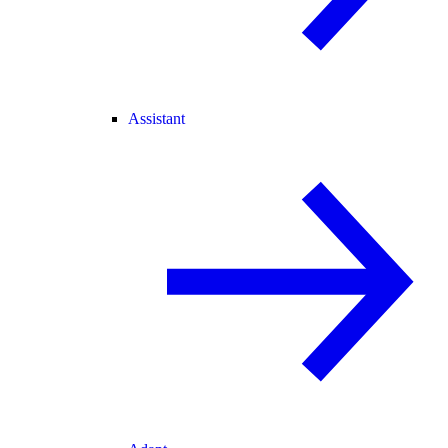
Assistant