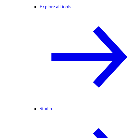
Explore all tools
Studio