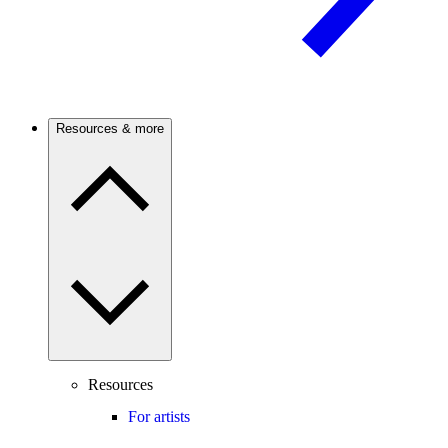
Resources & more
Resources
For artists