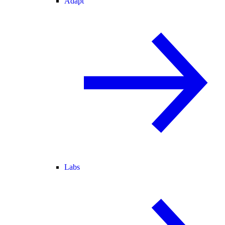
Adapt
Labs