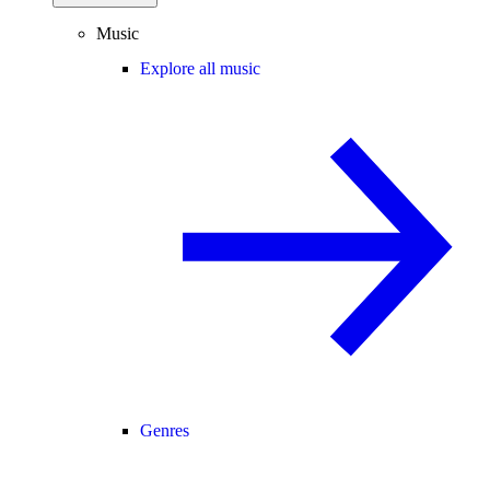
Music
Explore all music
Genres