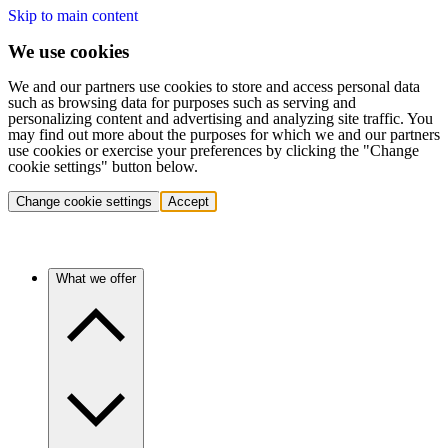
Skip to main content
We use cookies
We and our partners use cookies to store and access personal data
such as browsing data for purposes such as serving and
personalizing content and advertising and analyzing site traffic. You
may find out more about the purposes for which we and our partners
use cookies or exercise your preferences by clicking the "Change
cookie settings" button below.
Change cookie settings
Accept
What we offer