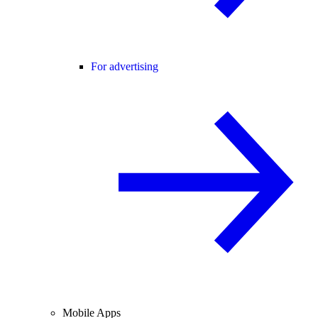
For advertising
Mobile Apps