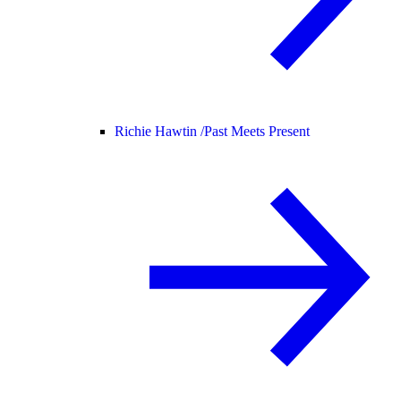
Richie Hawtin /
Past Meets Present