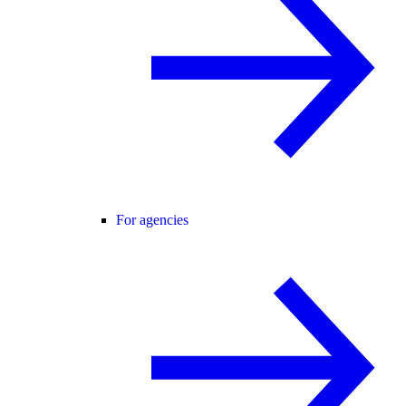
For agencies