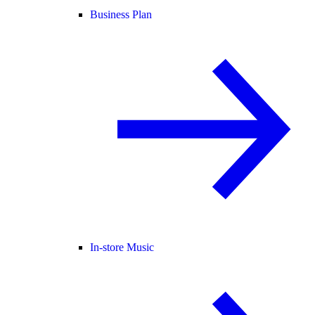
Business Plan
In-store Music