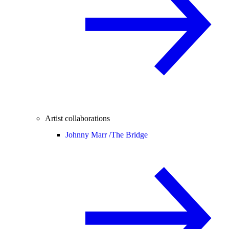
Artist collaborations
Johnny Marr /
The Bridge