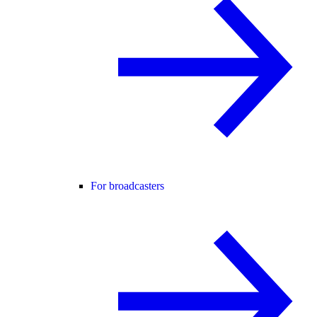
For broadcasters