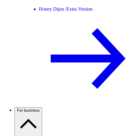
Honey Dijon /
Extra Version
For business