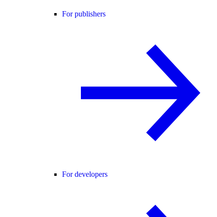
For publishers
For developers