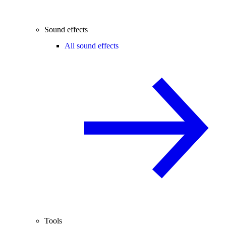
Sound effects
All sound effects
Tools