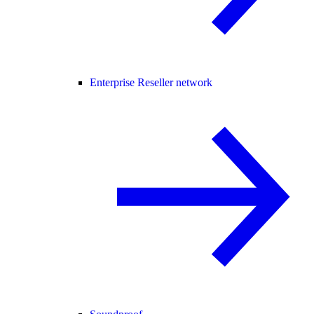
Enterprise Reseller network