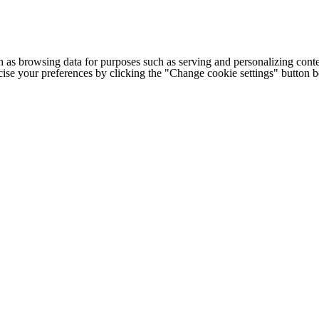
h as browsing data for purposes such as serving and personalizing conte
cise your preferences by clicking the "Change cookie settings" button 