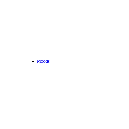
Moods