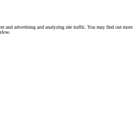
nt and advertising and analyzing site traffic. You may find out more
below.