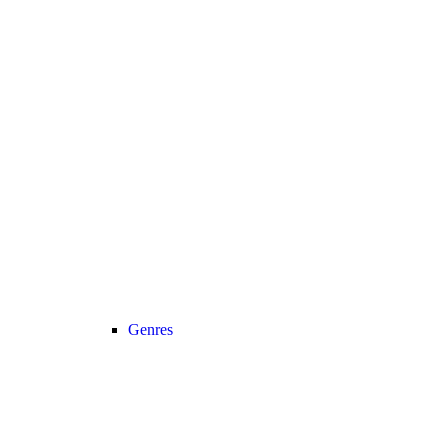
Genres