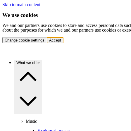
Skip to main content
We use cookies
We and our partners use cookies to store and access personal data suc
about the purposes for which we and our partners use cookies or exer
Change cookie settings
Accept
What we offer
Music
Explore all music