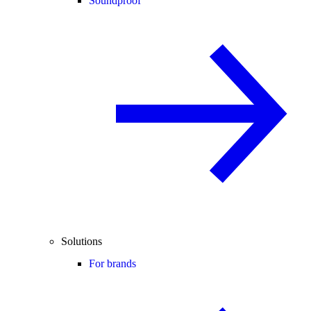
Soundproof
Solutions
For brands