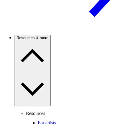
Resources & more
Resources
For artists