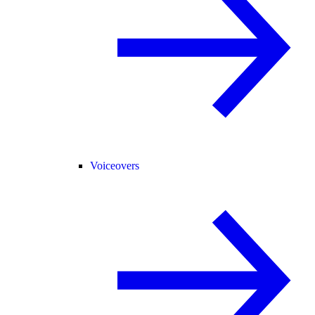
Voiceovers