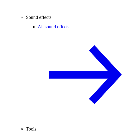
Sound effects
All sound effects
Tools