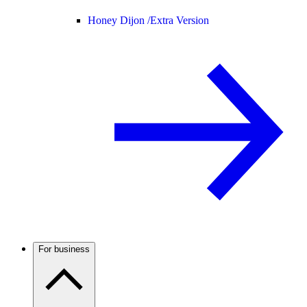
Honey Dijon /
Extra Version
For business