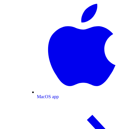
MacOS app