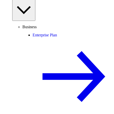
Business
Enterprise Plan