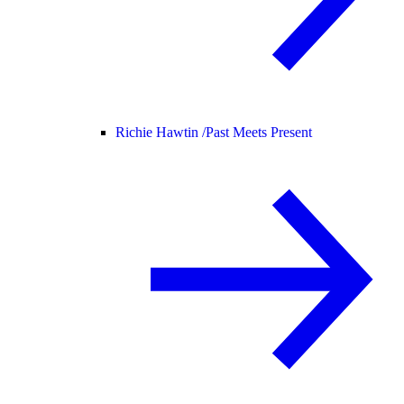
Richie Hawtin /
Past Meets Present