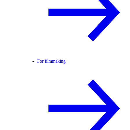
For filmmaking