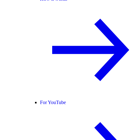
For YouTube