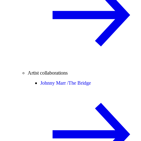
Artist collaborations
Johnny Marr /
The Bridge