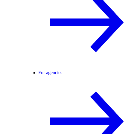
For agencies