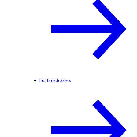
For broadcasters