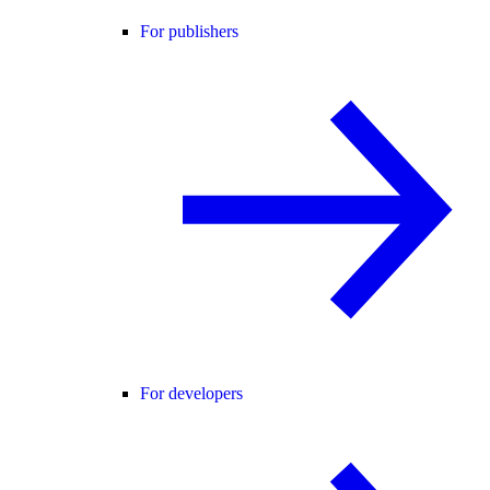
For publishers
For developers