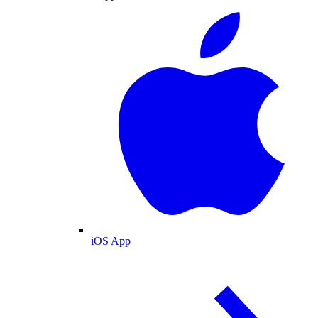
iOS App