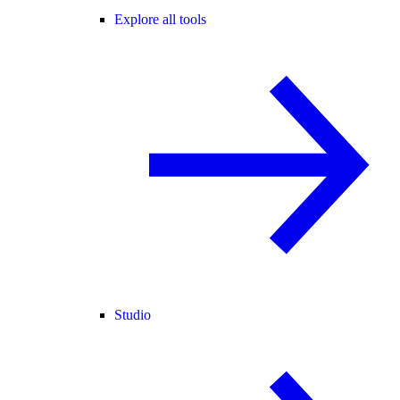
Explore all tools
Studio