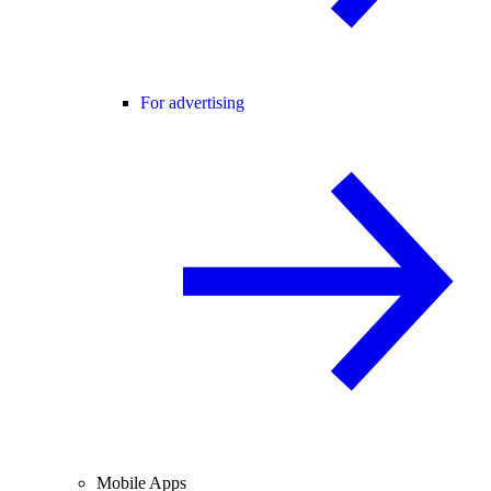
For advertising
Mobile Apps