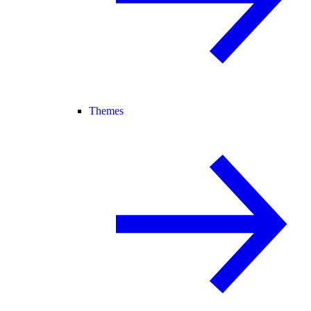
Themes