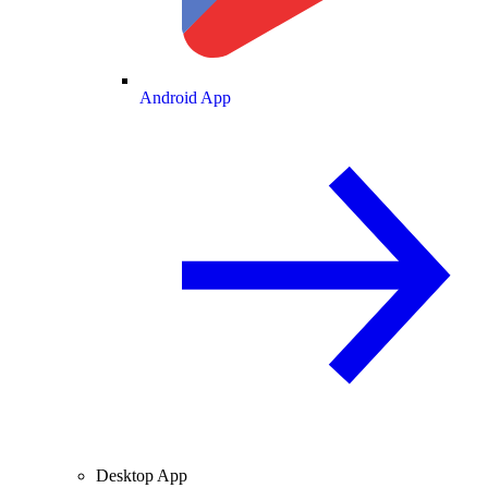
Android App
Desktop App