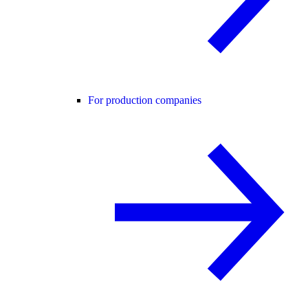
For production companies