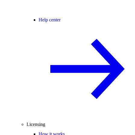
Help center
Licensing
How it works