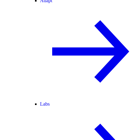
Adapt
Labs