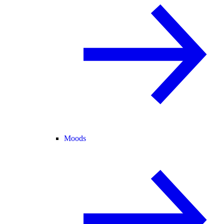
Moods