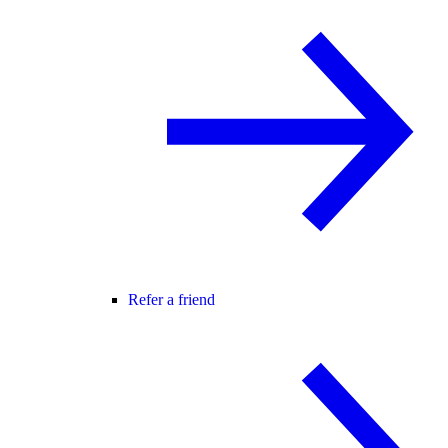
Refer a friend