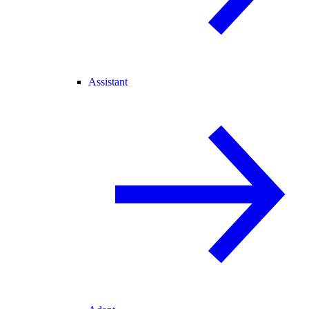
Assistant