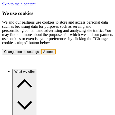
Skip to main content
We use cookies
We and our partners use cookies to store and access personal data
such as browsing data for purposes such as serving and
personalizing content and advertising and analyzing site traffic. You
may find out more about the purposes for which we and our partners
use cookies or exercise your preferences by clicking the "Change
cookie settings" button below.
Change cookie settings
Accept
What we offer