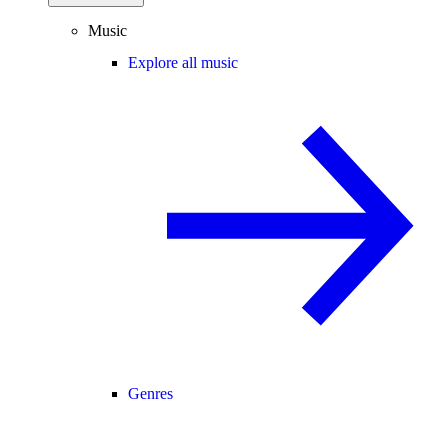
Music
Explore all music
Genres