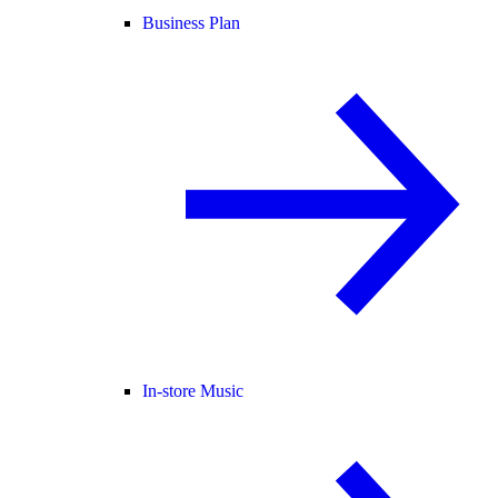
Business Plan
In-store Music