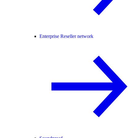
Enterprise Reseller network