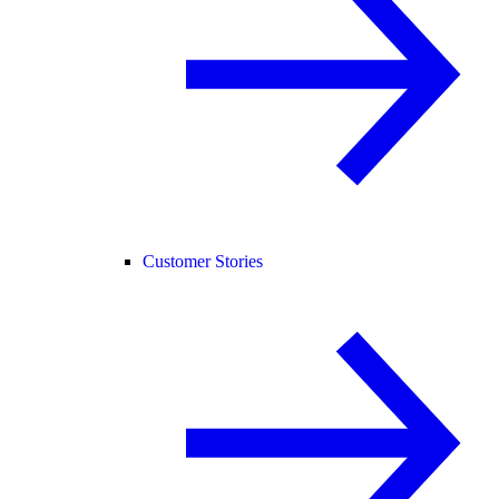
Customer Stories