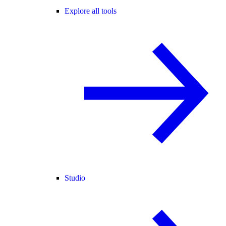
Explore all tools
Studio