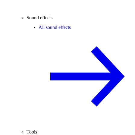
Sound effects
All sound effects
Tools