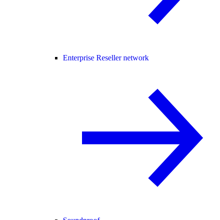
Enterprise Reseller network