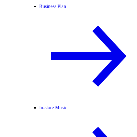
Business Plan
In-store Music