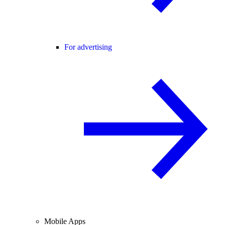
For advertising
Mobile Apps