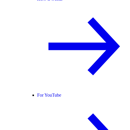
For YouTube