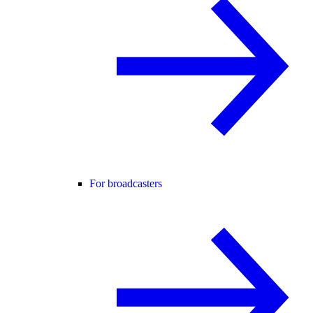
For broadcasters