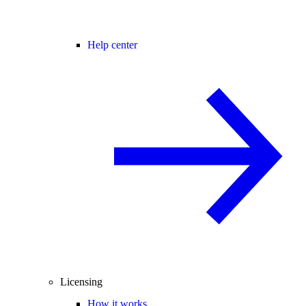
Help center
Licensing
How it works