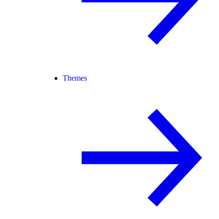
Themes