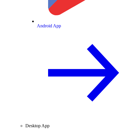
Android App
Desktop App