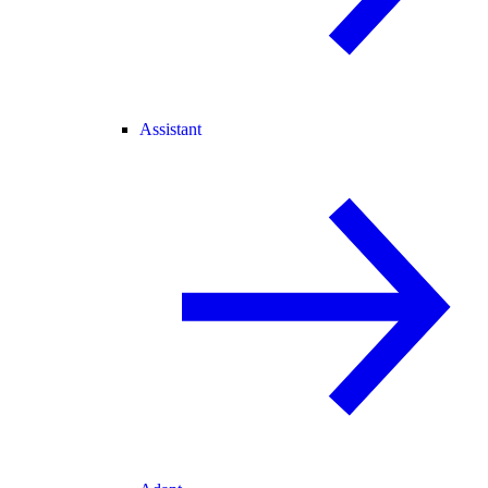
Assistant