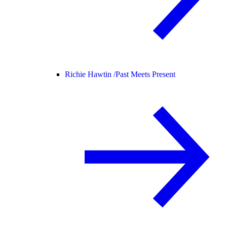
Richie Hawtin /
Past Meets Present