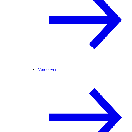
Voiceovers