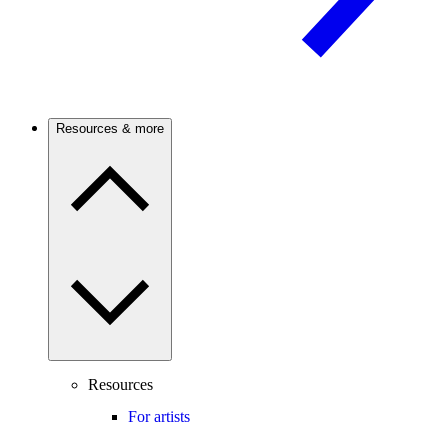
Resources & more
Resources
For artists