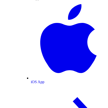
iOS App