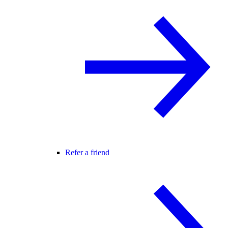
Refer a friend