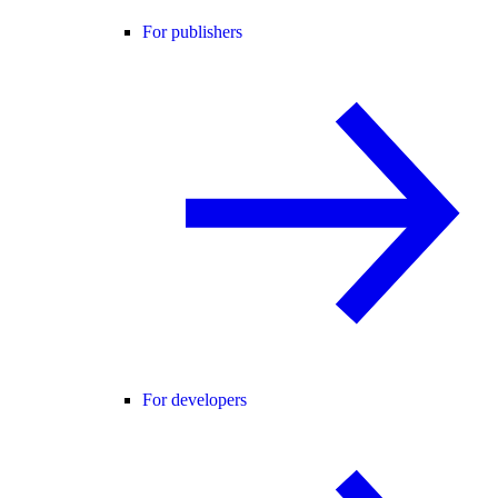
For publishers
For developers