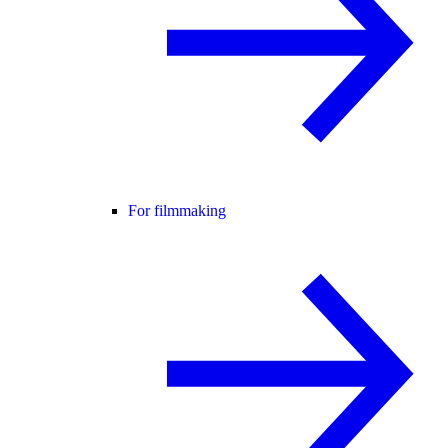
For filmmaking