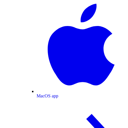
MacOS app