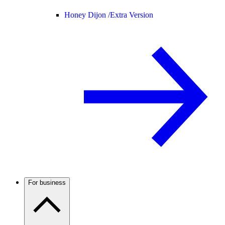
Honey Dijon /
Extra Version
For business