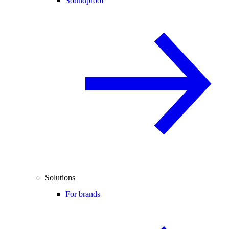
Soundproof
Solutions
For brands