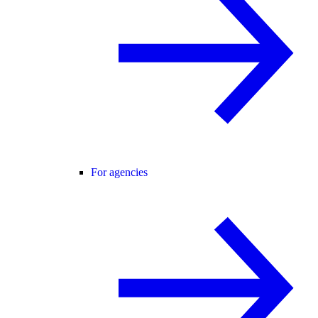
For agencies