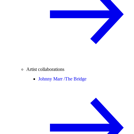
Artist collaborations
Johnny Marr /
The Bridge