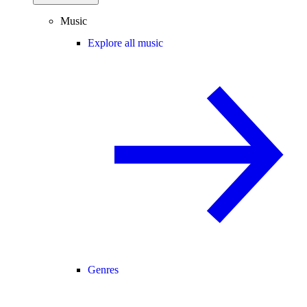
Music
Explore all music
Genres