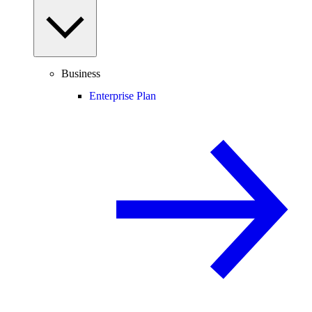
Business
Enterprise Plan