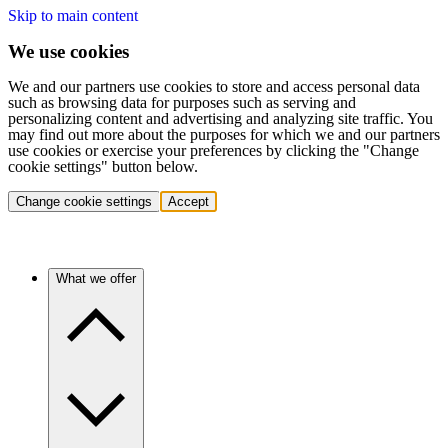
Skip to main content
We use cookies
We and our partners use cookies to store and access personal data
such as browsing data for purposes such as serving and
personalizing content and advertising and analyzing site traffic. You
may find out more about the purposes for which we and our partners
use cookies or exercise your preferences by clicking the "Change
cookie settings" button below.
Change cookie settings
Accept
What we offer