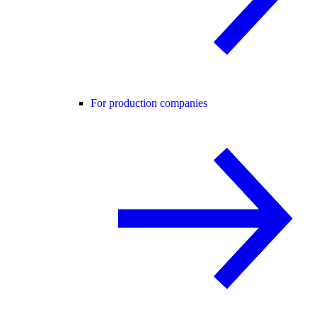
For production companies