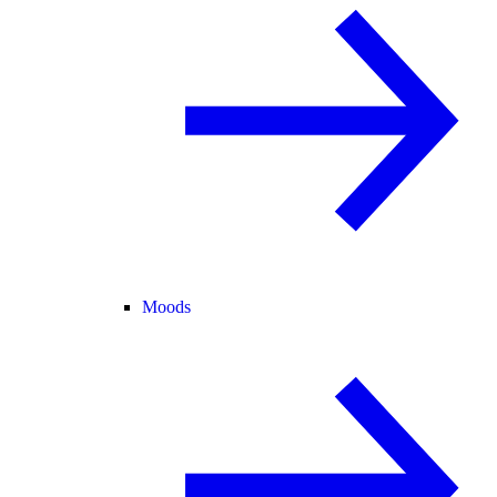
Moods