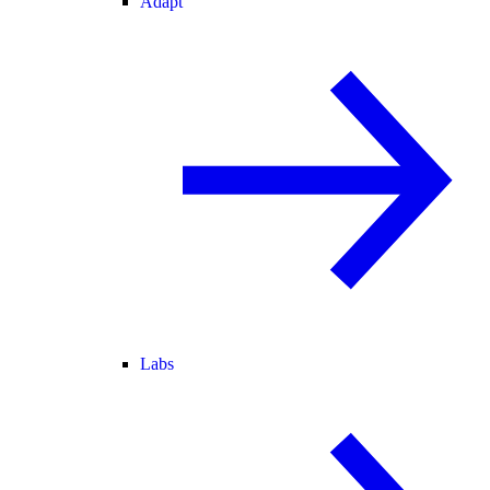
Adapt
Labs