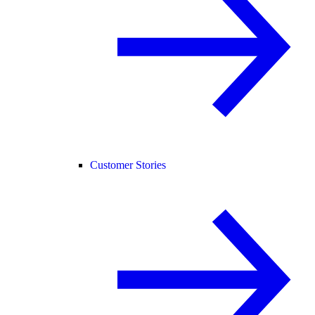
Customer Stories