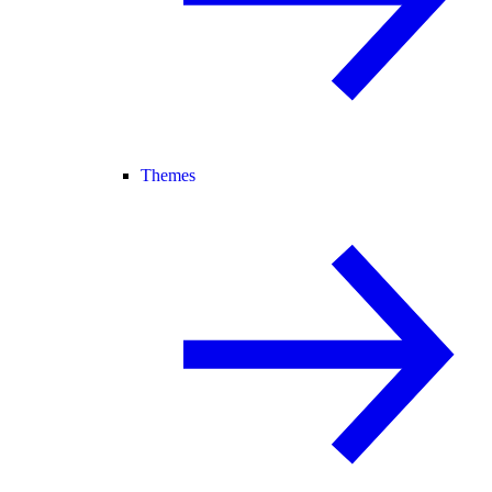
Themes