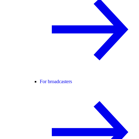
For broadcasters