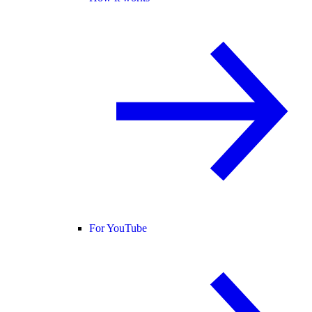
For YouTube