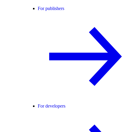
For publishers
For developers