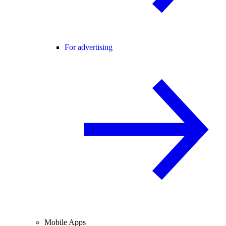
For advertising
Mobile Apps