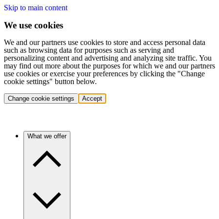
Skip to main content
We use cookies
We and our partners use cookies to store and access personal data
such as browsing data for purposes such as serving and
personalizing content and advertising and analyzing site traffic. You
may find out more about the purposes for which we and our partners
use cookies or exercise your preferences by clicking the "Change
cookie settings" button below.
Change cookie settings
Accept
What we offer