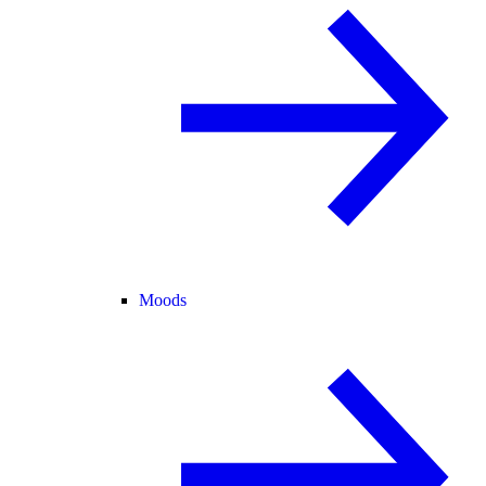
Moods