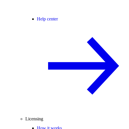
Help center
Licensing
How it works