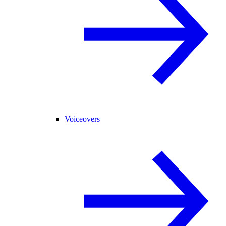
Voiceovers