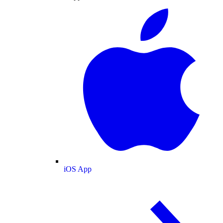
iOS App