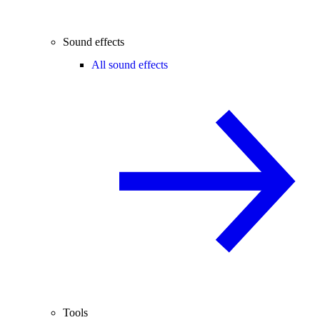
Sound effects
All sound effects
Tools