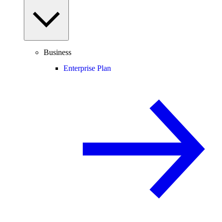
Business
Enterprise Plan