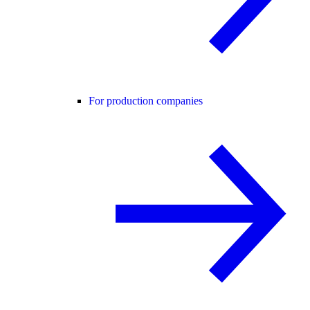
For production companies