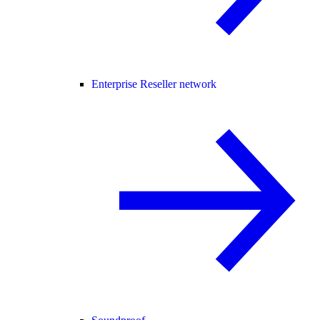
Enterprise Reseller network