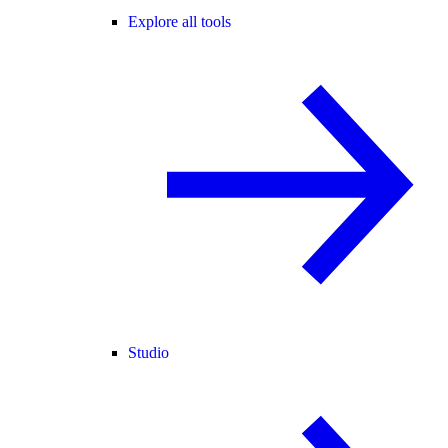
Explore all tools
Studio