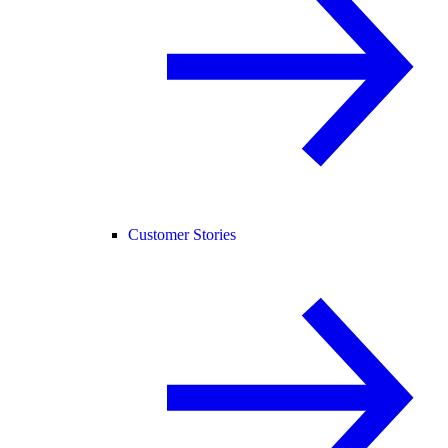
Customer Stories