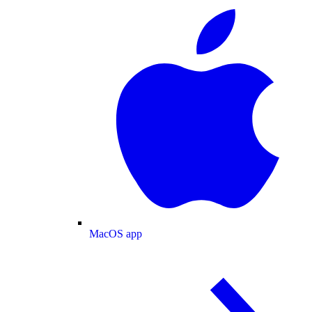
MacOS app