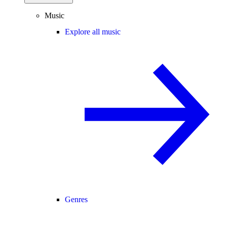
Music
Explore all music
Genres