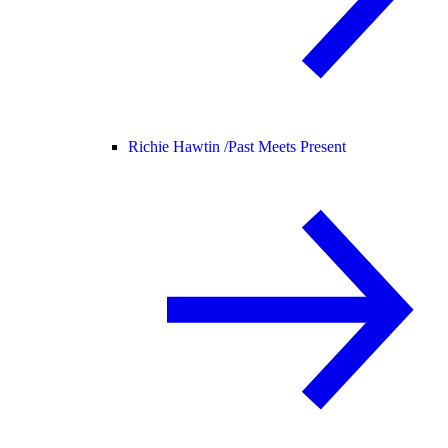
Richie Hawtin /
Past Meets Present