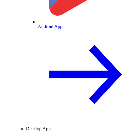
Android App
Desktop App