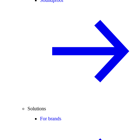
Soundproof
Solutions
For brands