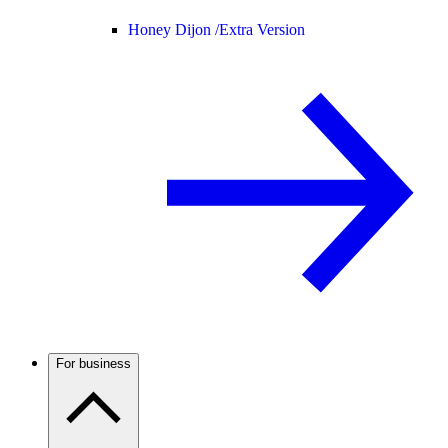
Honey Dijon /
Extra Version
For business