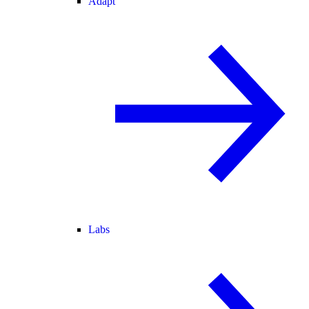
Adapt
Labs