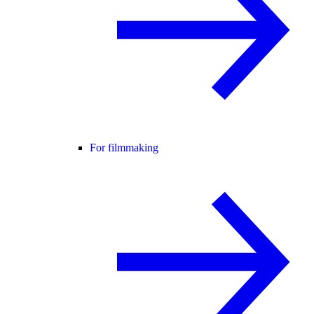
For filmmaking