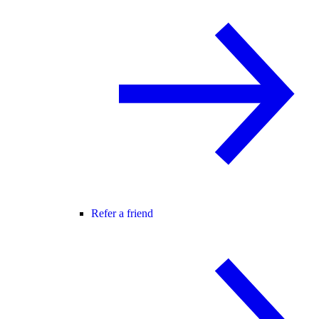
Refer a friend