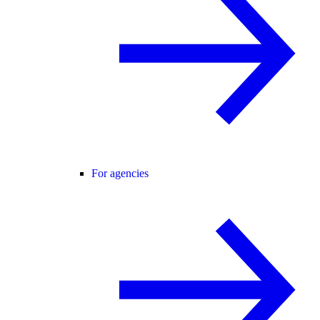
For agencies