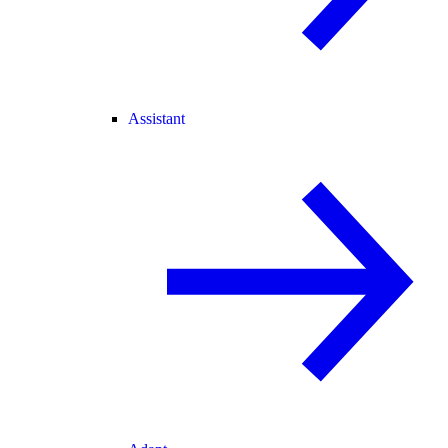
Assistant