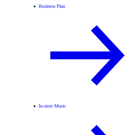
Business Plan
In-store Music