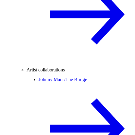
Artist collaborations
Johnny Marr /
The Bridge