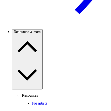
Resources & more
Resources
For artists