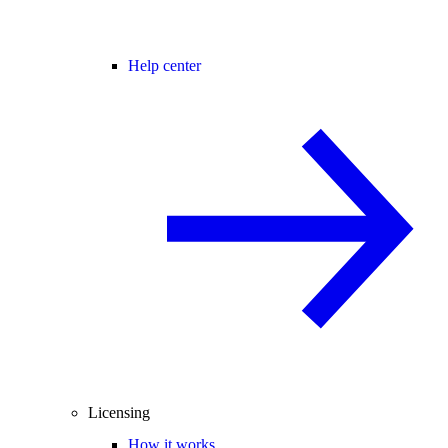
Help center
Licensing
How it works