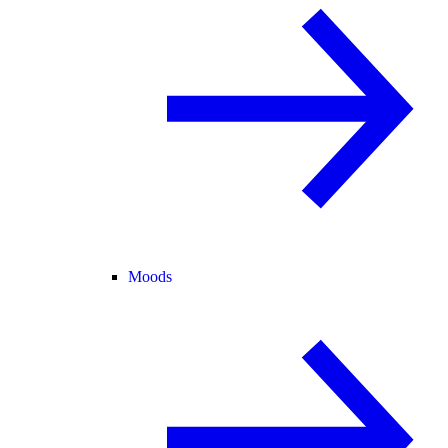
Moods