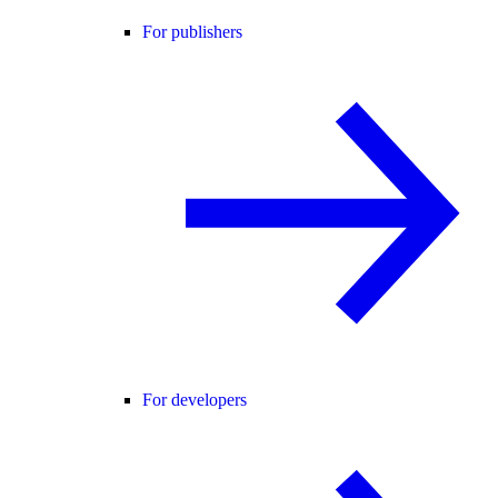
For publishers
For developers