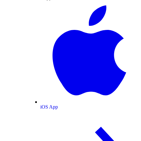
iOS App