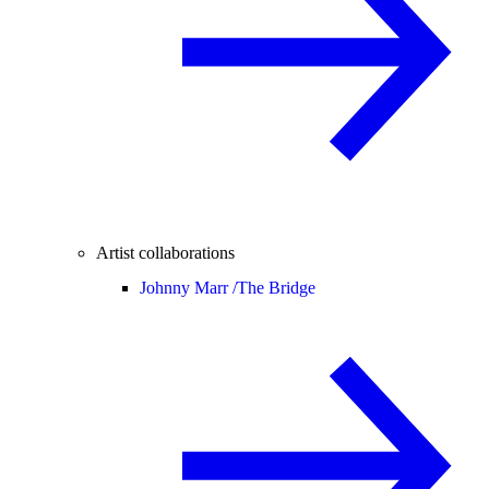
Artist collaborations
Johnny Marr /
The Bridge