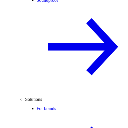
Soundproof
Solutions
For brands