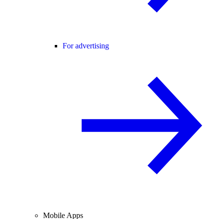
For advertising
Mobile Apps