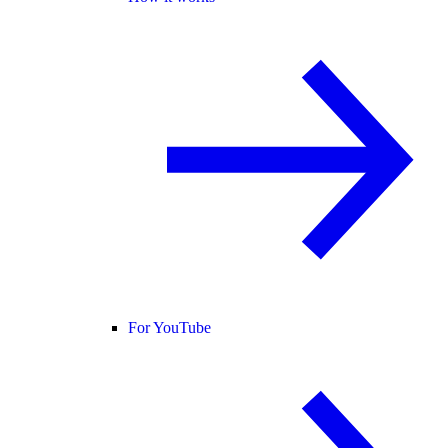
For YouTube