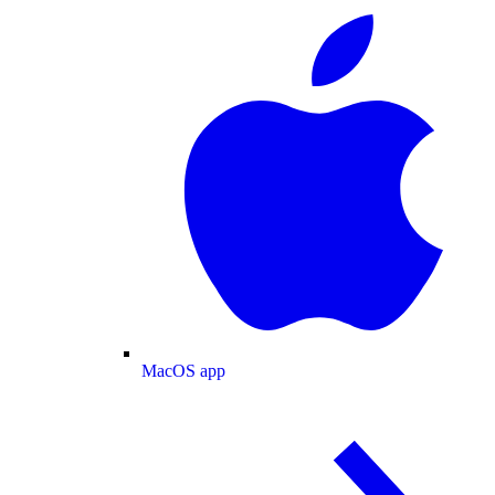
MacOS app