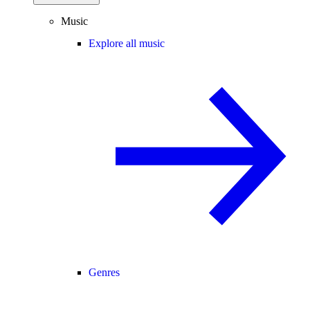
Music
Explore all music
Genres