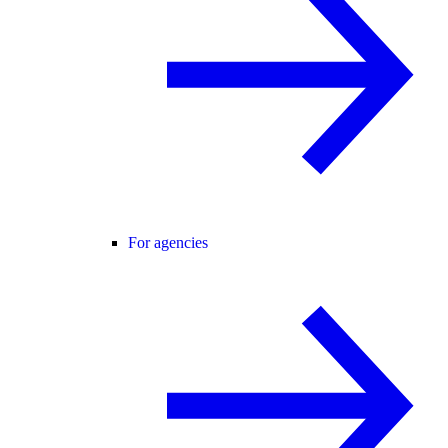
For agencies