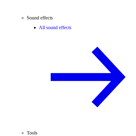
Sound effects
All sound effects
Tools