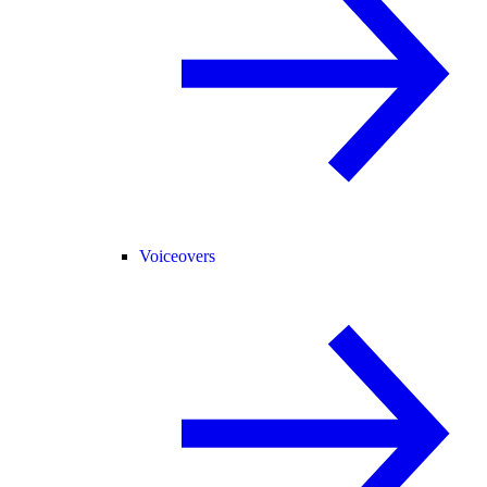
Voiceovers