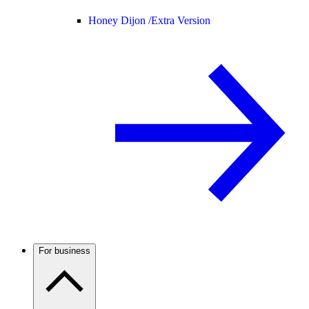
Honey Dijon /
Extra Version
For business