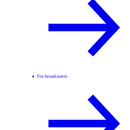
For broadcasters