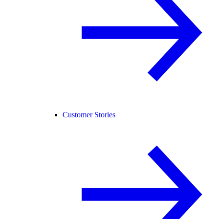
Customer Stories