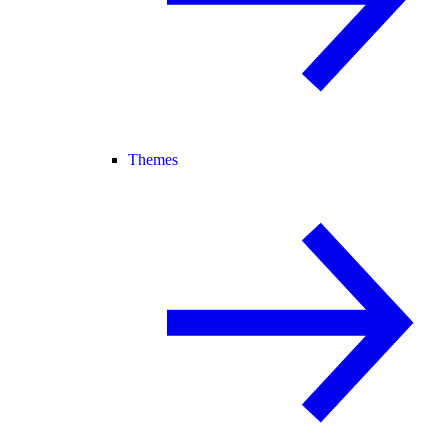
Themes