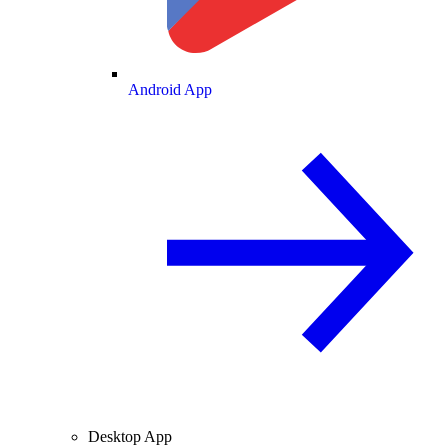
Android App
Desktop App