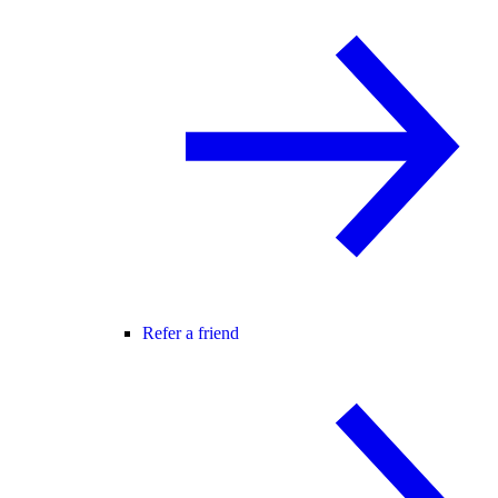
Refer a friend