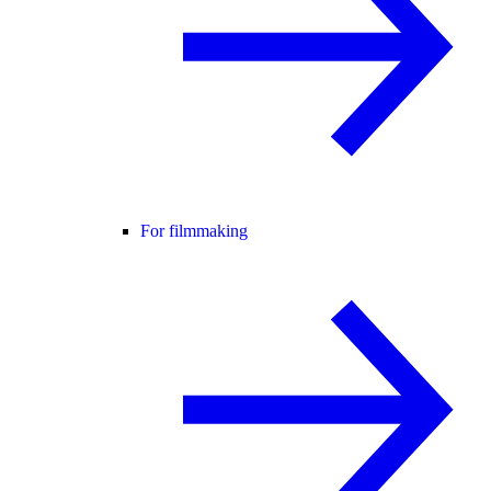
For filmmaking