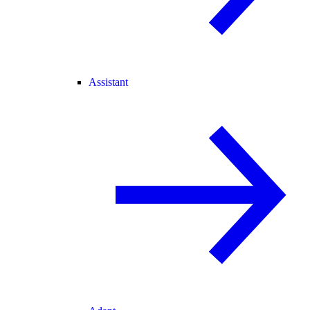
Assistant