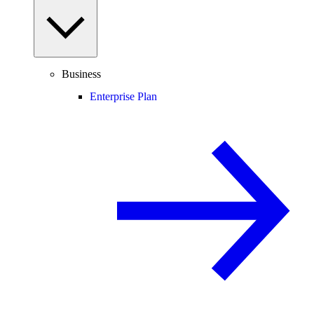
Business
Enterprise Plan