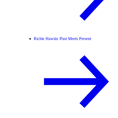
Richie Hawtin /
Past Meets Present