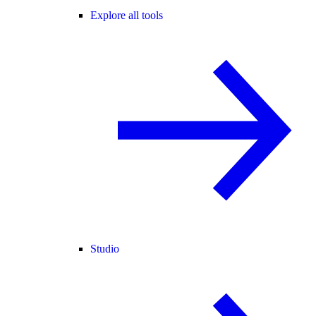
Explore all tools
Studio