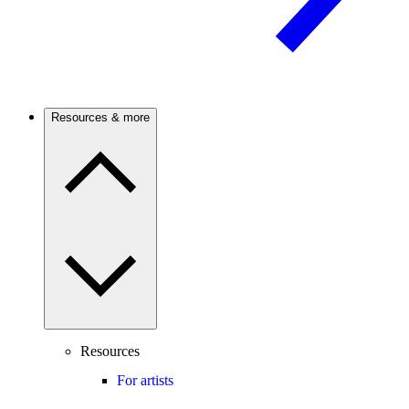
Resources & more
Resources
For artists