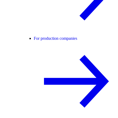
For production companies