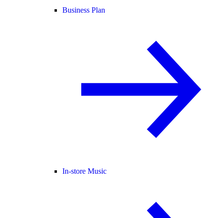
Business Plan
In-store Music