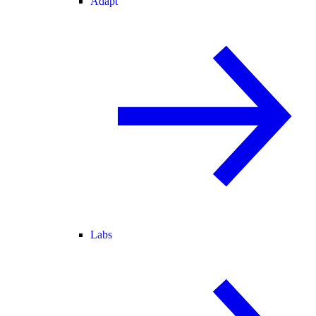
Adapt
Labs