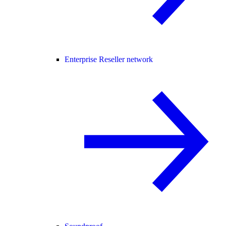
Enterprise Reseller network