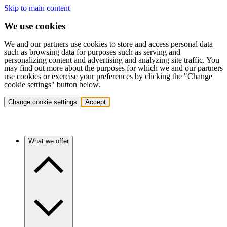
Skip to main content
We use cookies
We and our partners use cookies to store and access personal data
such as browsing data for purposes such as serving and
personalizing content and advertising and analyzing site traffic. You
may find out more about the purposes for which we and our partners
use cookies or exercise your preferences by clicking the "Change
cookie settings" button below.
Change cookie settings
Accept
What we offer