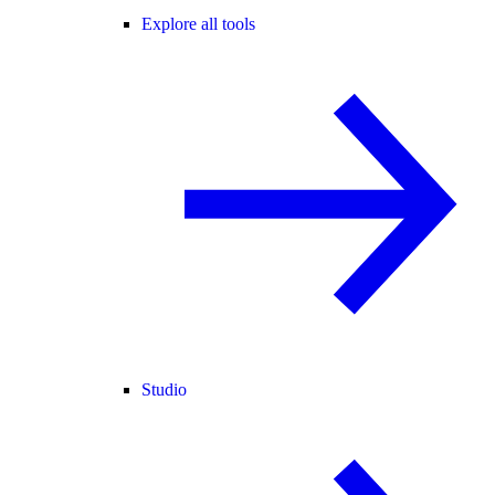
Explore all tools
Studio