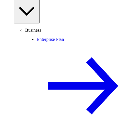
Business
Enterprise Plan