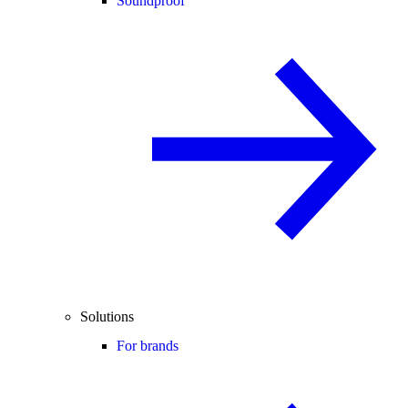
Soundproof
Solutions
For brands