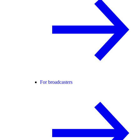
For broadcasters