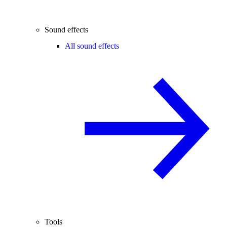
Sound effects
All sound effects
Tools