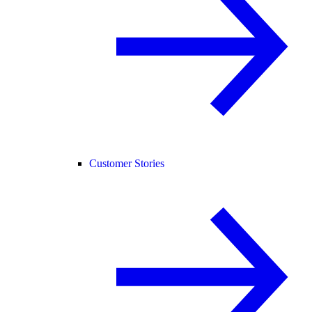
Customer Stories