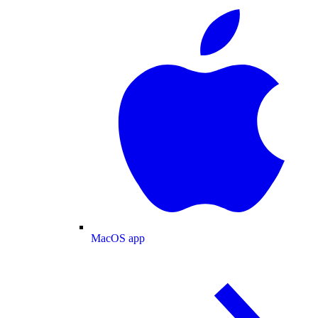
MacOS app