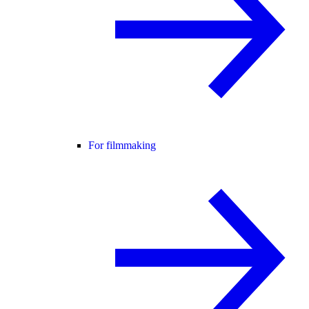
For filmmaking