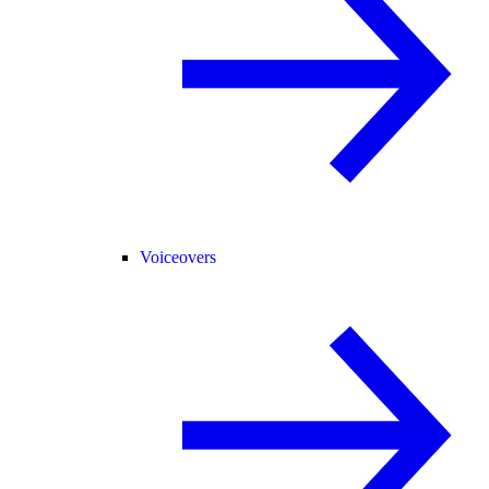
Voiceovers