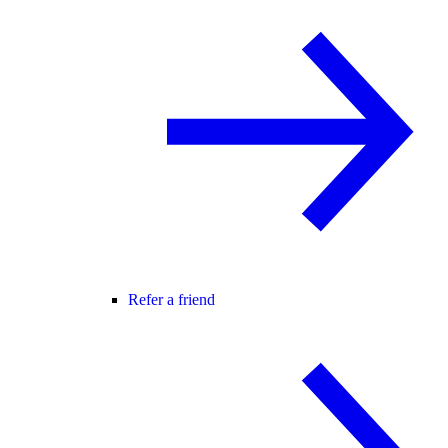
Refer a friend