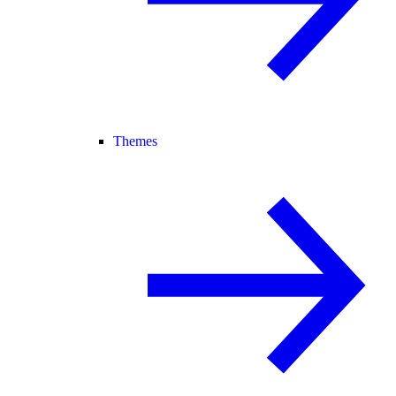
Themes