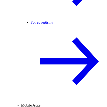
For advertising
Mobile Apps