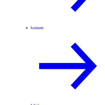
Assistant