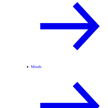
Moods