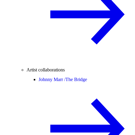
Artist collaborations
Johnny Marr /
The Bridge