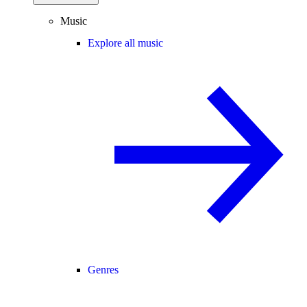
Music
Explore all music
Genres