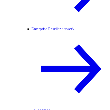
Enterprise Reseller network