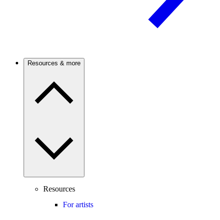
Resources & more
Resources
For artists