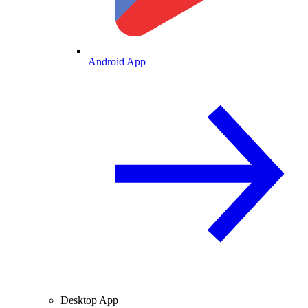
Android App
Desktop App