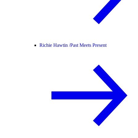
Richie Hawtin /
Past Meets Present