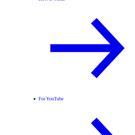
For YouTube