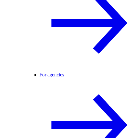
For agencies