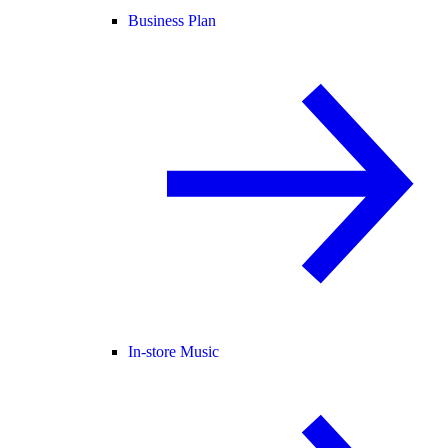
Business Plan
In-store Music