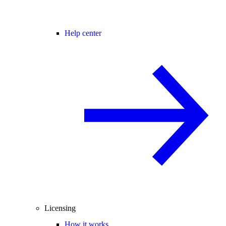
Help center
Licensing
How it works