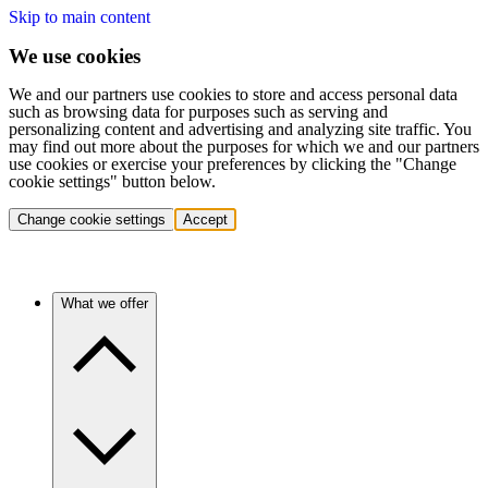
Skip to main content
We use cookies
We and our partners use cookies to store and access personal data
such as browsing data for purposes such as serving and
personalizing content and advertising and analyzing site traffic. You
may find out more about the purposes for which we and our partners
use cookies or exercise your preferences by clicking the "Change
cookie settings" button below.
Change cookie settings
Accept
What we offer