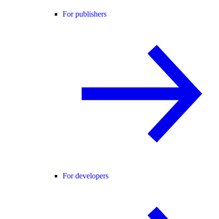
For publishers
For developers