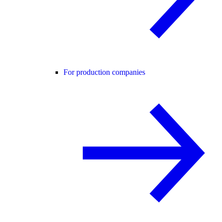
For production companies