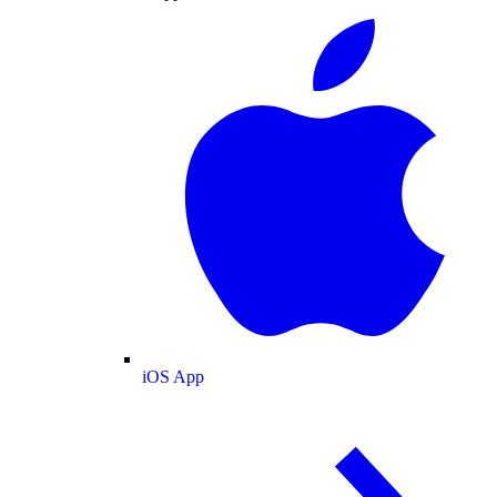
iOS App