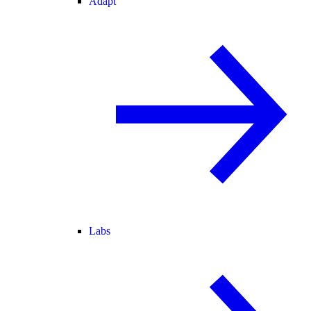
Adapt
Labs