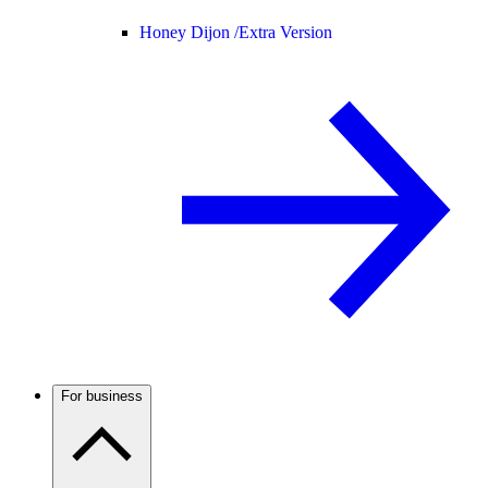
Honey Dijon /
Extra Version
For business