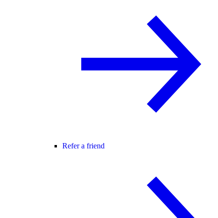
Refer a friend