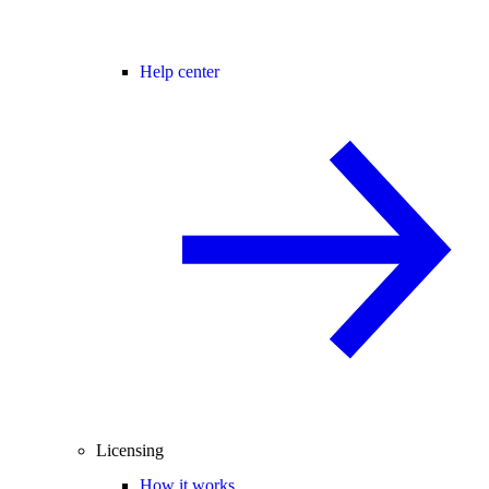
Help center
Licensing
How it works