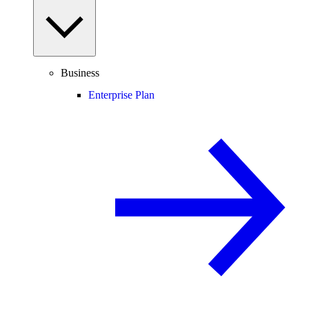
Business
Enterprise Plan