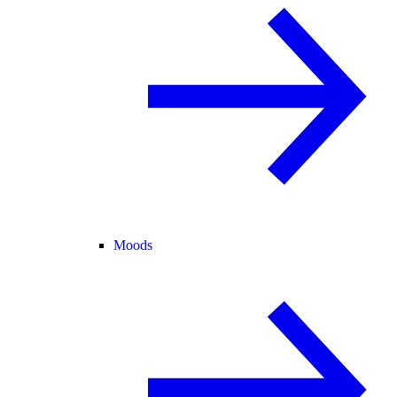
Moods