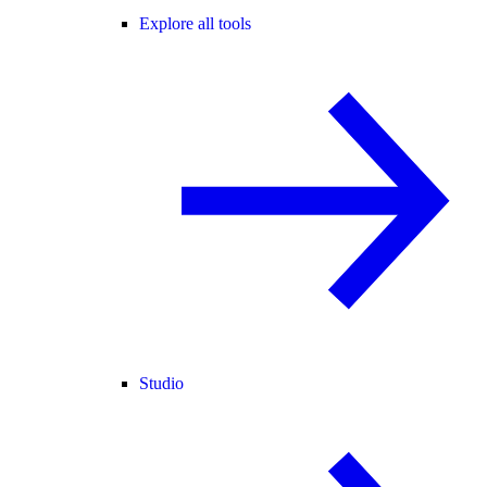
Explore all tools
Studio