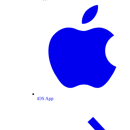
iOS App