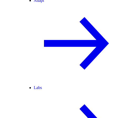
Adapt
Labs