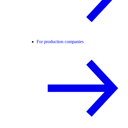
For production companies