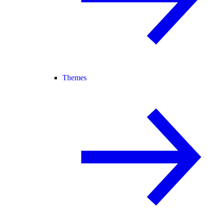
Themes