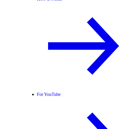
For YouTube