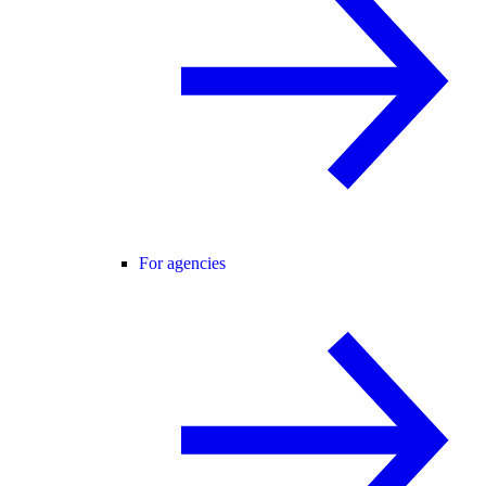
For agencies