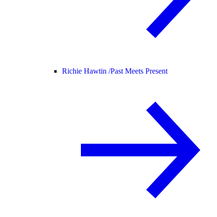
Richie Hawtin /
Past Meets Present