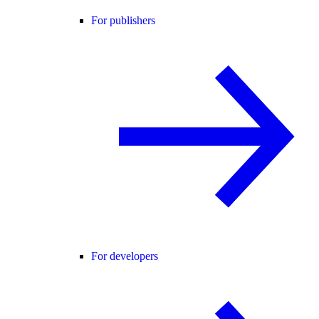
For publishers
For developers