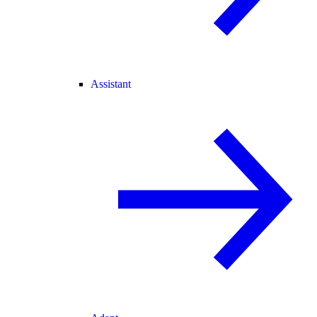
Assistant