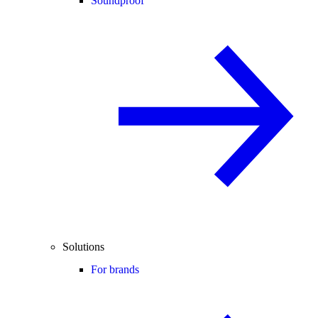
Soundproof
Solutions
For brands