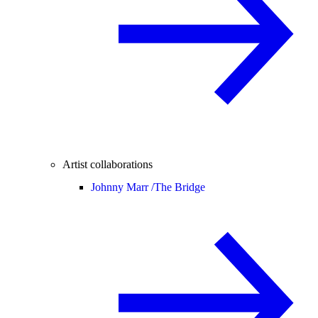
Artist collaborations
Johnny Marr /
The Bridge