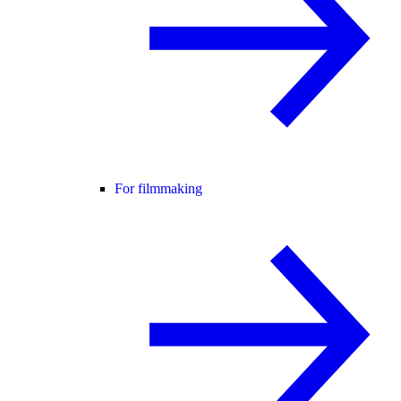
For filmmaking