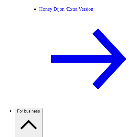
Honey Dijon /
Extra Version
For business