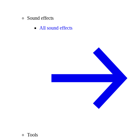
Sound effects
All sound effects
Tools