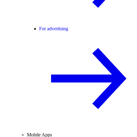
For advertising
Mobile Apps