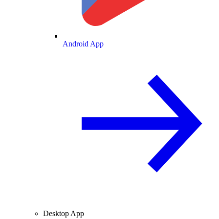
Android App
Desktop App