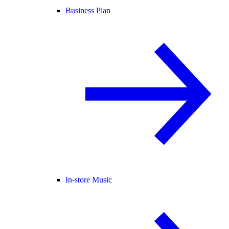
Business Plan
In-store Music