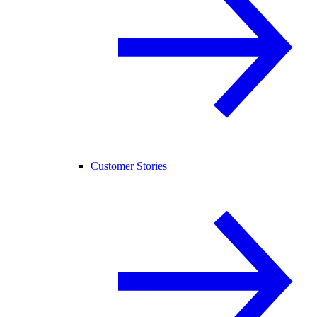
Customer Stories