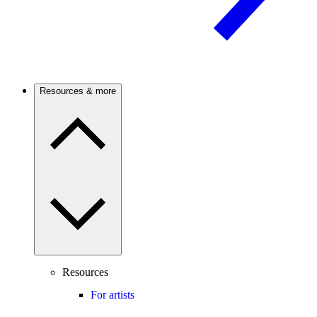
Resources & more
Resources
For artists