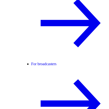
For broadcasters