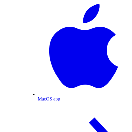
MacOS app