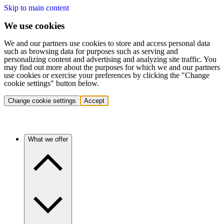
Skip to main content
We use cookies
We and our partners use cookies to store and access personal data
such as browsing data for purposes such as serving and
personalizing content and advertising and analyzing site traffic. You
may find out more about the purposes for which we and our partners
use cookies or exercise your preferences by clicking the "Change
cookie settings" button below.
Change cookie settings
Accept
What we offer