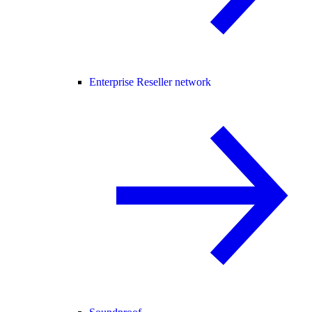
Enterprise Reseller network