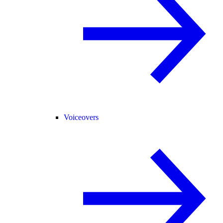
Voiceovers