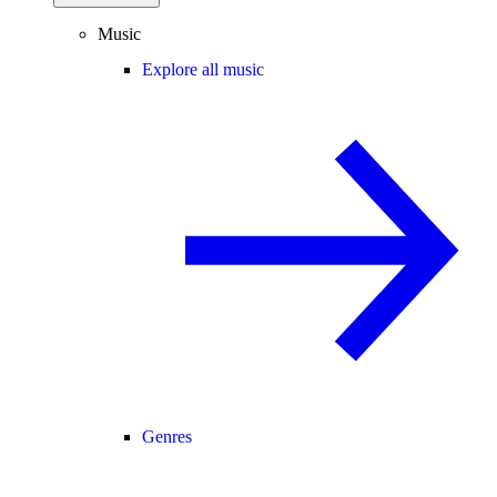
Music
Explore all music
Genres