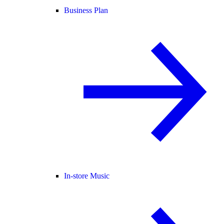
Business Plan
In-store Music