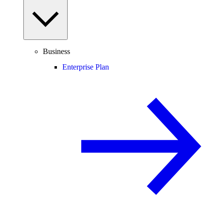
Business
Enterprise Plan