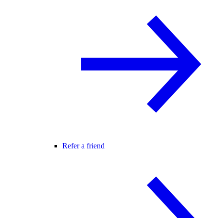
Refer a friend