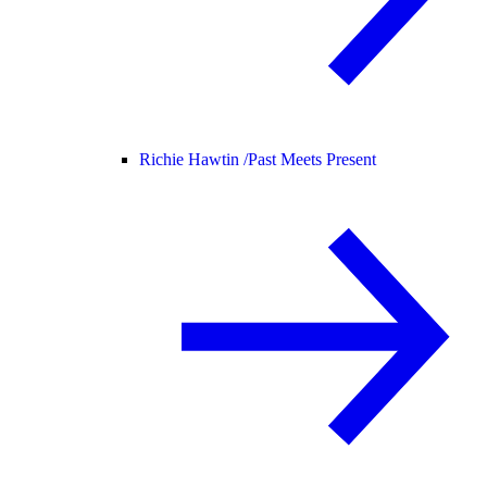
Richie Hawtin /
Past Meets Present