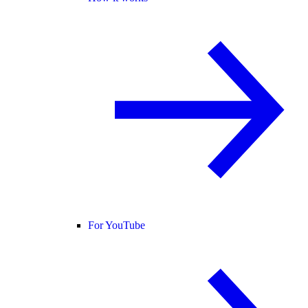
For YouTube