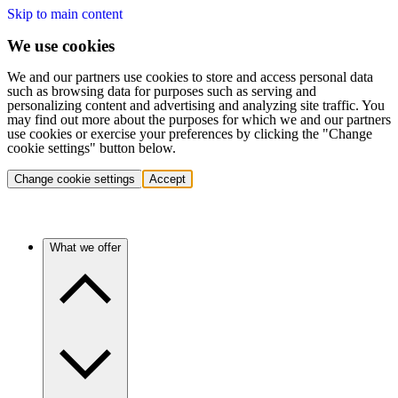
Skip to main content
We use cookies
We and our partners use cookies to store and access personal data
such as browsing data for purposes such as serving and
personalizing content and advertising and analyzing site traffic. You
may find out more about the purposes for which we and our partners
use cookies or exercise your preferences by clicking the "Change
cookie settings" button below.
Change cookie settings
Accept
What we offer