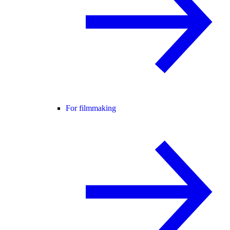
For filmmaking