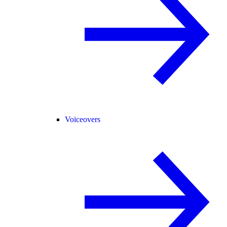
Voiceovers