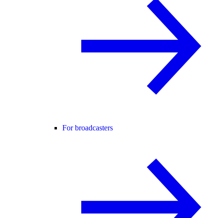
For broadcasters