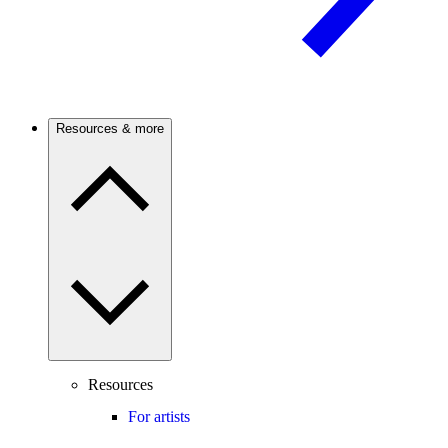
Resources & more
Resources
For artists