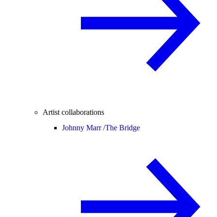
Artist collaborations
Johnny Marr /
The Bridge