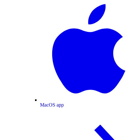
MacOS app