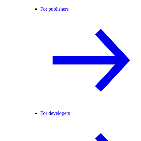
For publishers
For developers