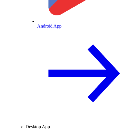
Android App
Desktop App