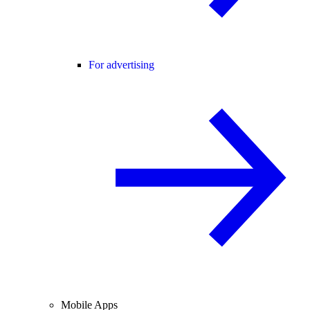
For advertising
Mobile Apps