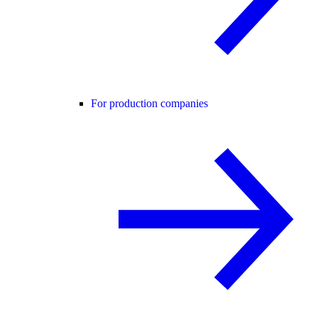
For production companies