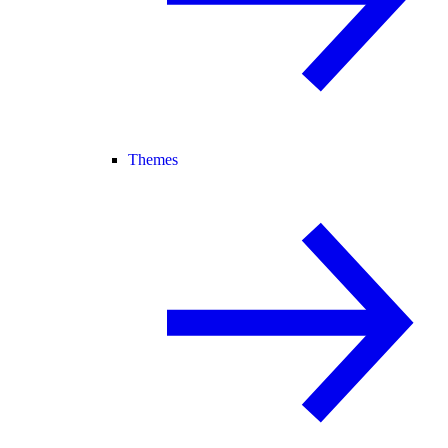
Themes