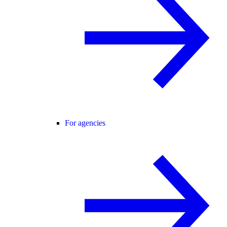
For agencies