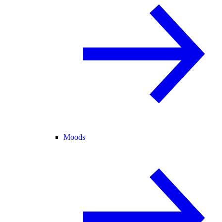
Moods