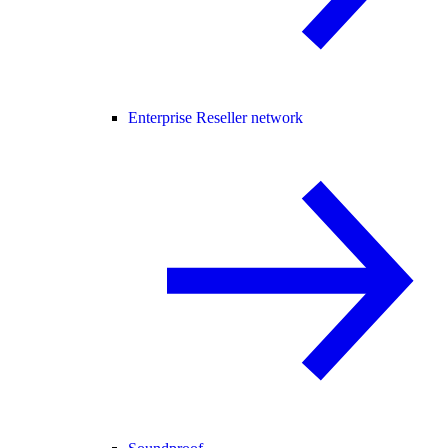
Enterprise Reseller network