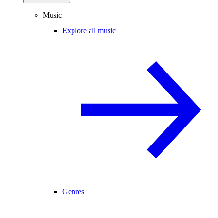
Music
Explore all music
Genres