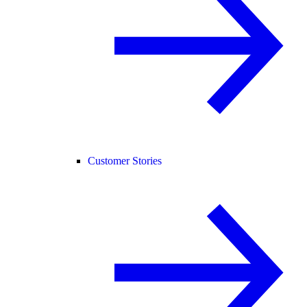
Customer Stories