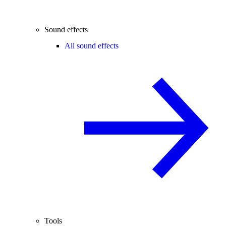
Sound effects
All sound effects
Tools