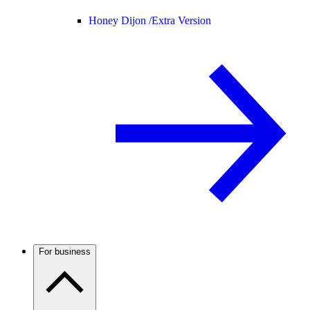
Honey Dijon /
Extra Version
For business