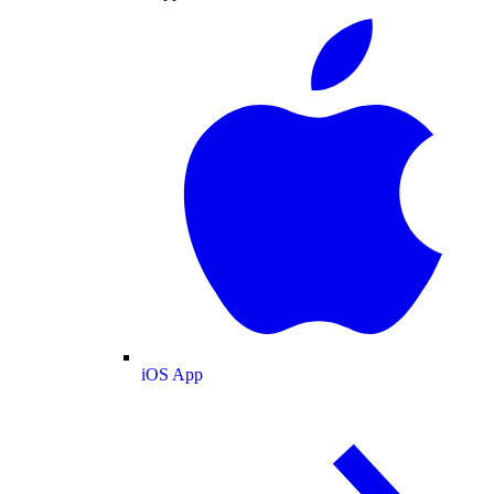
iOS App