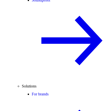
Soundproof
Solutions
For brands