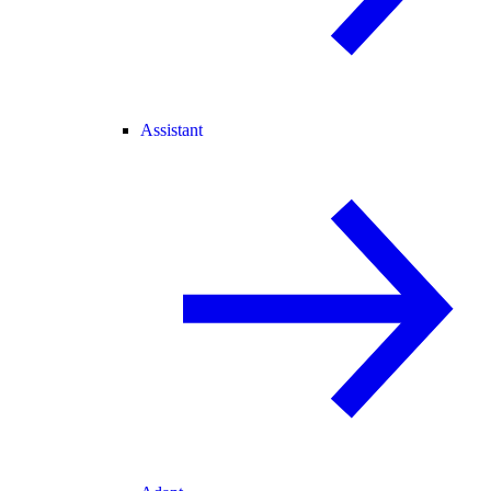
Assistant