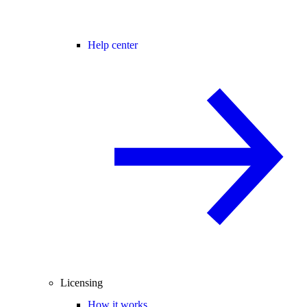
Help center
Licensing
How it works