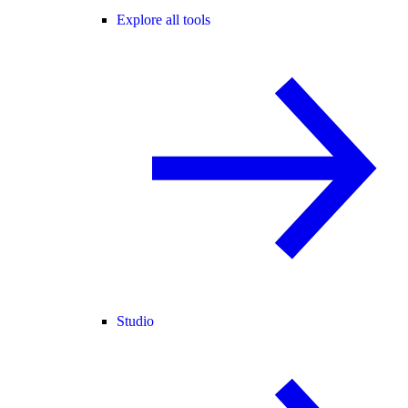
Explore all tools
Studio