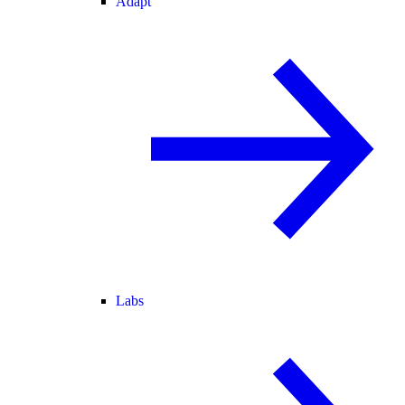
Adapt
Labs