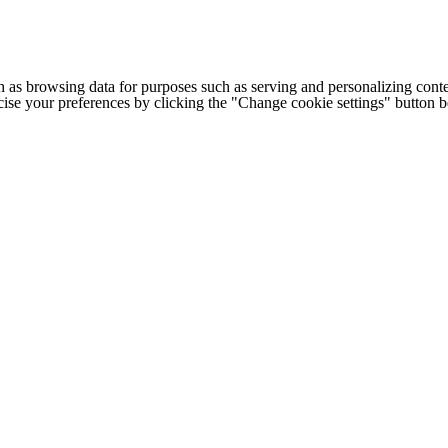
h as browsing data for purposes such as serving and personalizing conte
cise your preferences by clicking the "Change cookie settings" button 