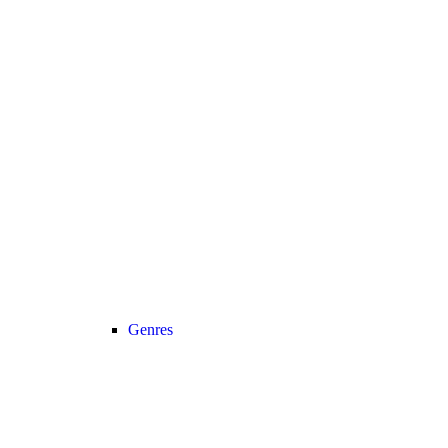
Genres