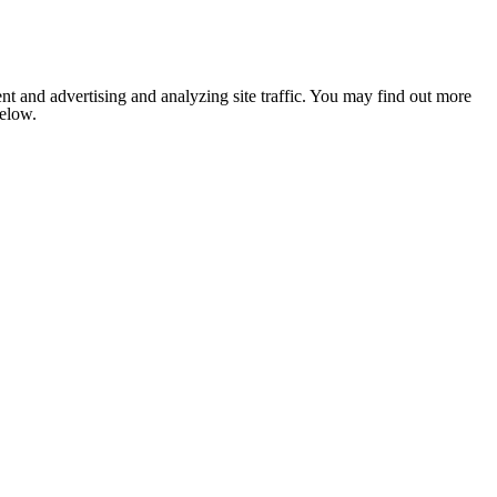
nt and advertising and analyzing site traffic. You may find out more
below.