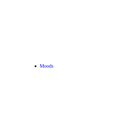
Moods