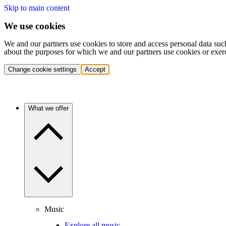
Skip to main content
We use cookies
We and our partners use cookies to store and access personal data suc
about the purposes for which we and our partners use cookies or exer
Change cookie settings
Accept
What we offer
Music
Explore all music