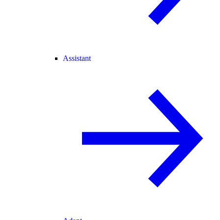
Assistant