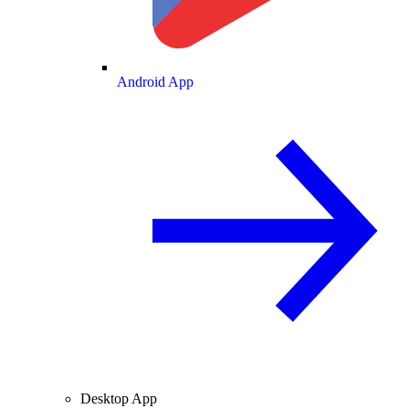
Android App
Desktop App