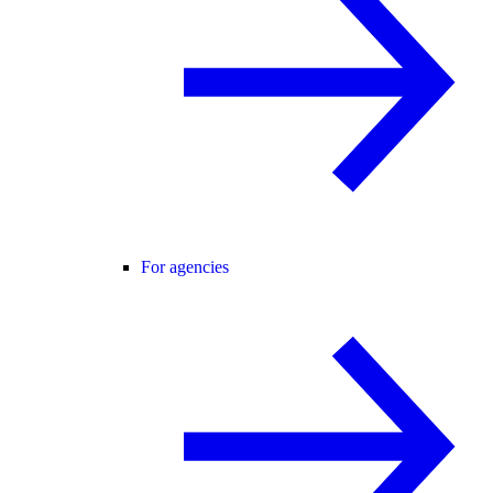
For agencies