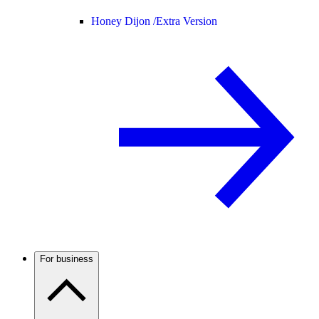
Honey Dijon /
Extra Version
For business