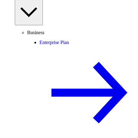
Business
Enterprise Plan