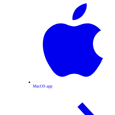
MacOS app