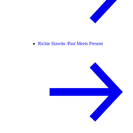
Richie Hawtin /
Past Meets Present