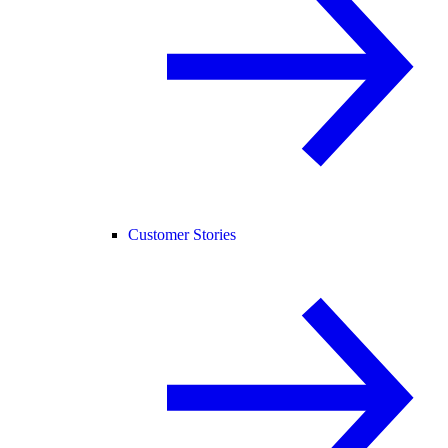
Customer Stories