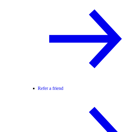
Refer a friend