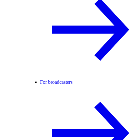
For broadcasters