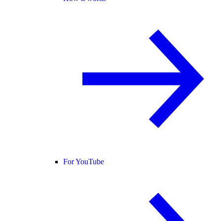
For YouTube