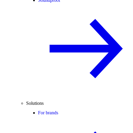
Soundproof
Solutions
For brands