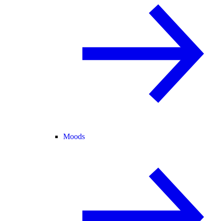
Moods