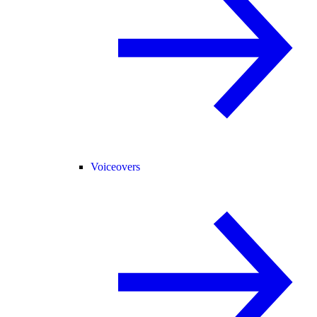
Voiceovers