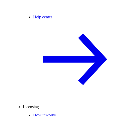
Help center
Licensing
How it works