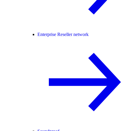
Enterprise Reseller network