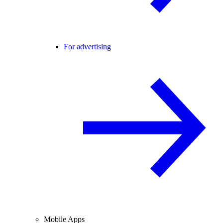
For advertising
Mobile Apps