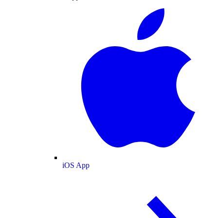
iOS App