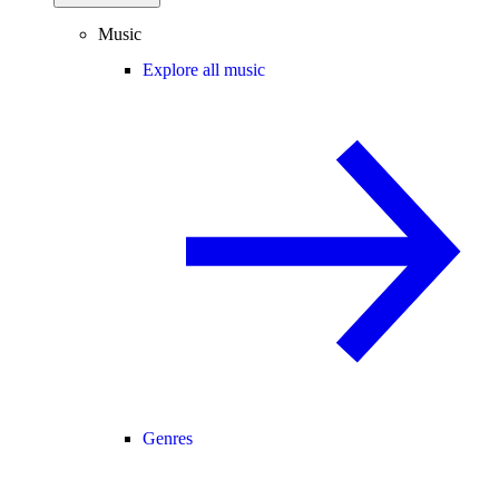
Music
Explore all music
Genres