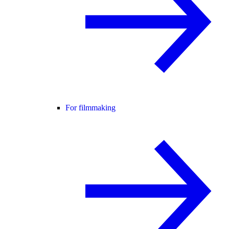
For filmmaking