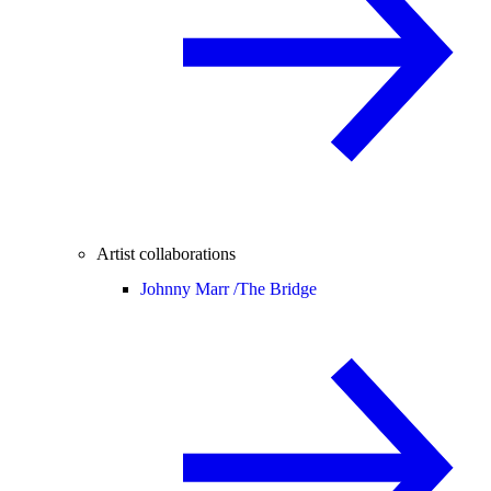
Artist collaborations
Johnny Marr /
The Bridge