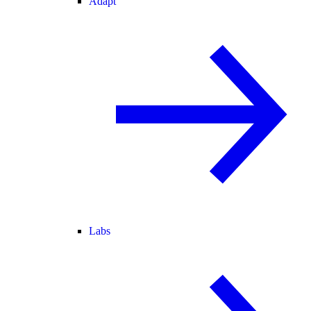
Adapt
Labs