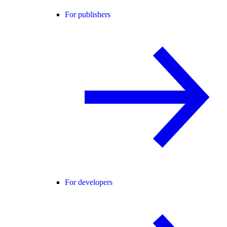
For publishers
For developers