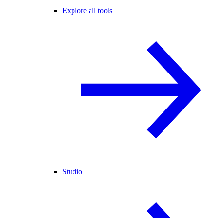
Explore all tools
Studio