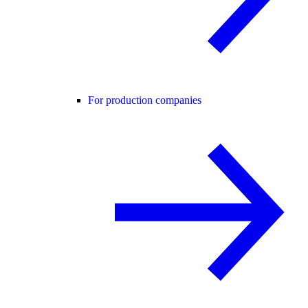
For production companies