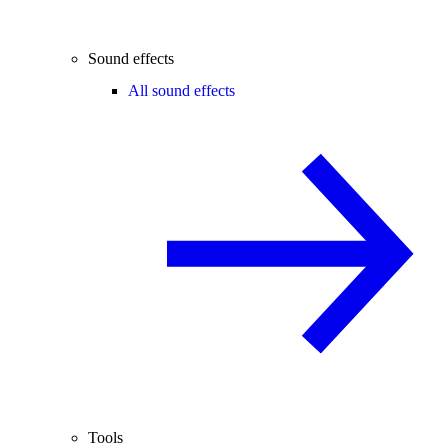
Sound effects
All sound effects
Tools