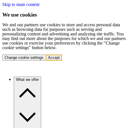
Skip to main content
We use cookies
We and our partners use cookies to store and access personal data
such as browsing data for purposes such as serving and
personalizing content and advertising and analyzing site traffic. You
may find out more about the purposes for which we and our partners
use cookies or exercise your preferences by clicking the "Change
cookie settings" button below.
Change cookie settings
Accept
What we offer