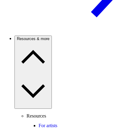
Resources & more
Resources
For artists