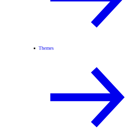
Themes