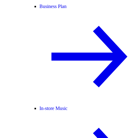
Business Plan
In-store Music