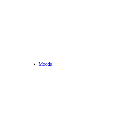
Moods