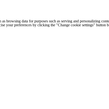
h as browsing data for purposes such as serving and personalizing conte
cise your preferences by clicking the "Change cookie settings" button 