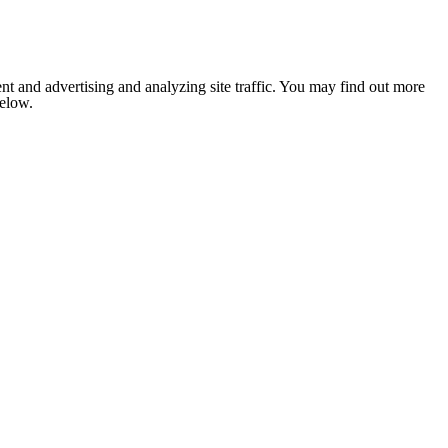
nt and advertising and analyzing site traffic. You may find out more
below.