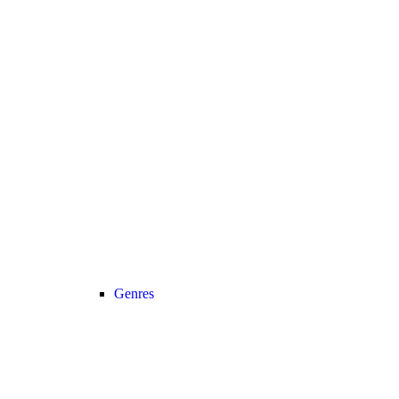
Genres