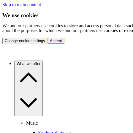
Skip to main content
We use cookies
We and our partners use cookies to store and access personal data suc
about the purposes for which we and our partners use cookies or exer
Change cookie settings
Accept
What we offer
Music
Explore all music