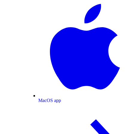
MacOS app