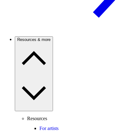
Resources & more
Resources
For artists