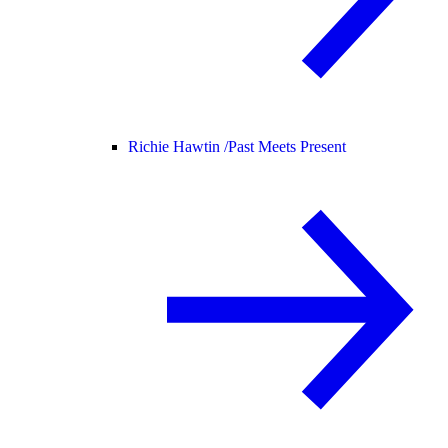
Richie Hawtin /
Past Meets Present