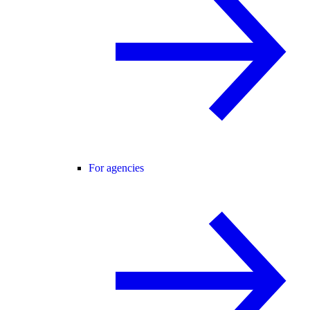
For agencies