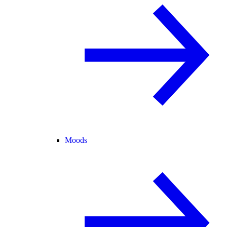
Moods