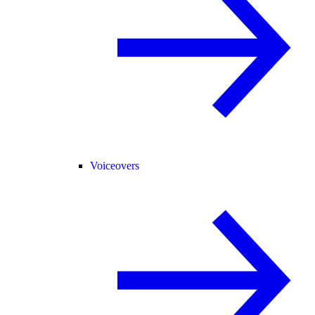
Voiceovers