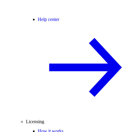
Help center
Licensing
How it works