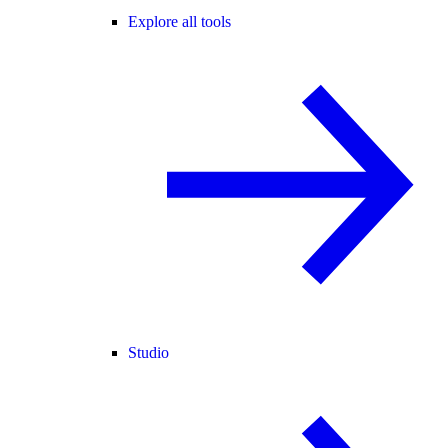
Explore all tools
Studio