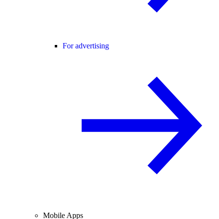
For advertising
Mobile Apps