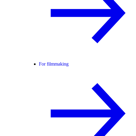
For filmmaking