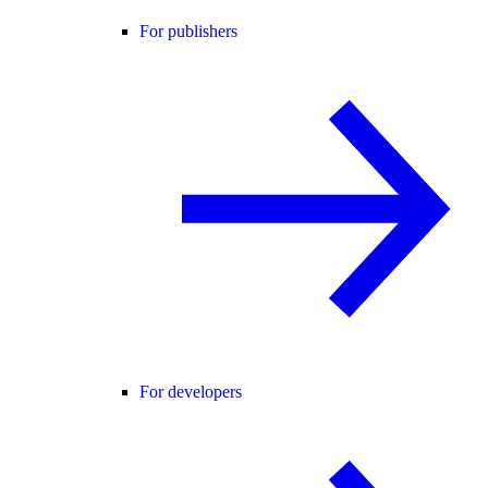
For publishers
For developers