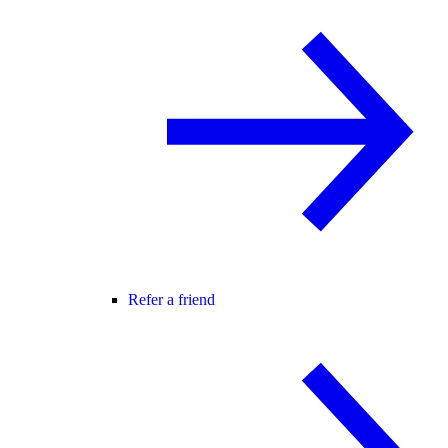
Refer a friend