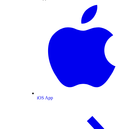
iOS App