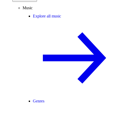
Music
Explore all music
Genres