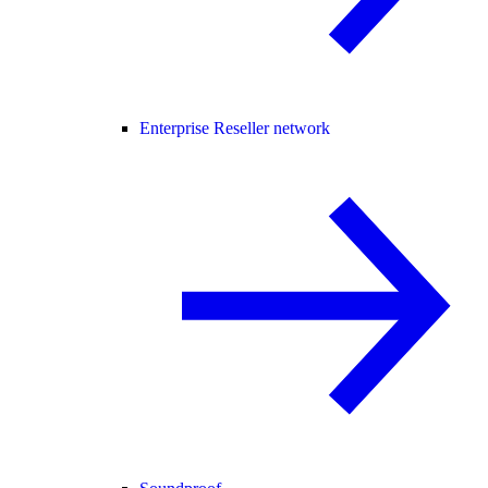
Enterprise Reseller network