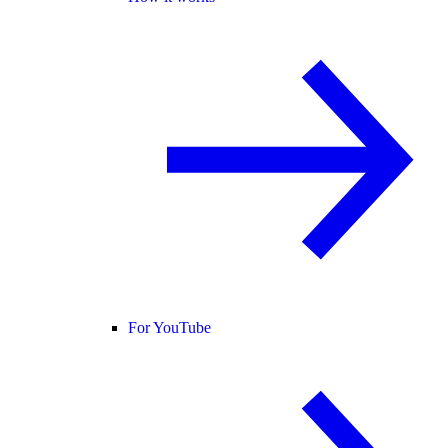
For YouTube