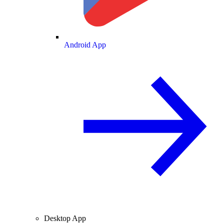
Android App
Desktop App