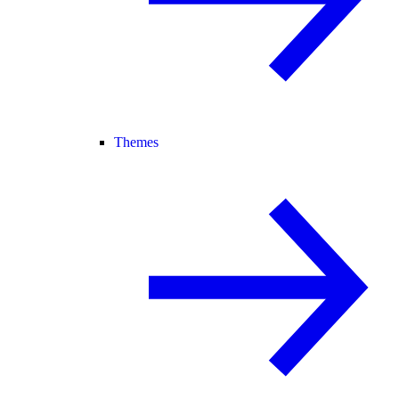
Themes