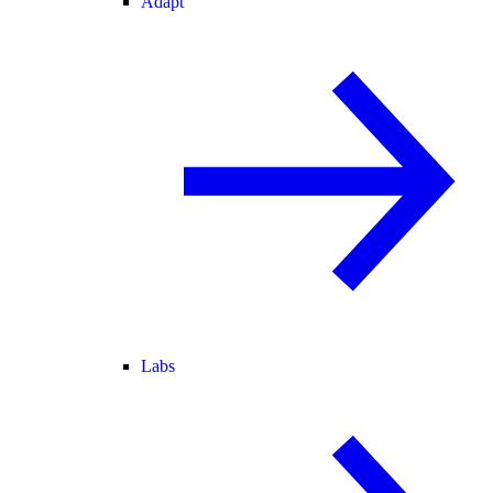
Adapt
Labs