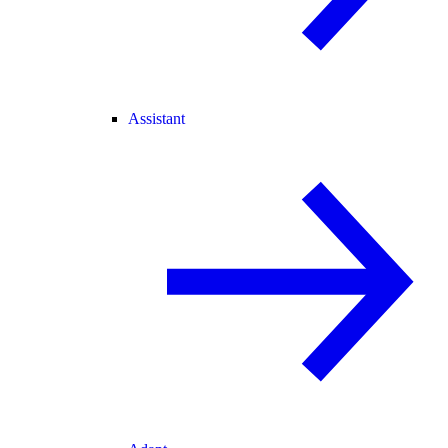
Assistant