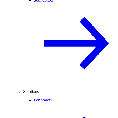
Soundproof
Solutions
For brands