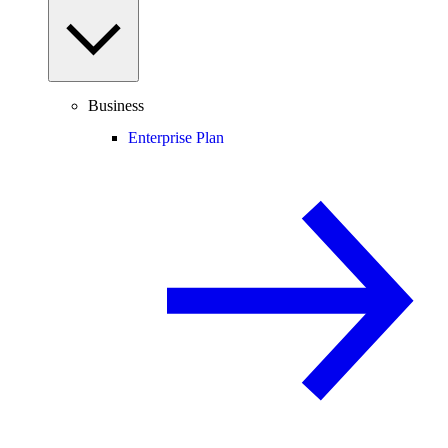
Business
Enterprise Plan