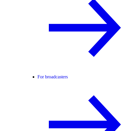
For broadcasters