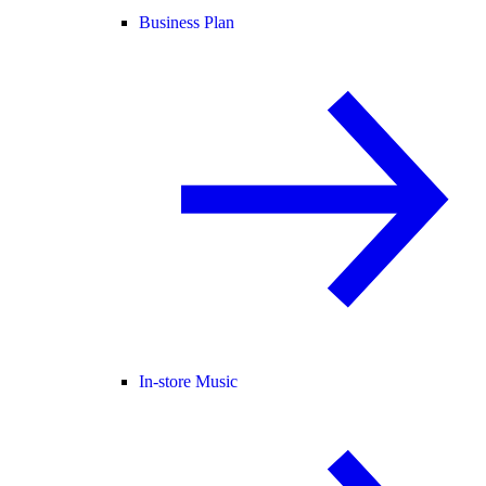
Business Plan
In-store Music