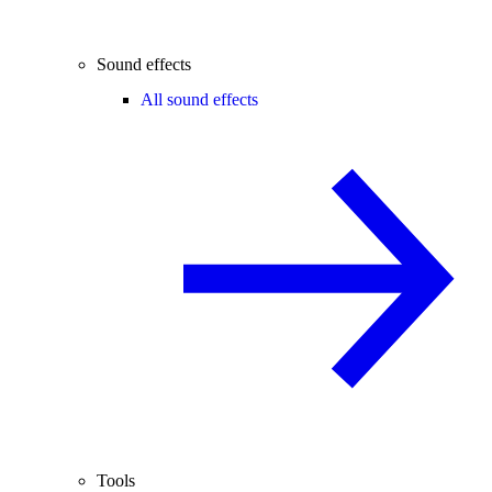
Sound effects
All sound effects
Tools