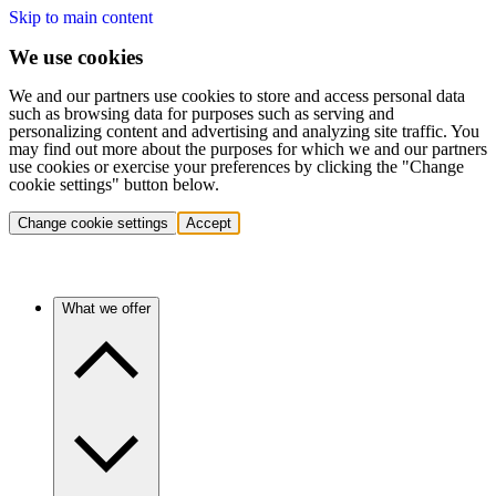
Skip to main content
We use cookies
We and our partners use cookies to store and access personal data
such as browsing data for purposes such as serving and
personalizing content and advertising and analyzing site traffic. You
may find out more about the purposes for which we and our partners
use cookies or exercise your preferences by clicking the "Change
cookie settings" button below.
Change cookie settings
Accept
What we offer