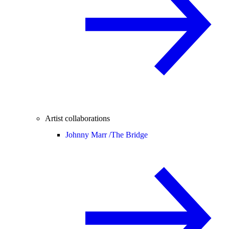
Artist collaborations
Johnny Marr /
The Bridge