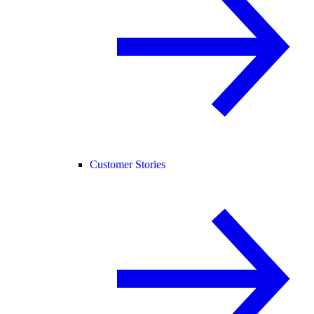
Customer Stories