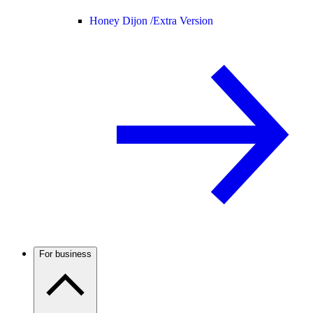
Honey Dijon /
Extra Version
For business