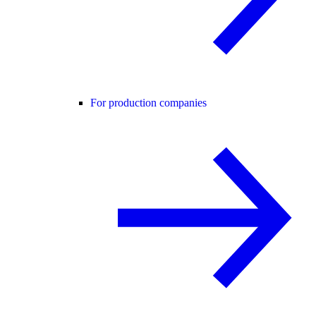
For production companies