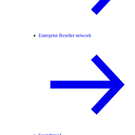
Enterprise Reseller network