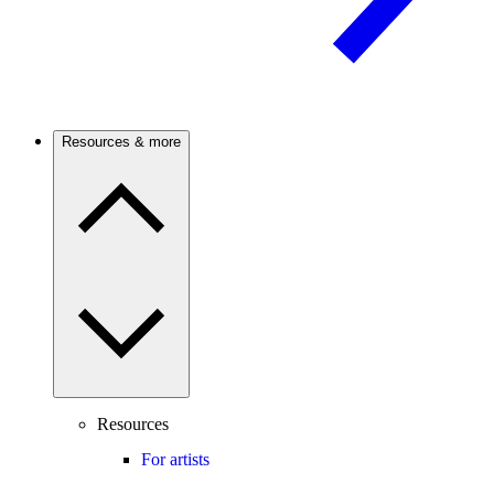
Resources & more
Resources
For artists