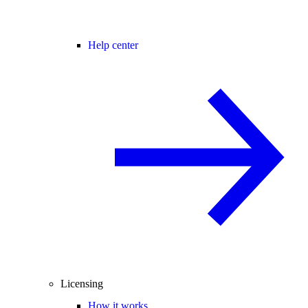
Help center
Licensing
How it works