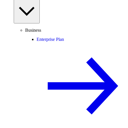
Business
Enterprise Plan