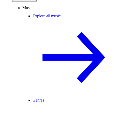
Music
Explore all music
Genres