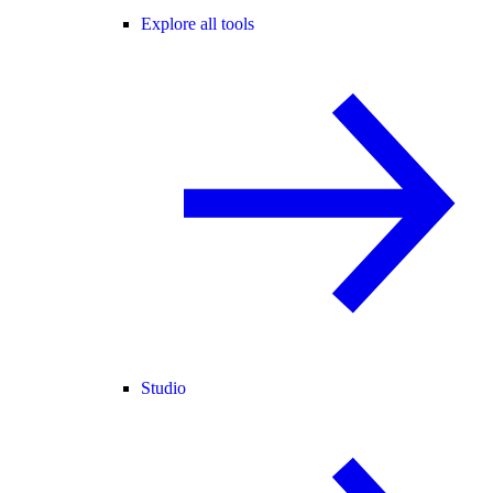
Explore all tools
Studio