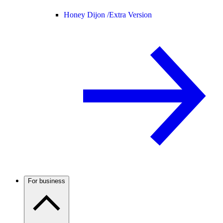
Honey Dijon /
Extra Version
For business