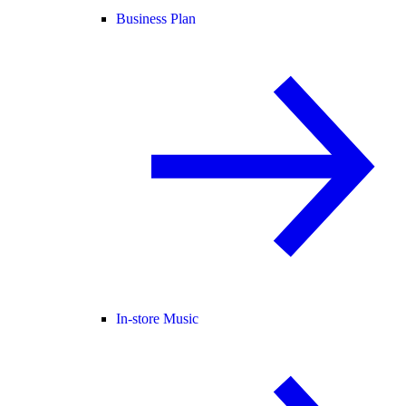
Business Plan
In-store Music