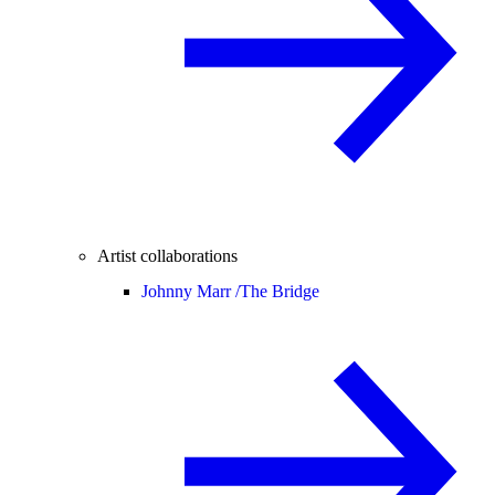
Artist collaborations
Johnny Marr /
The Bridge