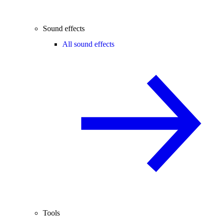
Sound effects
All sound effects
Tools