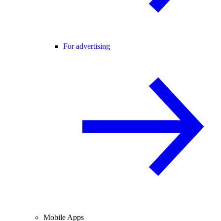
For advertising
Mobile Apps