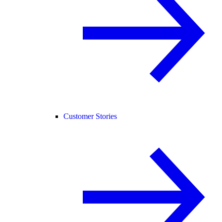
Customer Stories