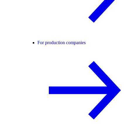
For production companies