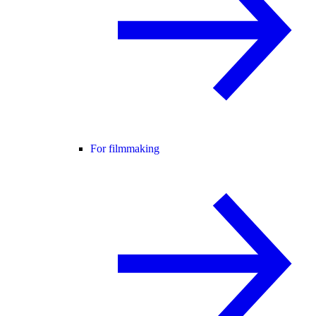
For filmmaking