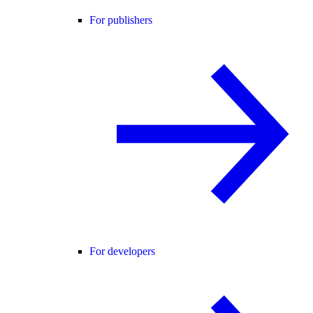
For publishers
For developers