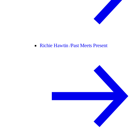
Richie Hawtin /
Past Meets Present