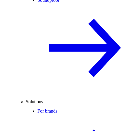
Soundproof
Solutions
For brands