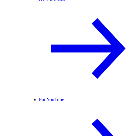
For YouTube