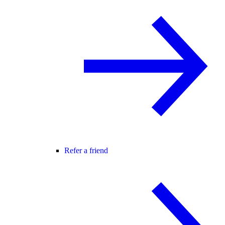
Refer a friend