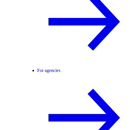
For agencies