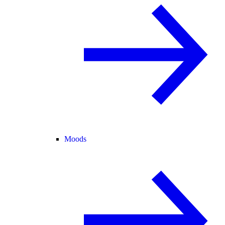
Moods