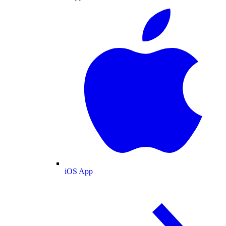
iOS App