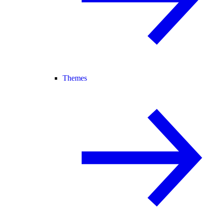
Themes