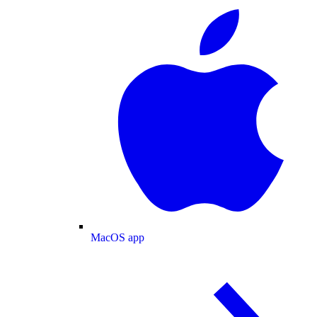
MacOS app