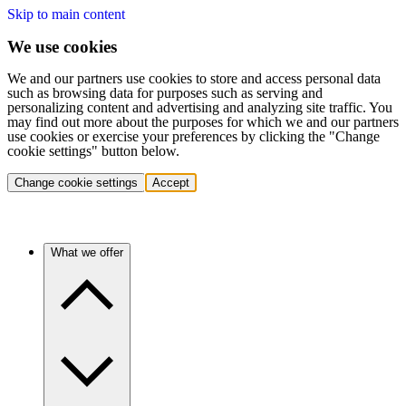
Skip to main content
We use cookies
We and our partners use cookies to store and access personal data
such as browsing data for purposes such as serving and
personalizing content and advertising and analyzing site traffic. You
may find out more about the purposes for which we and our partners
use cookies or exercise your preferences by clicking the "Change
cookie settings" button below.
Change cookie settings
Accept
What we offer