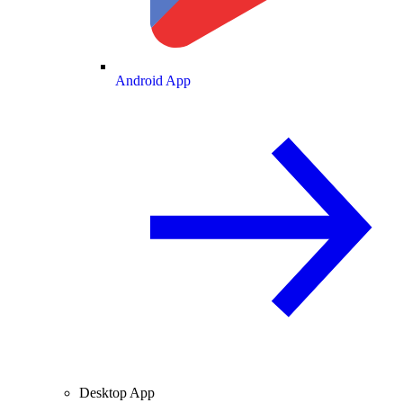
Android App
Desktop App