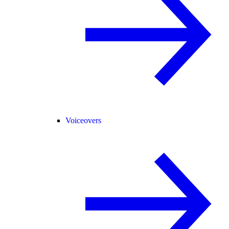
Voiceovers