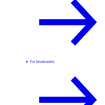
For broadcasters