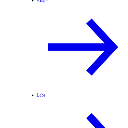
Adapt
Labs