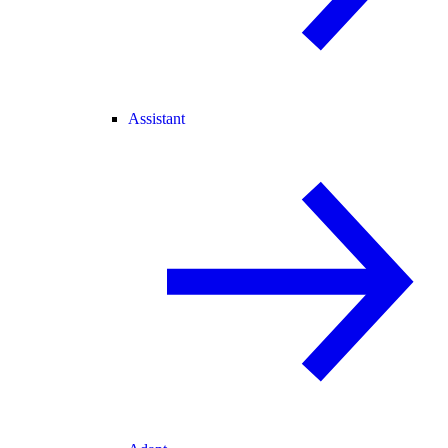
Assistant