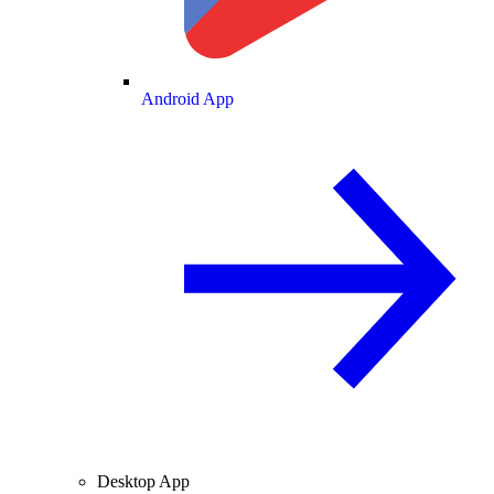
Android App
Desktop App