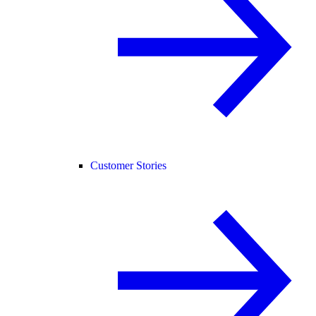
Customer Stories