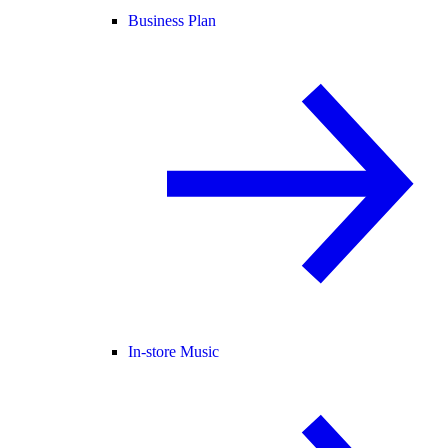
Business Plan
In-store Music