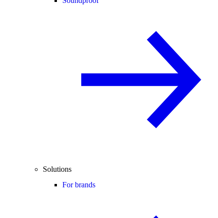
Soundproof
Solutions
For brands