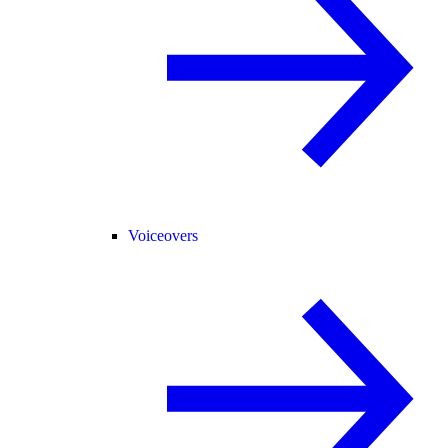
Voiceovers