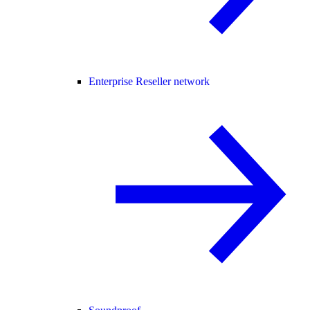
Enterprise Reseller network