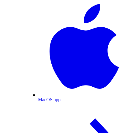
MacOS app