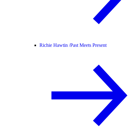
Richie Hawtin /
Past Meets Present