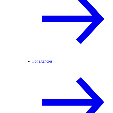
For agencies