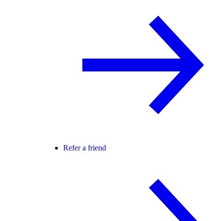
Refer a friend