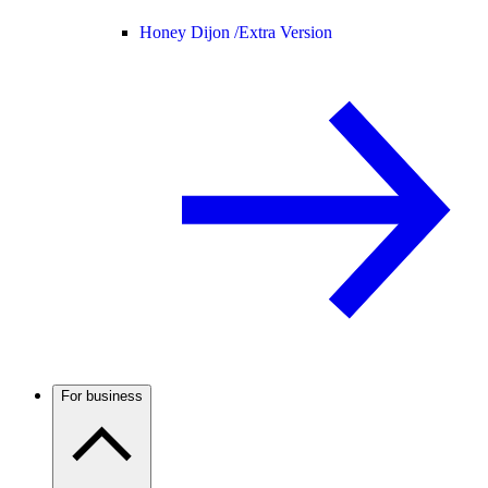
Honey Dijon /
Extra Version
For business