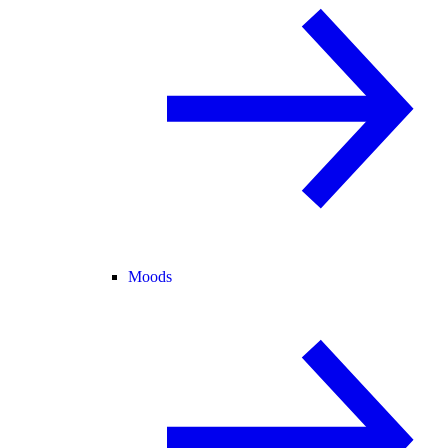
Moods