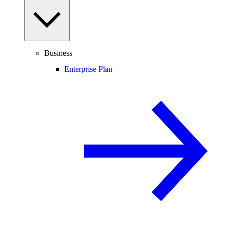
Business
Enterprise Plan