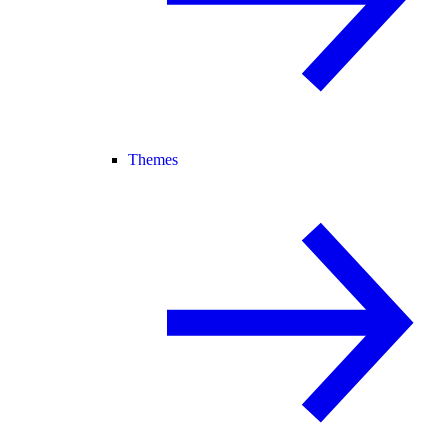
Themes