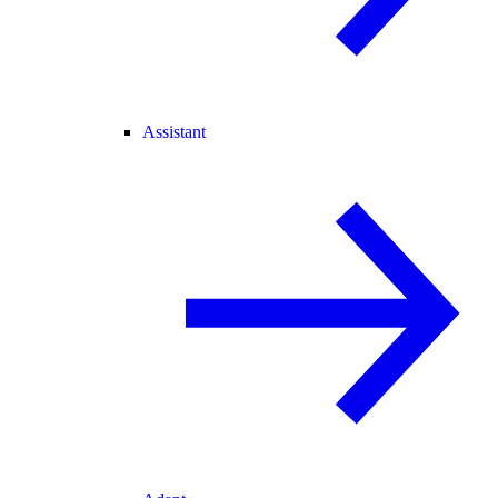
Assistant