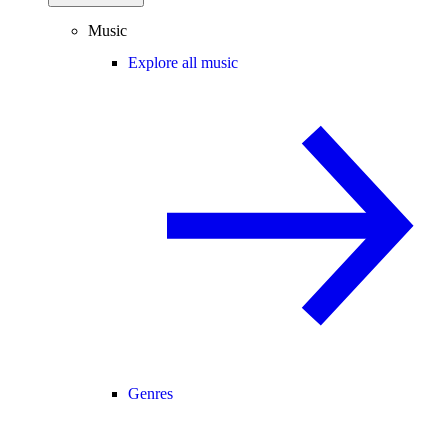
Music
Explore all music
Genres