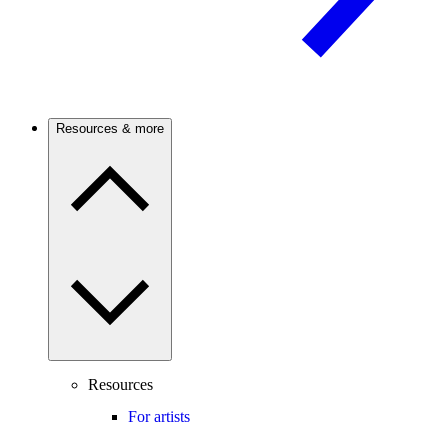
Resources & more
Resources
For artists