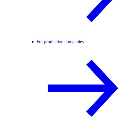
For production companies