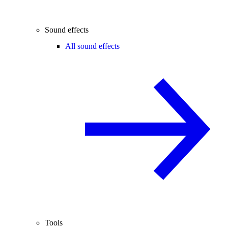
Sound effects
All sound effects
Tools