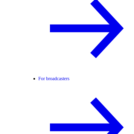
For broadcasters