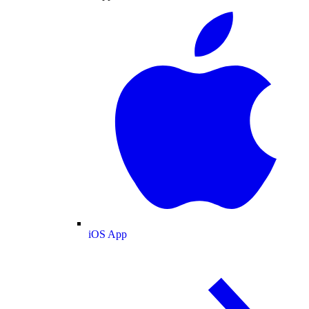
iOS App