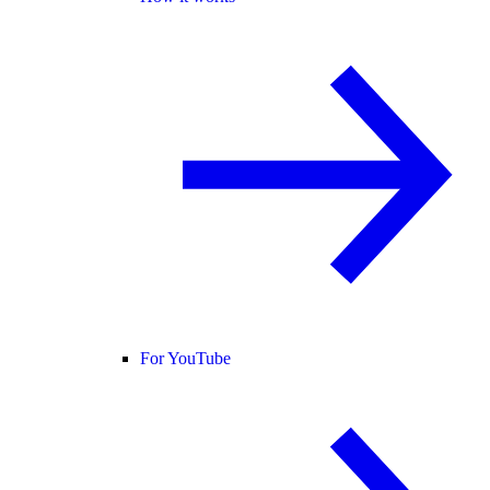
For YouTube