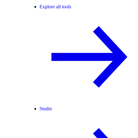
Explore all tools
Studio