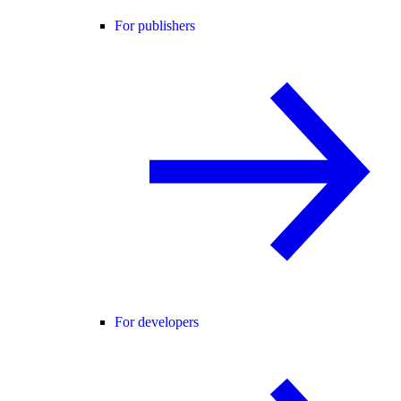
For publishers
For developers