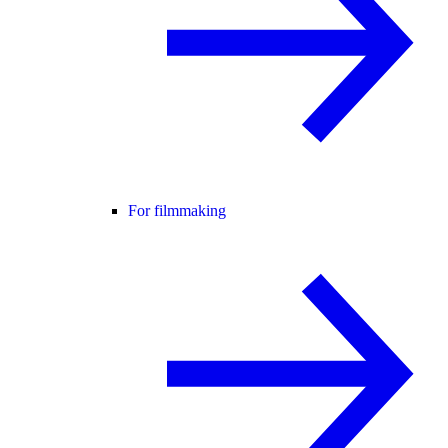
For filmmaking