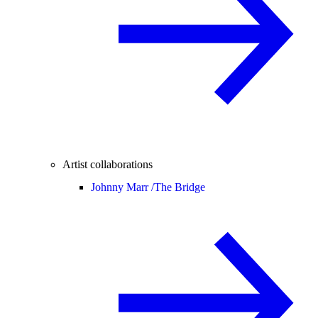
Artist collaborations
Johnny Marr /
The Bridge