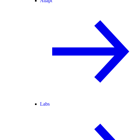
Adapt
Labs