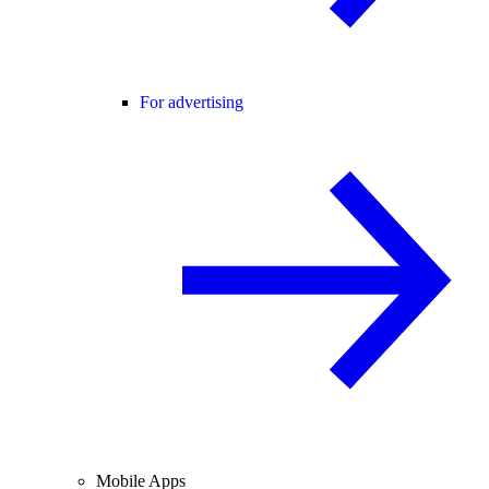
For advertising
Mobile Apps