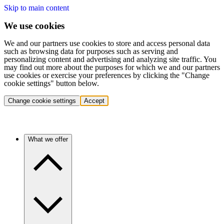
Skip to main content
We use cookies
We and our partners use cookies to store and access personal data
such as browsing data for purposes such as serving and
personalizing content and advertising and analyzing site traffic. You
may find out more about the purposes for which we and our partners
use cookies or exercise your preferences by clicking the "Change
cookie settings" button below.
Change cookie settings
Accept
What we offer