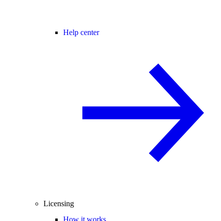
Help center
Licensing
How it works