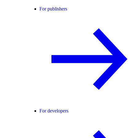
For publishers
For developers