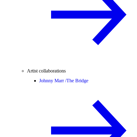
Artist collaborations
Johnny Marr /
The Bridge