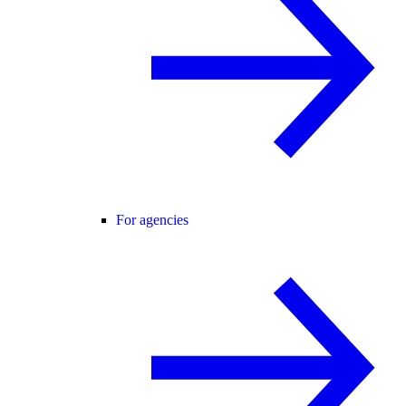
For agencies