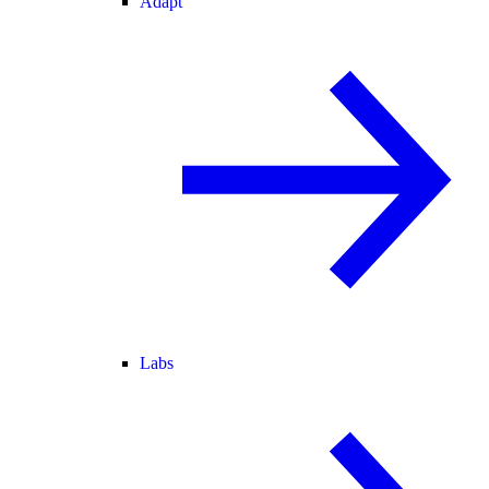
Adapt
Labs