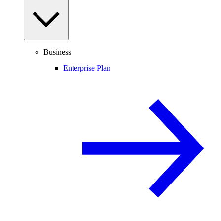
Business
Enterprise Plan