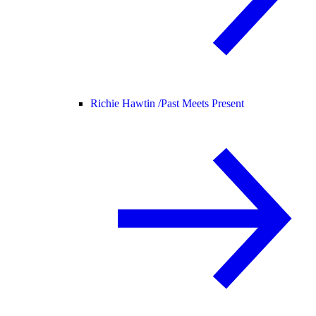
Richie Hawtin /
Past Meets Present