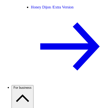
Honey Dijon /
Extra Version
For business