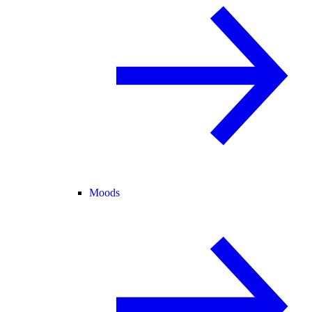
Moods