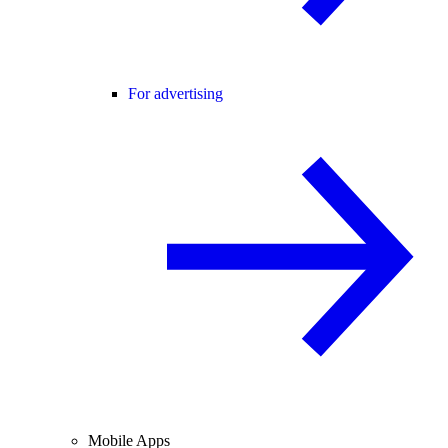
For advertising
Mobile Apps