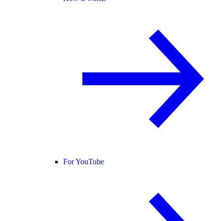
For YouTube