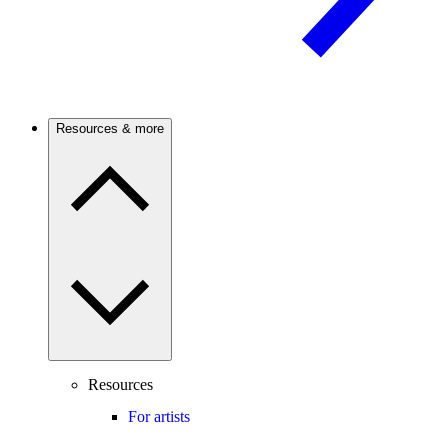
Resources & more
Resources
For artists