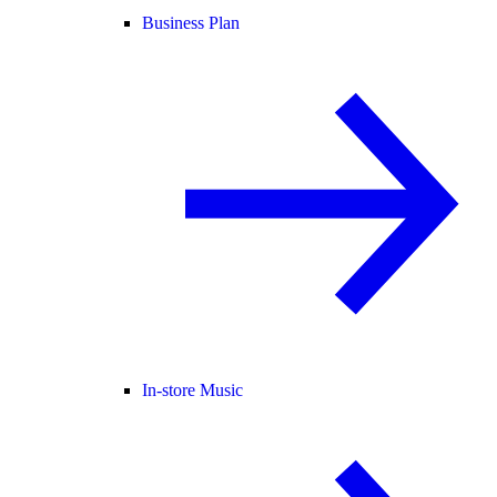
Business Plan
In-store Music