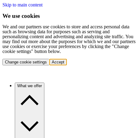
Skip to main content
We use cookies
We and our partners use cookies to store and access personal data
such as browsing data for purposes such as serving and
personalizing content and advertising and analyzing site traffic. You
may find out more about the purposes for which we and our partners
use cookies or exercise your preferences by clicking the "Change
cookie settings" button below.
Change cookie settings
Accept
What we offer