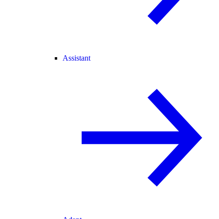
Assistant