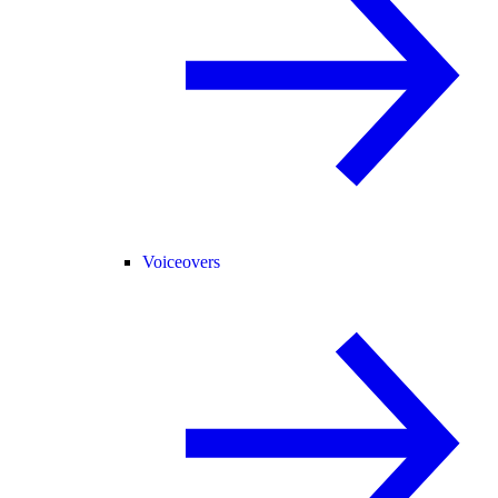
Voiceovers