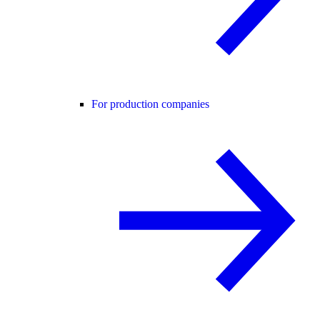
For production companies