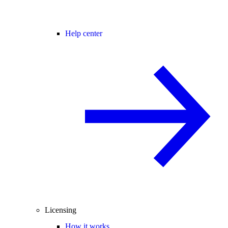
Help center
Licensing
How it works