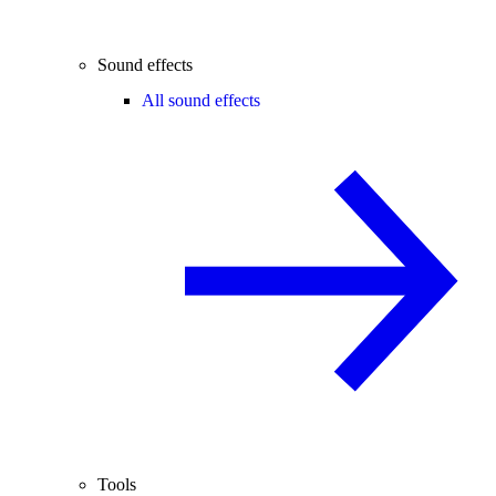
Sound effects
All sound effects
Tools