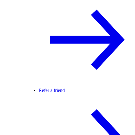
Refer a friend