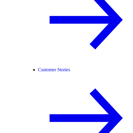
Customer Stories