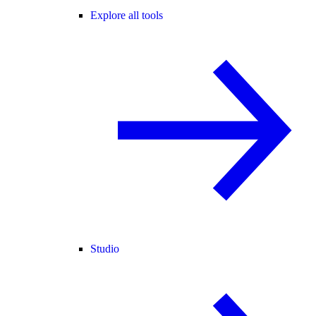
Explore all tools
Studio