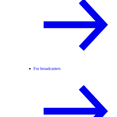
For broadcasters