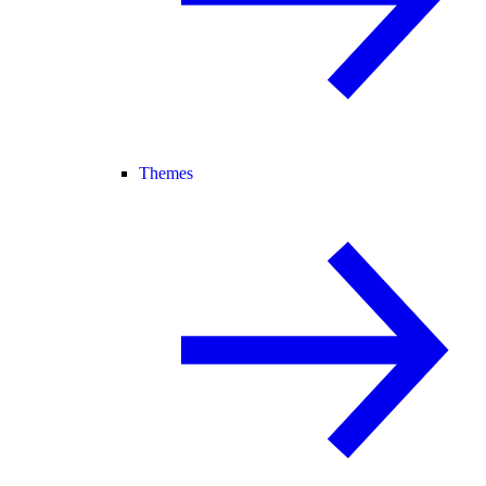
Themes