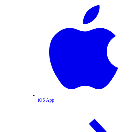
iOS App