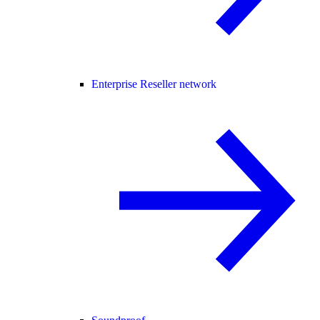
Enterprise Reseller network