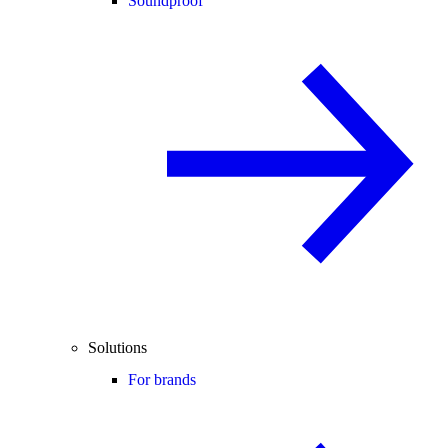
Soundproof
Solutions
For brands