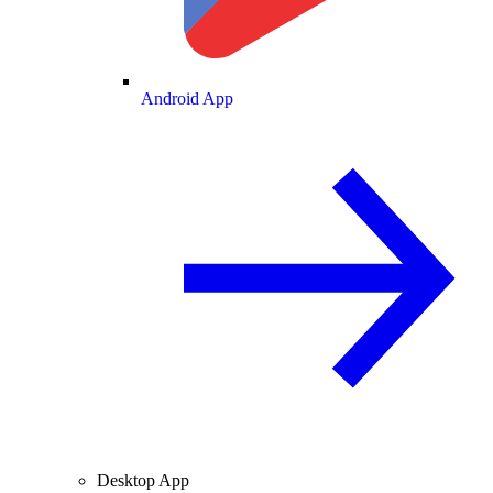
Android App
Desktop App