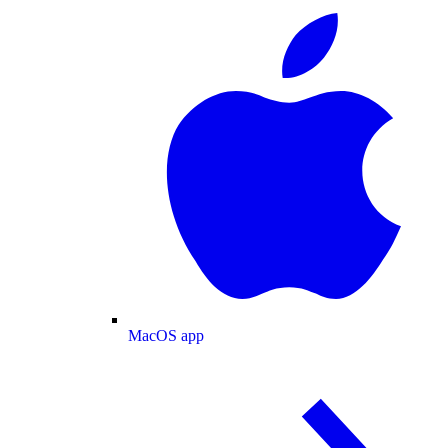
MacOS app