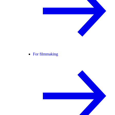
For filmmaking