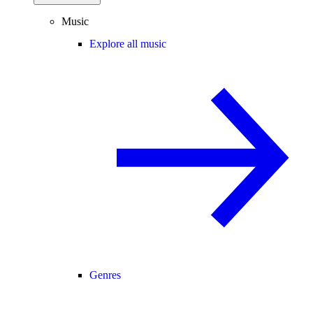
Music
Explore all music
Genres