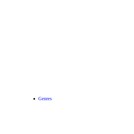
Genres