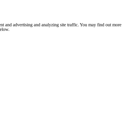
nt and advertising and analyzing site traffic. You may find out more
below.