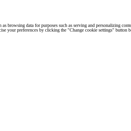
h as browsing data for purposes such as serving and personalizing conte
cise your preferences by clicking the "Change cookie settings" button 