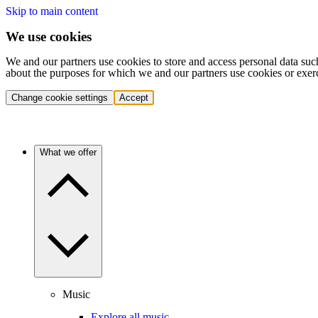
Skip to main content
We use cookies
We and our partners use cookies to store and access personal data suc
about the purposes for which we and our partners use cookies or exer
Change cookie settings
Accept
What we offer
Music
Explore all music