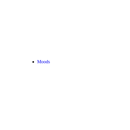
Moods