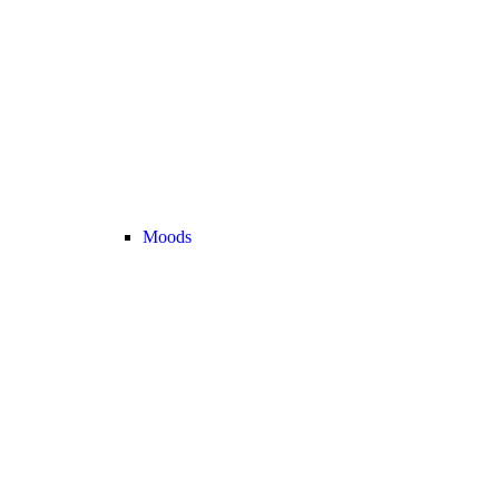
Moods