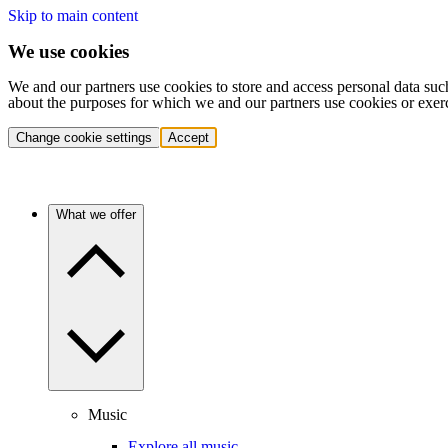
Skip to main content
We use cookies
We and our partners use cookies to store and access personal data suc
about the purposes for which we and our partners use cookies or exer
Change cookie settings
Accept
What we offer
Music
Explore all music