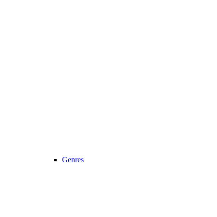
Genres