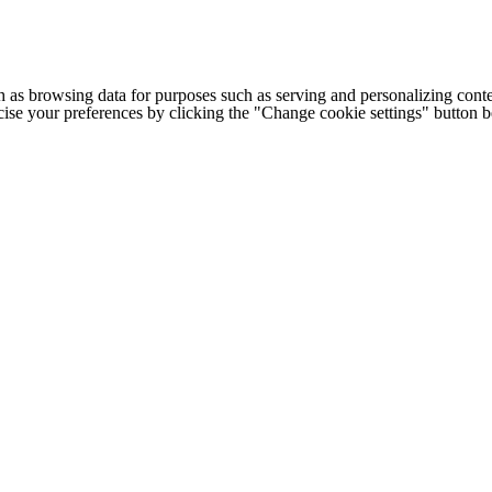
h as browsing data for purposes such as serving and personalizing conte
cise your preferences by clicking the "Change cookie settings" button 