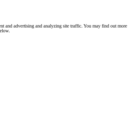
nt and advertising and analyzing site traffic. You may find out more
below.