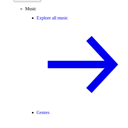
Music
Explore all music
Genres