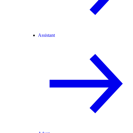
Assistant