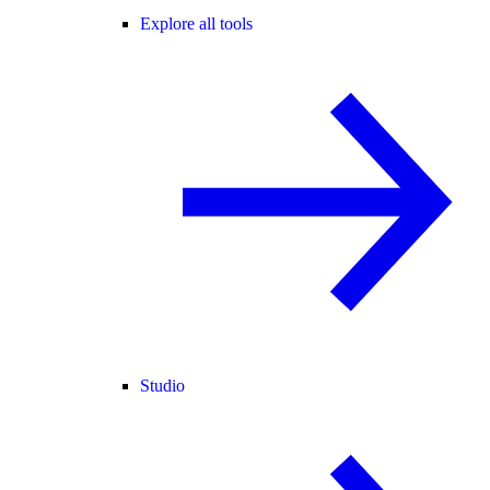
Explore all tools
Studio