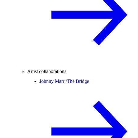
Artist collaborations
Johnny Marr /
The Bridge