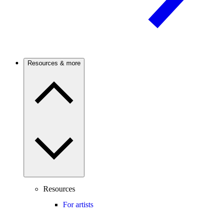
Resources & more
Resources
For artists