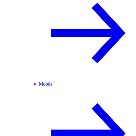
Moods