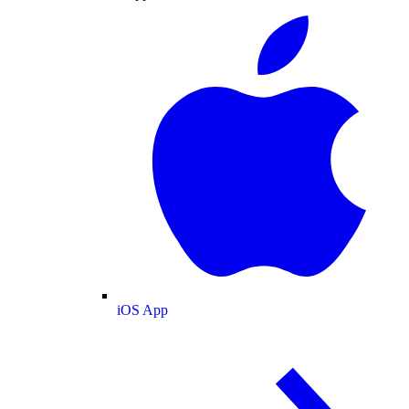
iOS App