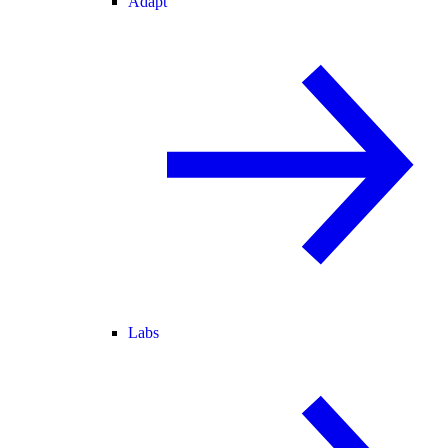
Adapt
Labs