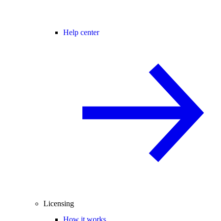
Help center
Licensing
How it works