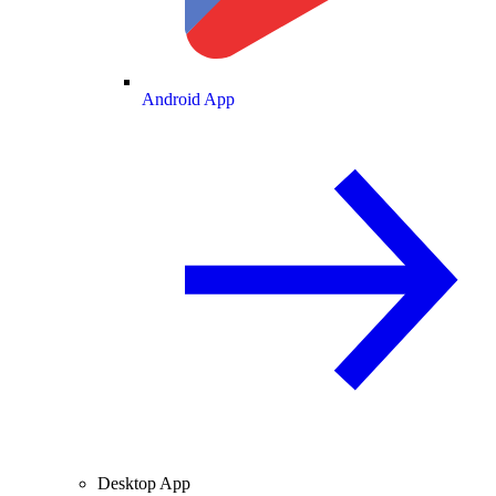
Android App
Desktop App