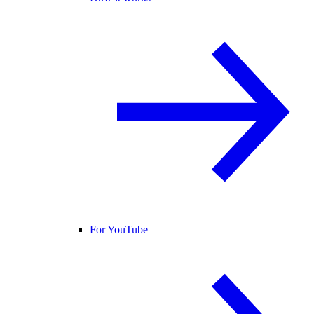
For YouTube