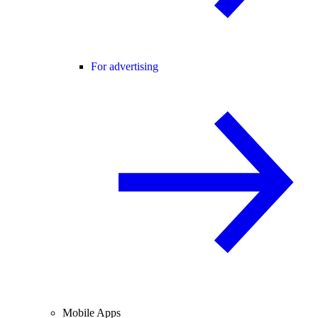
For advertising
Mobile Apps