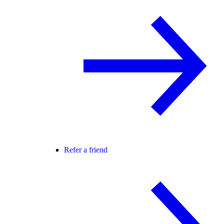
Refer a friend