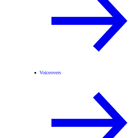
Voiceovers