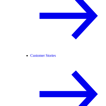
Customer Stories