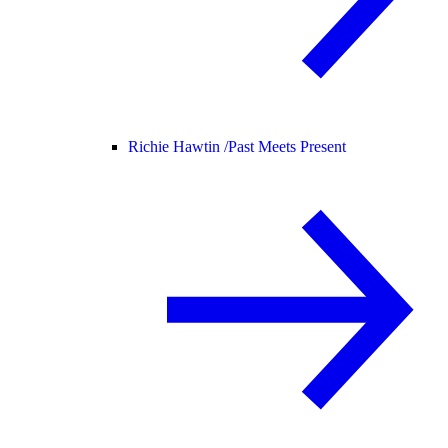
Richie Hawtin /
Past Meets Present