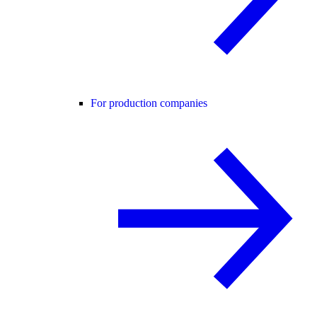
For production companies