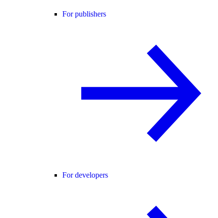
For publishers
For developers