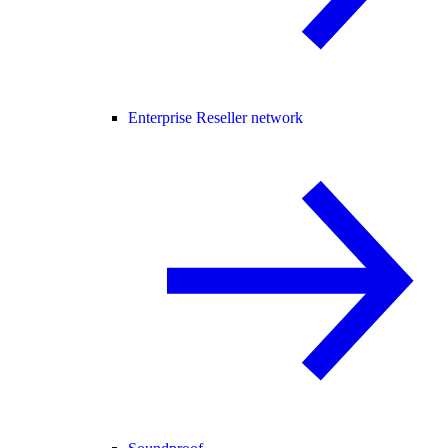
Enterprise Reseller network