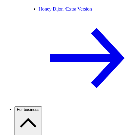
Honey Dijon /
Extra Version
For business