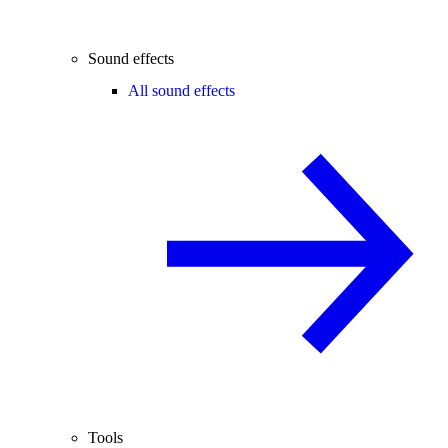
Sound effects
All sound effects
Tools