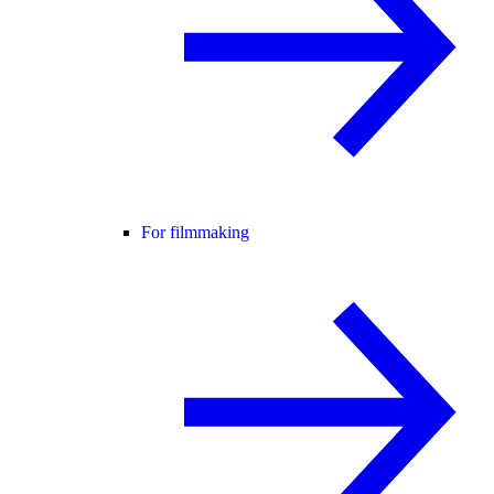
For filmmaking