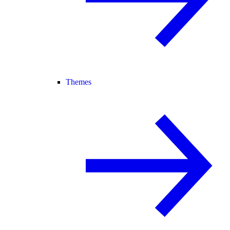
Themes