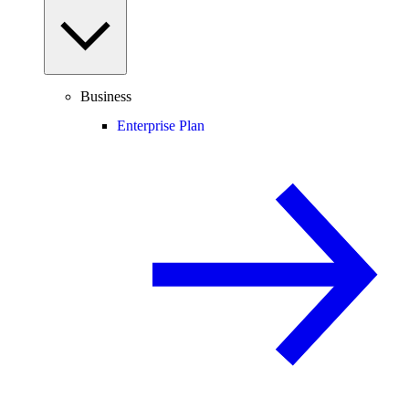
Business
Enterprise Plan