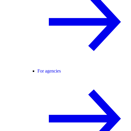
For agencies