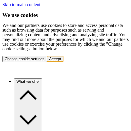
Skip to main content
We use cookies
We and our partners use cookies to store and access personal data
such as browsing data for purposes such as serving and
personalizing content and advertising and analyzing site traffic. You
may find out more about the purposes for which we and our partners
use cookies or exercise your preferences by clicking the "Change
cookie settings" button below.
Change cookie settings
Accept
What we offer