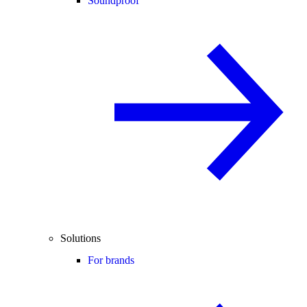
Soundproof
Solutions
For brands