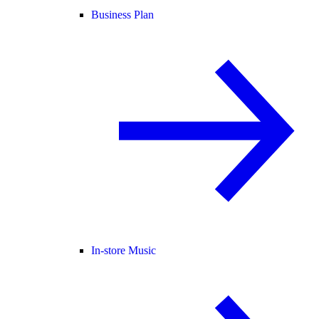
Business Plan
In-store Music