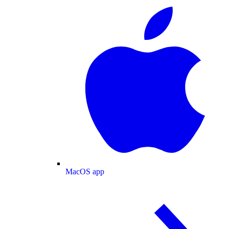
MacOS app