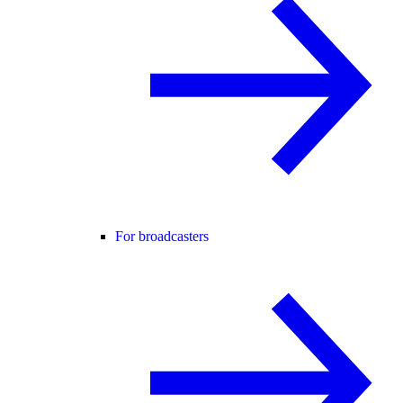
For broadcasters