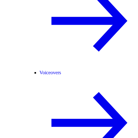
Voiceovers