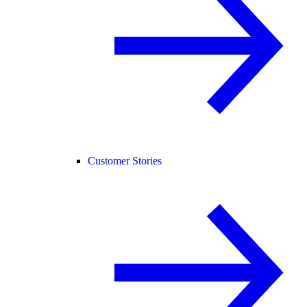
Customer Stories