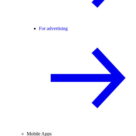
For advertising
Mobile Apps