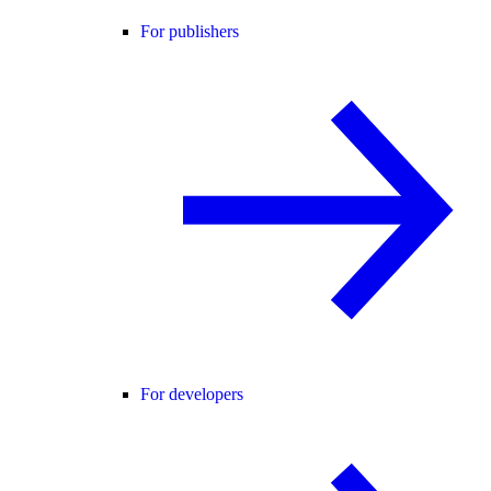
For publishers
For developers