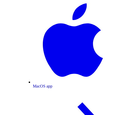
MacOS app