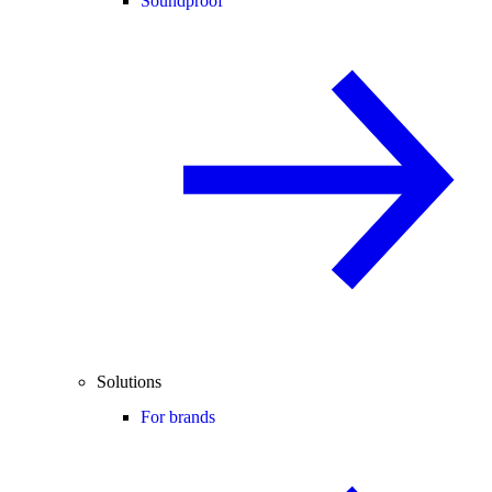
Soundproof
Solutions
For brands