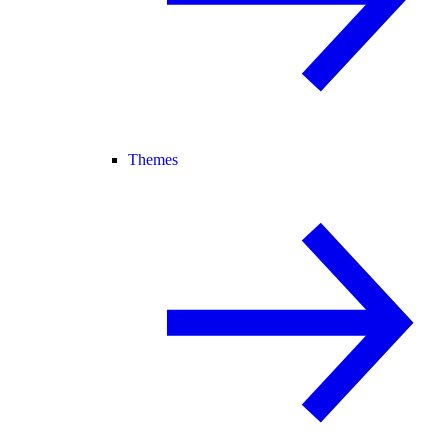
Themes