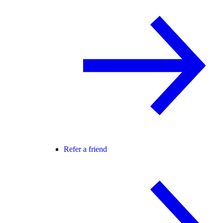
Refer a friend