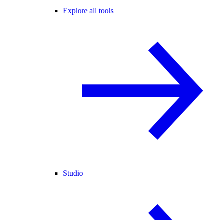
Explore all tools
Studio