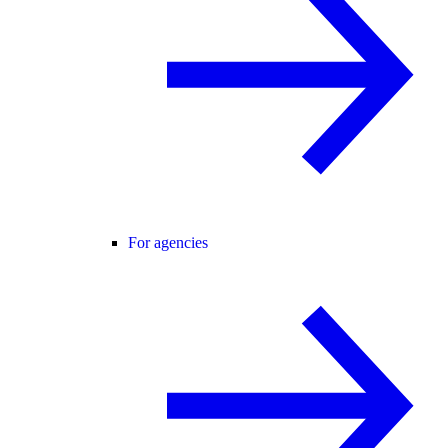
For agencies