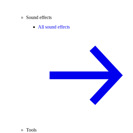
Sound effects
All sound effects
Tools