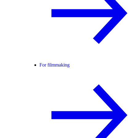
For filmmaking