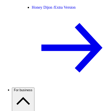
Honey Dijon /
Extra Version
For business