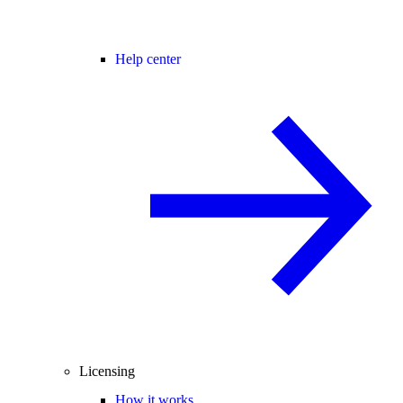
Help center
Licensing
How it works