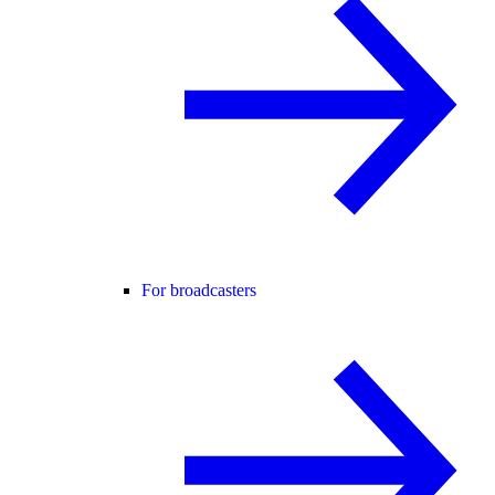
For broadcasters