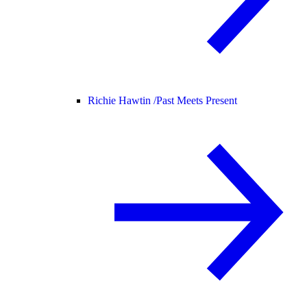
Richie Hawtin /
Past Meets Present