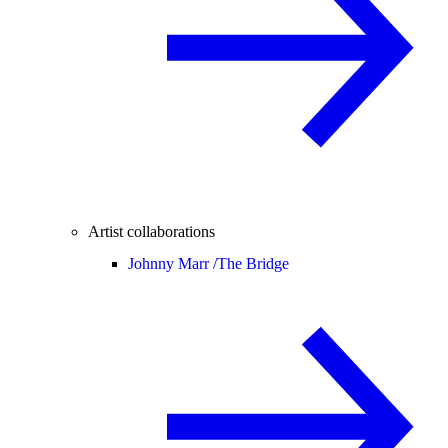
Artist collaborations
Johnny Marr /
The Bridge