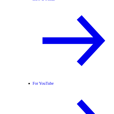
For YouTube