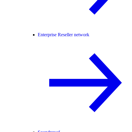
Enterprise Reseller network