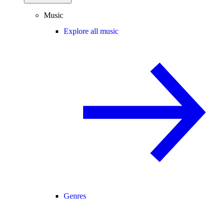
Music
Explore all music
Genres