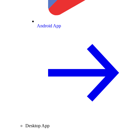
Android App
Desktop App