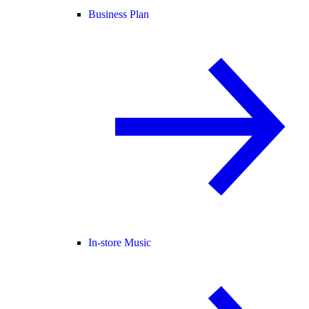
Business Plan
In-store Music