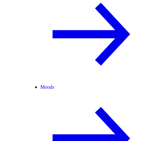
Moods