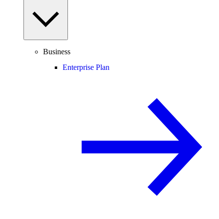
Business
Enterprise Plan