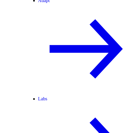
Adapt
Labs