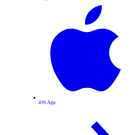
iOS App