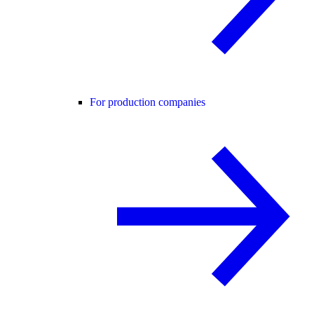
For production companies