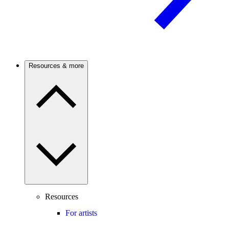
Resources & more
Resources
For artists