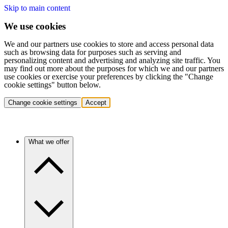
Skip to main content
We use cookies
We and our partners use cookies to store and access personal data
such as browsing data for purposes such as serving and
personalizing content and advertising and analyzing site traffic. You
may find out more about the purposes for which we and our partners
use cookies or exercise your preferences by clicking the "Change
cookie settings" button below.
Change cookie settings
Accept
What we offer