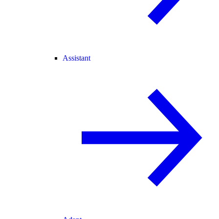
Assistant