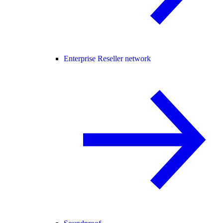
Enterprise Reseller network