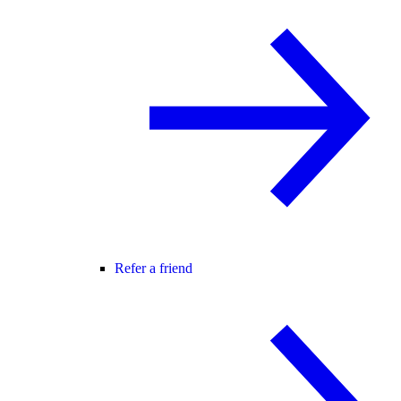
Refer a friend