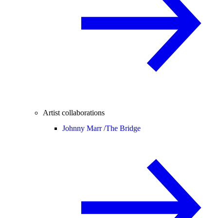
Artist collaborations
Johnny Marr /
The Bridge