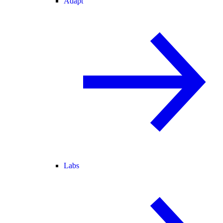
Adapt
Labs