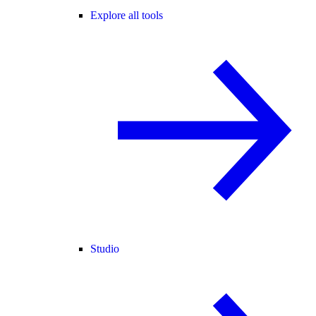
Explore all tools
Studio