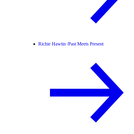
Richie Hawtin /
Past Meets Present