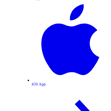
iOS App