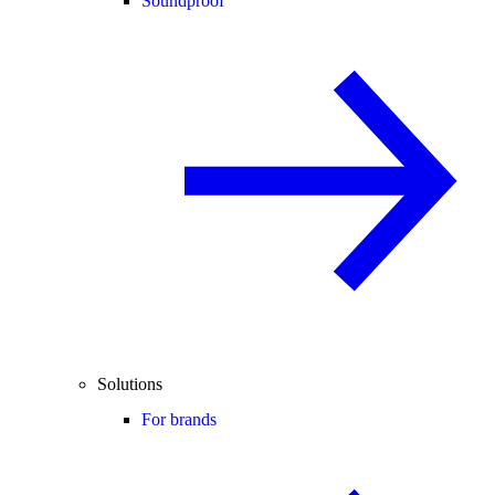
Soundproof
Solutions
For brands