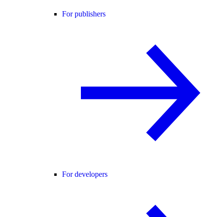
For publishers
For developers