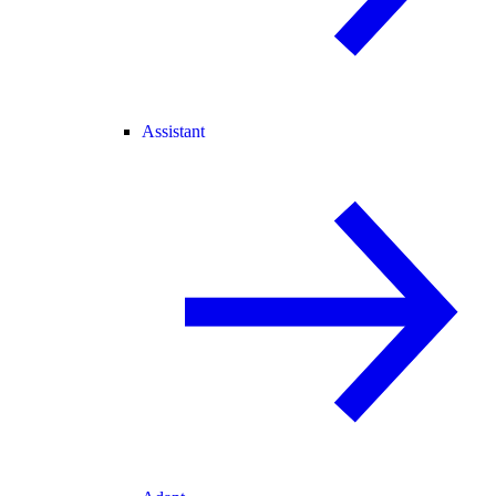
Assistant