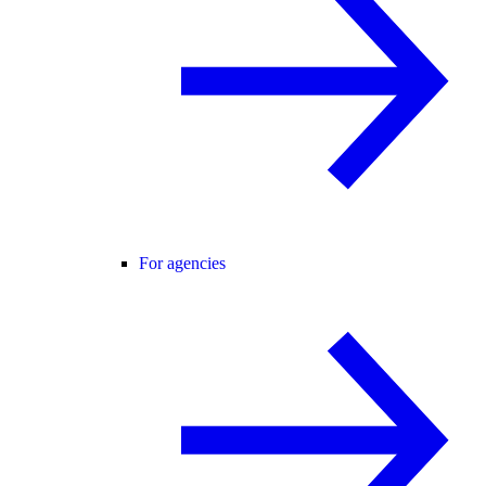
For agencies