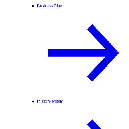
Business Plan
In-store Music