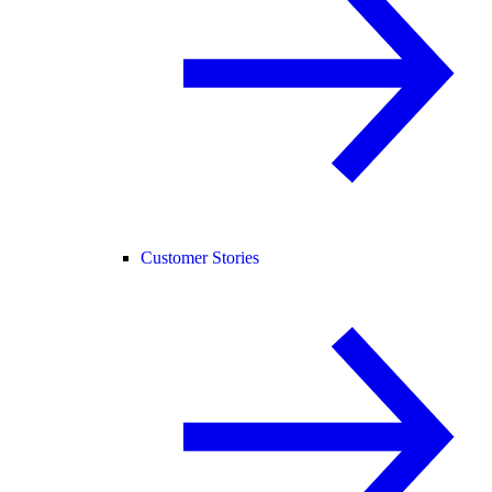
Customer Stories