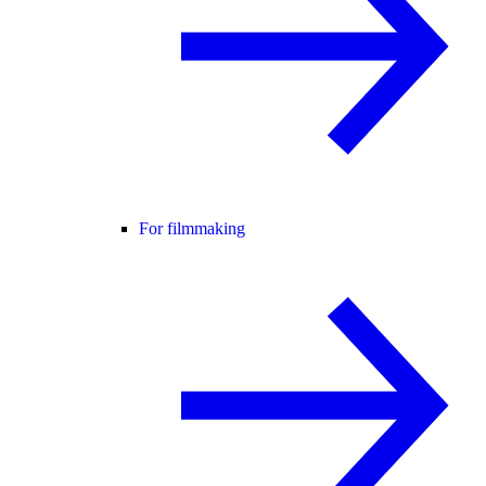
For filmmaking