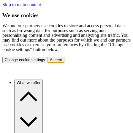
Skip to main content
We use cookies
We and our partners use cookies to store and access personal data
such as browsing data for purposes such as serving and
personalizing content and advertising and analyzing site traffic. You
may find out more about the purposes for which we and our partners
use cookies or exercise your preferences by clicking the "Change
cookie settings" button below.
Change cookie settings
Accept
What we offer