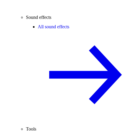
Sound effects
All sound effects
Tools