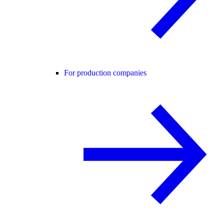
For production companies