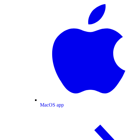
MacOS app