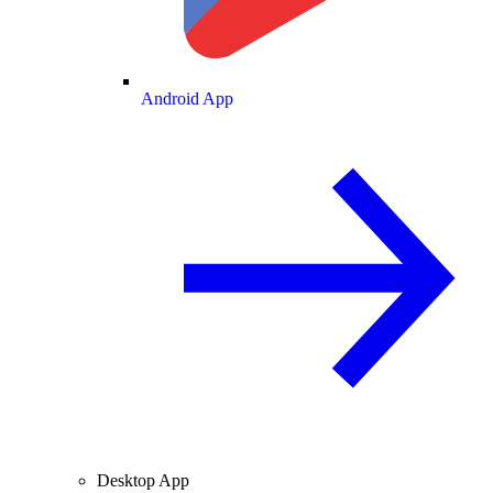
Android App
Desktop App