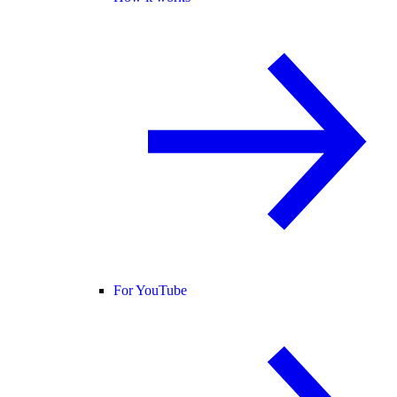
For YouTube