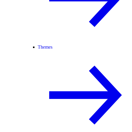
Themes