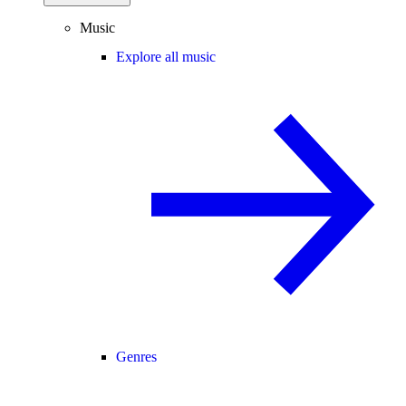
Music
Explore all music
Genres