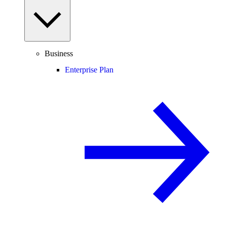
Business
Enterprise Plan