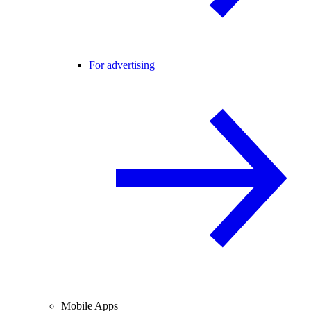
For advertising
Mobile Apps