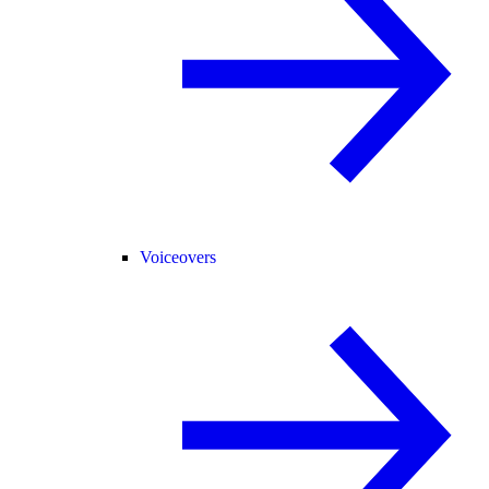
Voiceovers