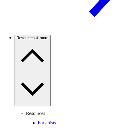
Resources & more
Resources
For artists