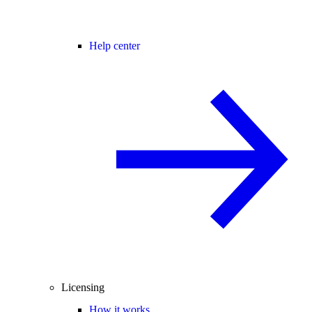
Help center
Licensing
How it works