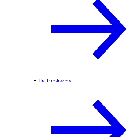
For broadcasters