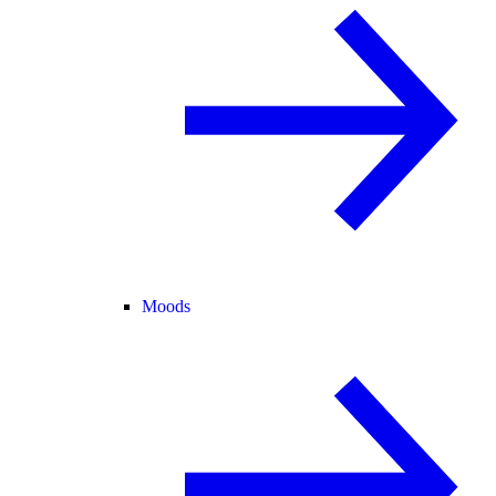
Moods