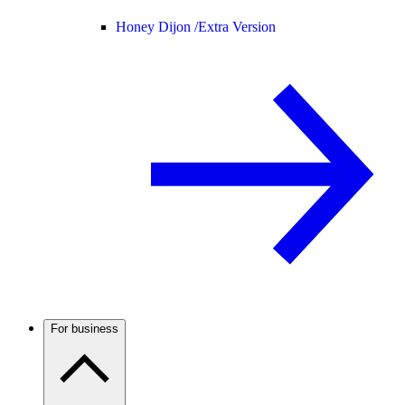
Honey Dijon /
Extra Version
For business