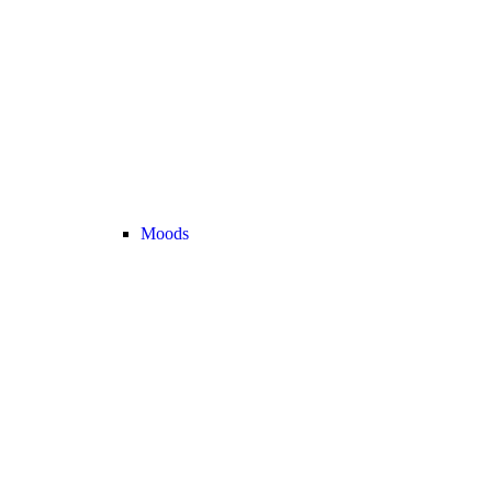
Moods