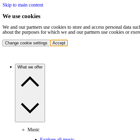
Skip to main content
We use cookies
We and our partners use cookies to store and access personal data suc
about the purposes for which we and our partners use cookies or exer
Change cookie settings
Accept
What we offer
Music
Explore all music