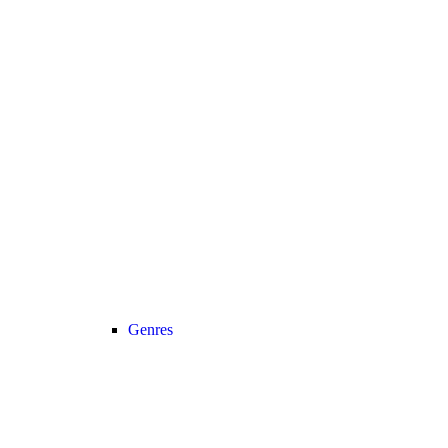
Genres