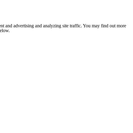
nt and advertising and analyzing site traffic. You may find out more
below.