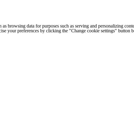
h as browsing data for purposes such as serving and personalizing conte
cise your preferences by clicking the "Change cookie settings" button 