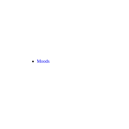
Moods