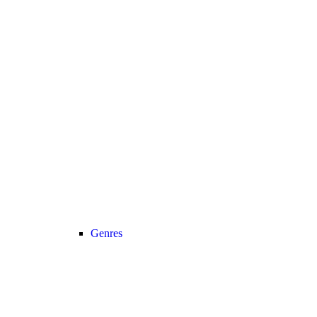
Genres