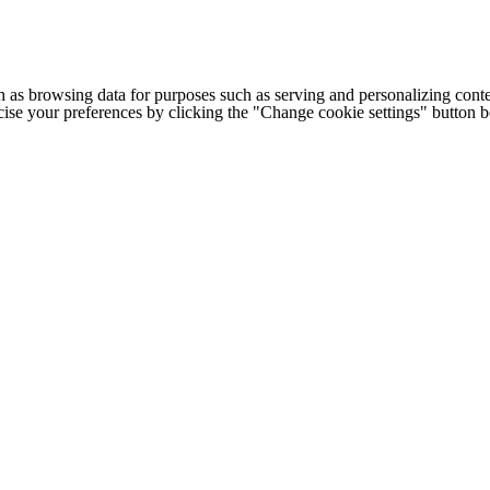
h as browsing data for purposes such as serving and personalizing conte
cise your preferences by clicking the "Change cookie settings" button 