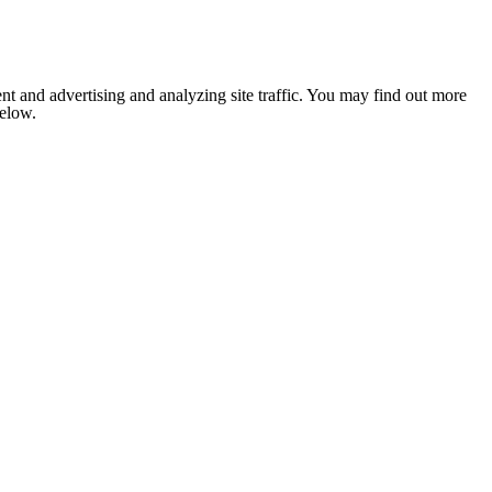
nt and advertising and analyzing site traffic. You may find out more
below.