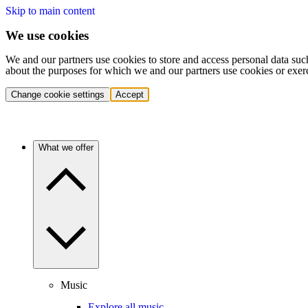
Skip to main content
We use cookies
We and our partners use cookies to store and access personal data suc
about the purposes for which we and our partners use cookies or exer
Change cookie settings
Accept
What we offer
Music
Explore all music