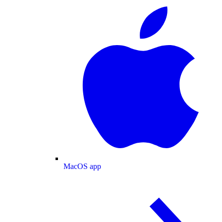
MacOS app