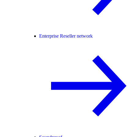
Enterprise Reseller network