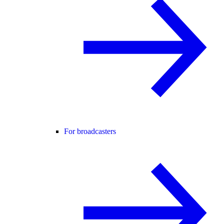
For broadcasters