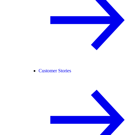
Customer Stories