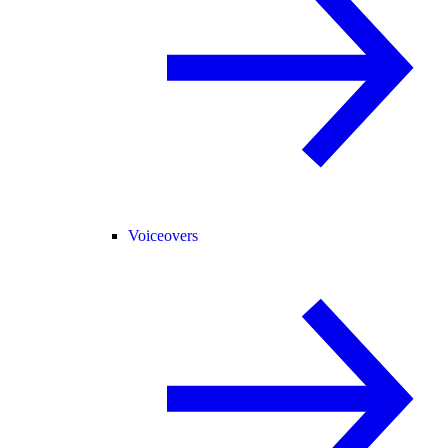
Voiceovers