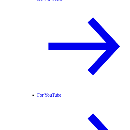
For YouTube