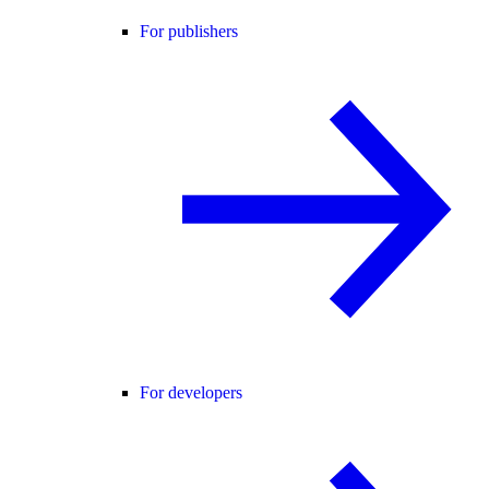
For publishers
For developers