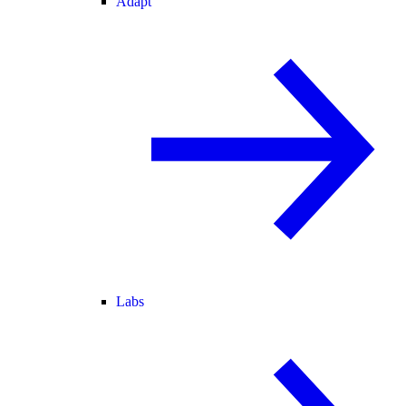
Adapt
Labs