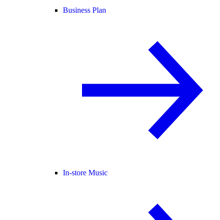
Business Plan
In-store Music