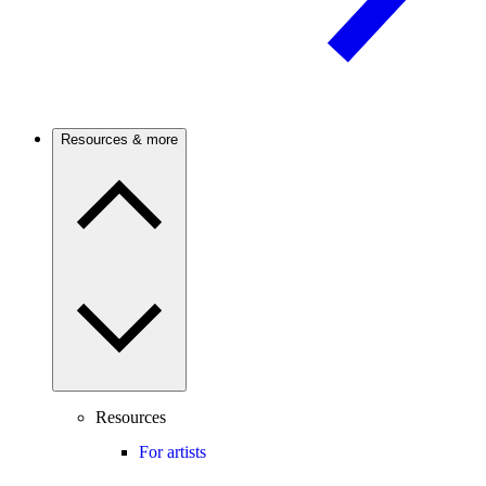
Resources & more
Resources
For artists