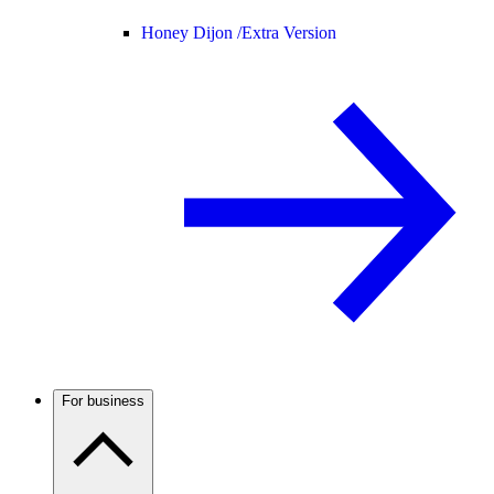
Honey Dijon /
Extra Version
For business