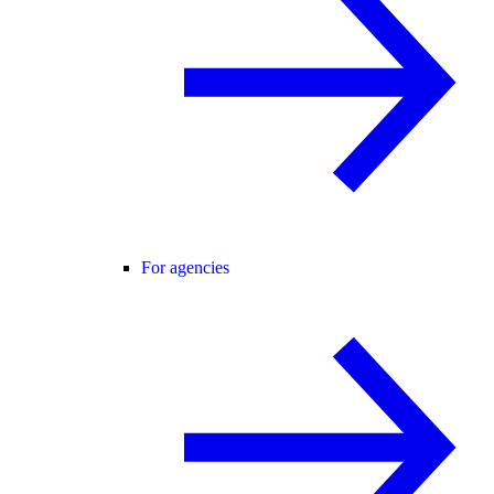
For agencies