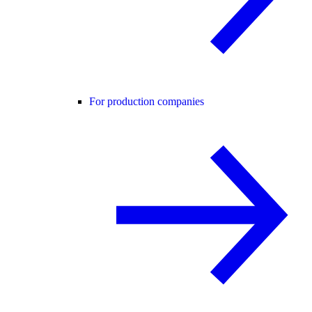
For production companies