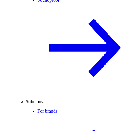
Soundproof
Solutions
For brands