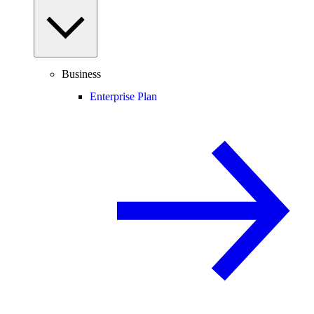
Business
Enterprise Plan