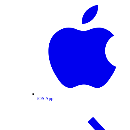
iOS App