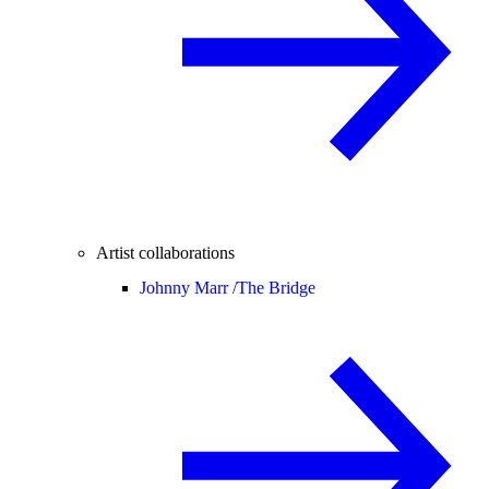
Artist collaborations
Johnny Marr /
The Bridge