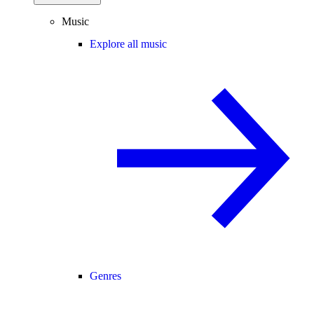
Music
Explore all music
Genres