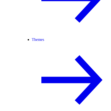
Themes