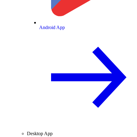
Android App
Desktop App