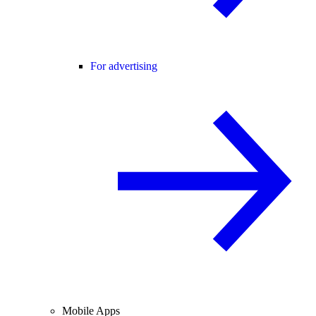
For advertising
Mobile Apps