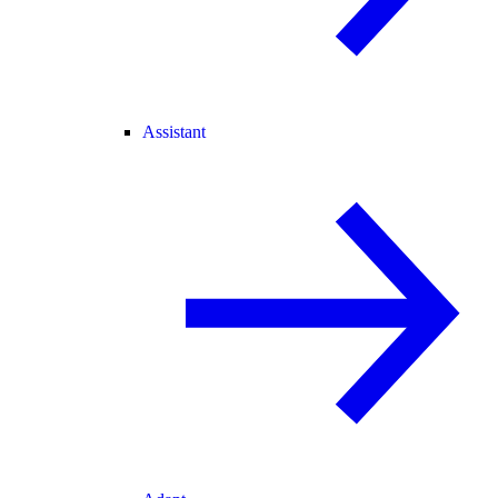
Assistant