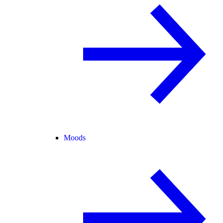
Moods