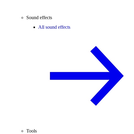
Sound effects
All sound effects
Tools