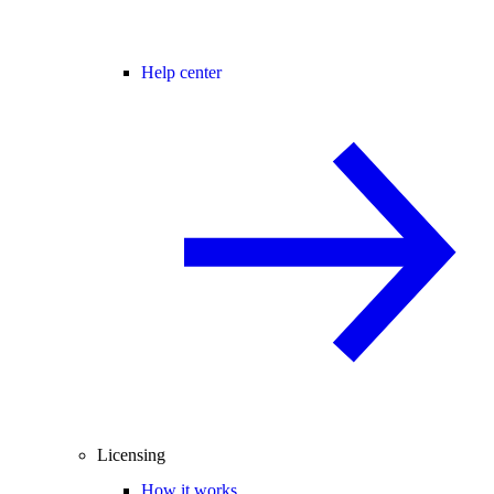
Help center
Licensing
How it works