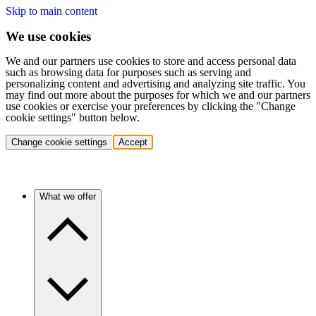
Skip to main content
We use cookies
We and our partners use cookies to store and access personal data
such as browsing data for purposes such as serving and
personalizing content and advertising and analyzing site traffic. You
may find out more about the purposes for which we and our partners
use cookies or exercise your preferences by clicking the "Change
cookie settings" button below.
Change cookie settings
Accept
What we offer