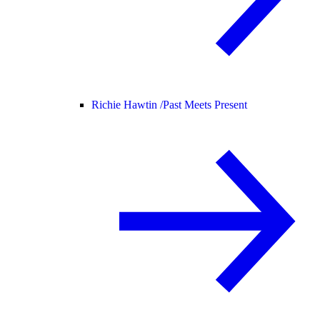
Richie Hawtin /
Past Meets Present