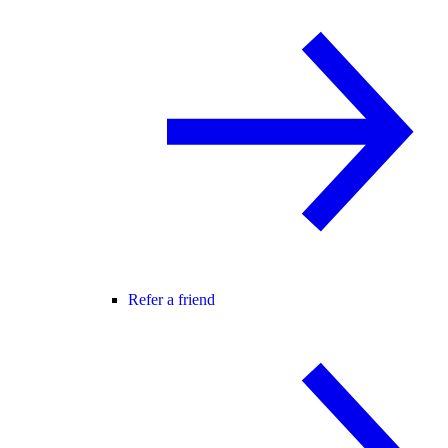
Refer a friend