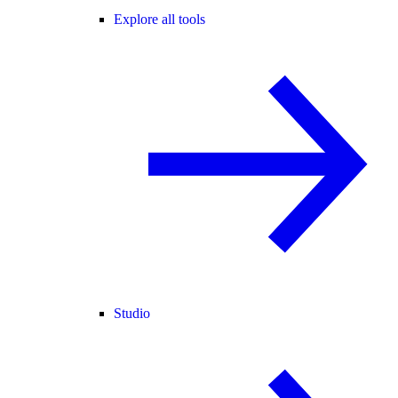
Explore all tools
Studio