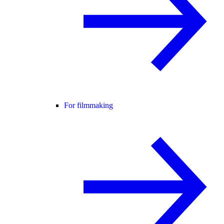
For filmmaking