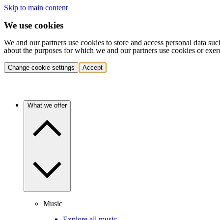
Skip to main content
We use cookies
We and our partners use cookies to store and access personal data suc
about the purposes for which we and our partners use cookies or exer
Change cookie settings
Accept
What we offer
Music
Explore all music