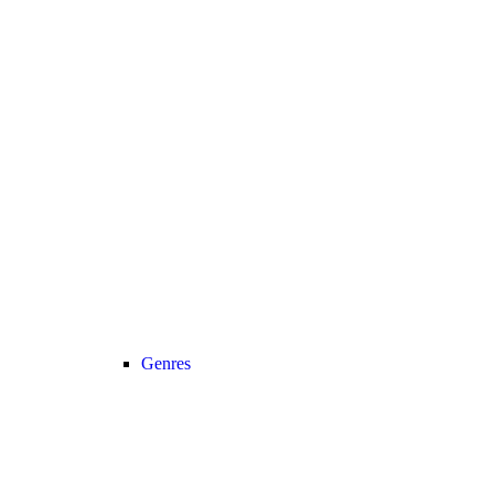
Genres