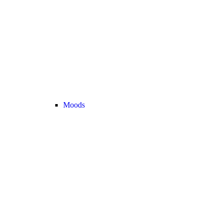
Moods