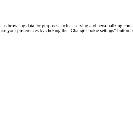
h as browsing data for purposes such as serving and personalizing conte
cise your preferences by clicking the "Change cookie settings" button 