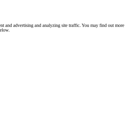
nt and advertising and analyzing site traffic. You may find out more
below.