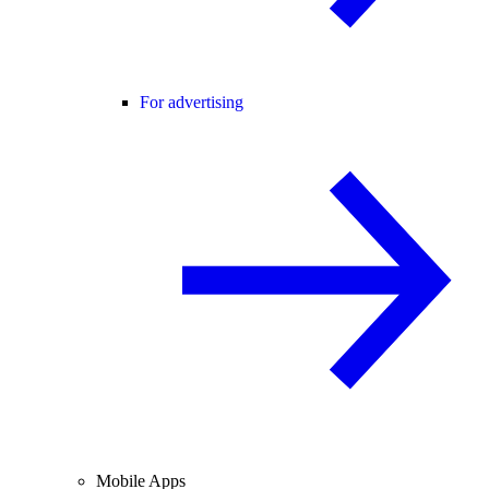
For advertising
Mobile Apps