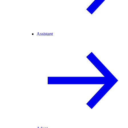
Assistant