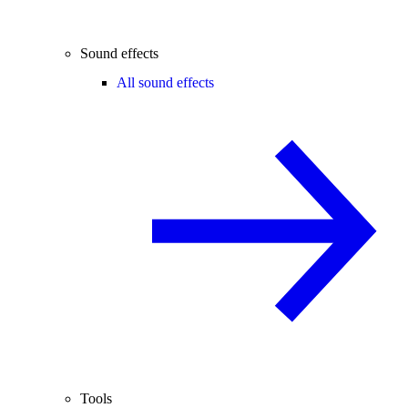
Sound effects
All sound effects
Tools