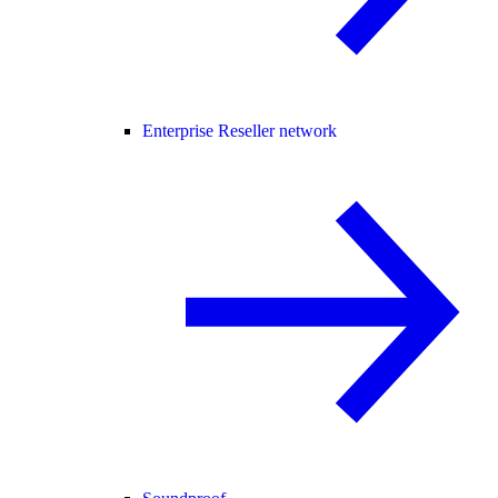
Enterprise Reseller network