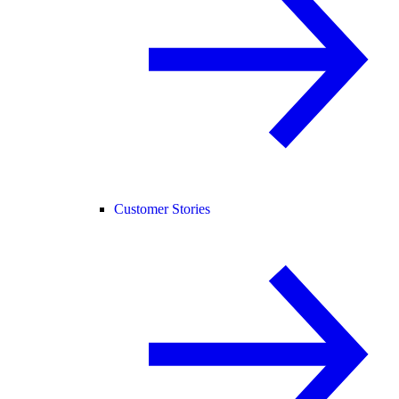
Customer Stories