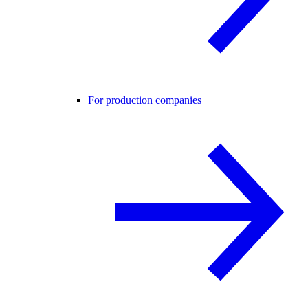
For production companies