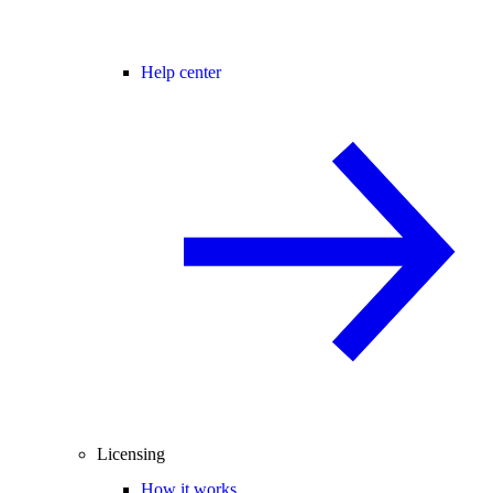
Help center
Licensing
How it works