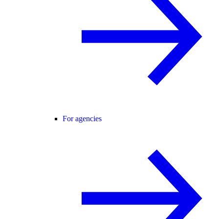
For agencies