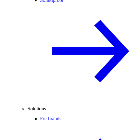
Soundproof
Solutions
For brands