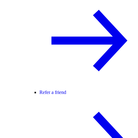
Refer a friend