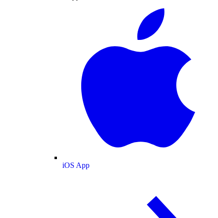
iOS App