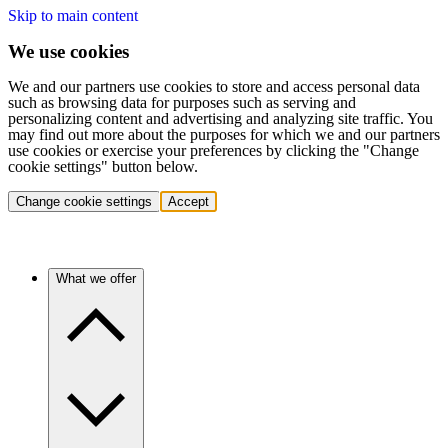
Skip to main content
We use cookies
We and our partners use cookies to store and access personal data
such as browsing data for purposes such as serving and
personalizing content and advertising and analyzing site traffic. You
may find out more about the purposes for which we and our partners
use cookies or exercise your preferences by clicking the "Change
cookie settings" button below.
Change cookie settings
Accept
What we offer