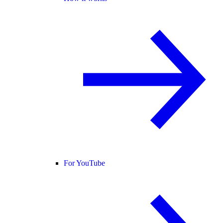
For YouTube