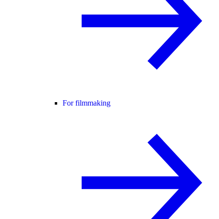
For filmmaking