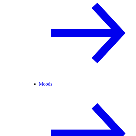
Moods