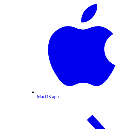
MacOS app