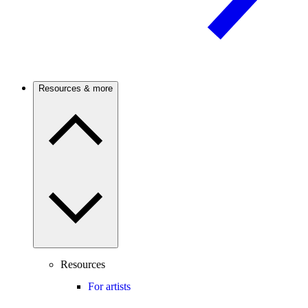
Resources & more
Resources
For artists