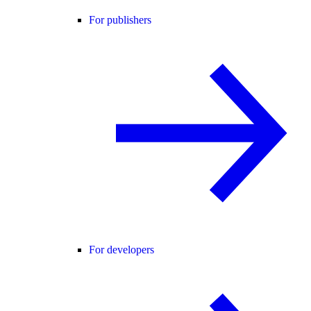
For publishers
For developers