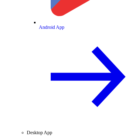
Android App
Desktop App