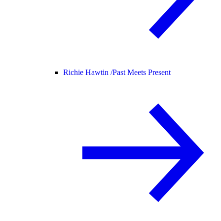
Richie Hawtin /
Past Meets Present