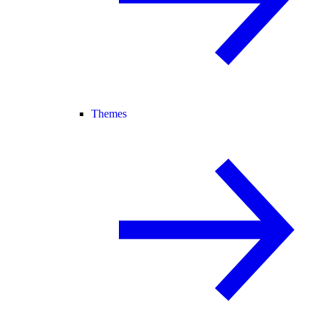
Themes