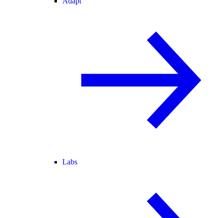
Adapt
Labs