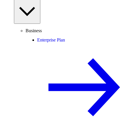
Business
Enterprise Plan