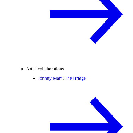
Artist collaborations
Johnny Marr /
The Bridge