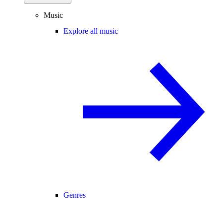
Music
Explore all music
Genres