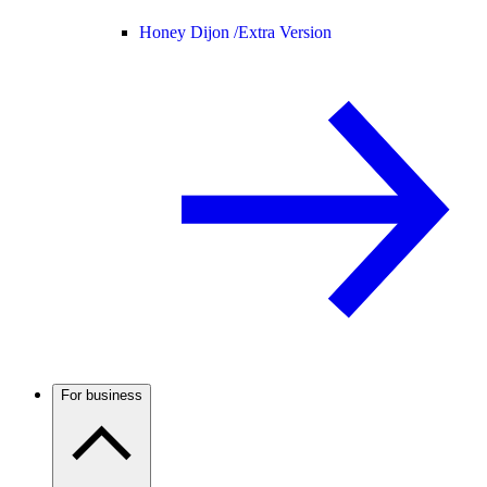
Honey Dijon /
Extra Version
For business