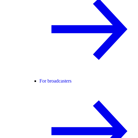
For broadcasters