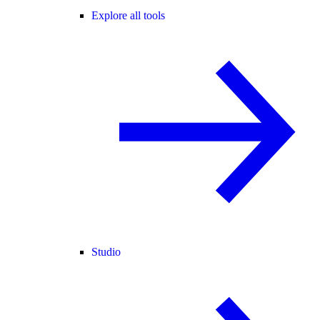
Explore all tools
Studio