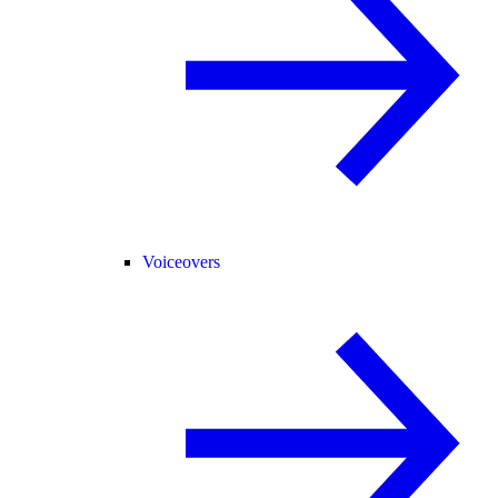
Voiceovers