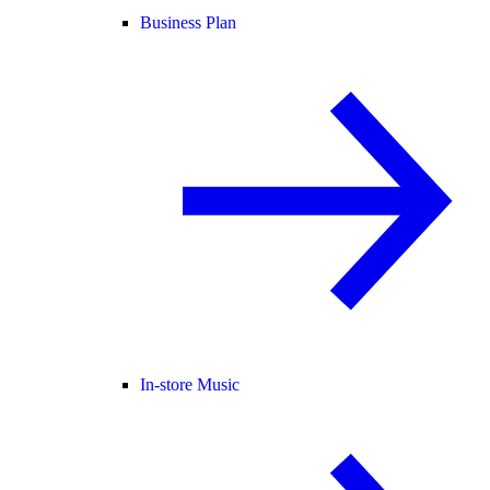
Business Plan
In-store Music