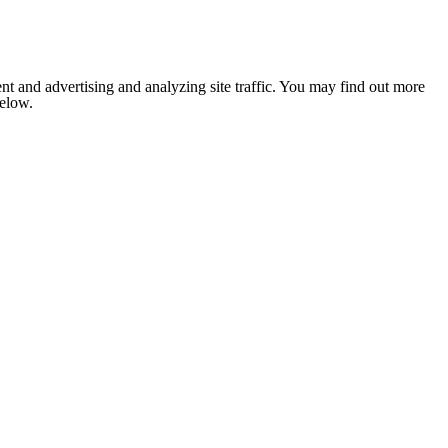
nt and advertising and analyzing site traffic. You may find out more
below.