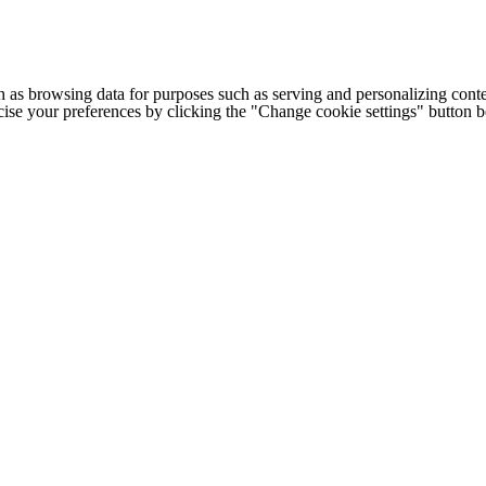
h as browsing data for purposes such as serving and personalizing conte
cise your preferences by clicking the "Change cookie settings" button 