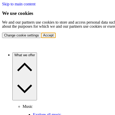
Skip to main content
We use cookies
We and our partners use cookies to store and access personal data suc
about the purposes for which we and our partners use cookies or exer
Change cookie settings
Accept
What we offer
Music
Explore all music