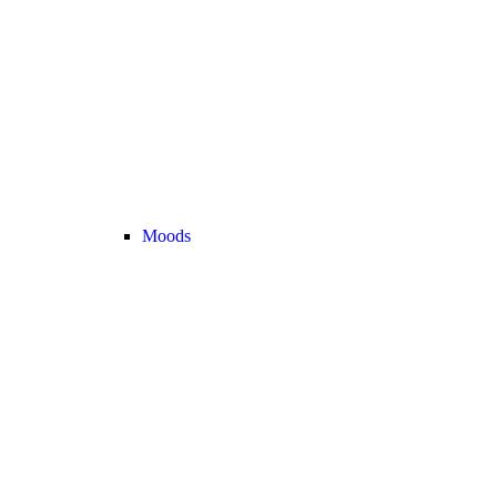
Moods