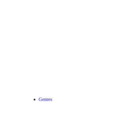
Genres