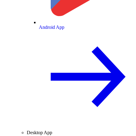
Android App
Desktop App