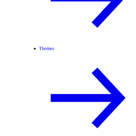
Themes