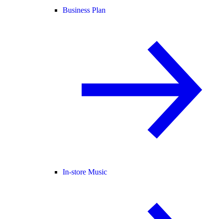
Business Plan
In-store Music