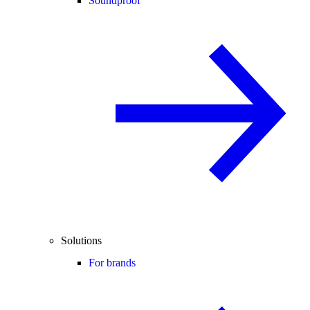
Soundproof
Solutions
For brands