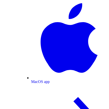
MacOS app