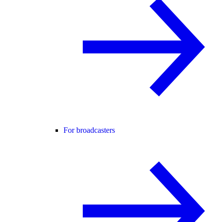
For broadcasters