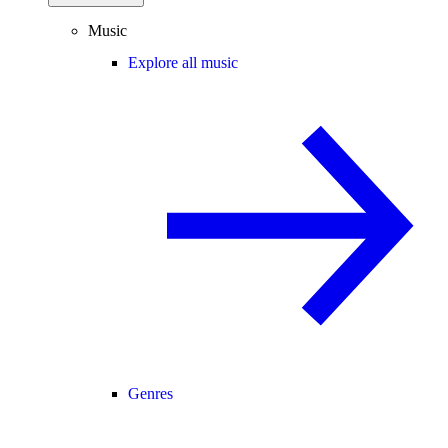
Music
Explore all music
Genres