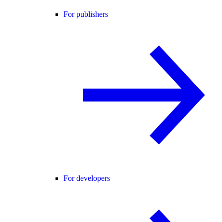
For publishers
For developers