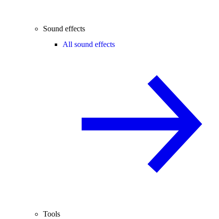
Sound effects
All sound effects
Tools