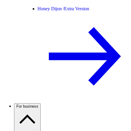
Honey Dijon /
Extra Version
For business