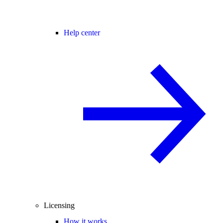
Help center
Licensing
How it works