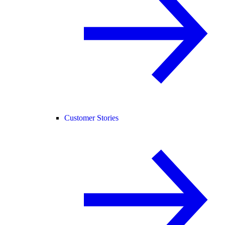
Customer Stories