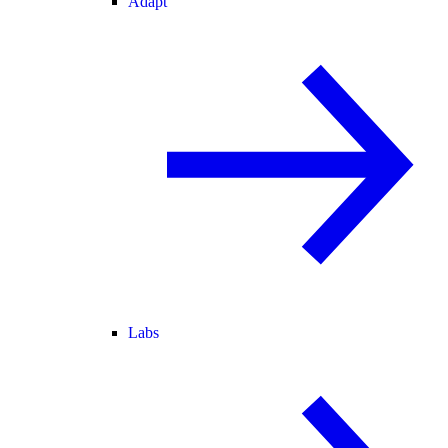
Adapt
Labs