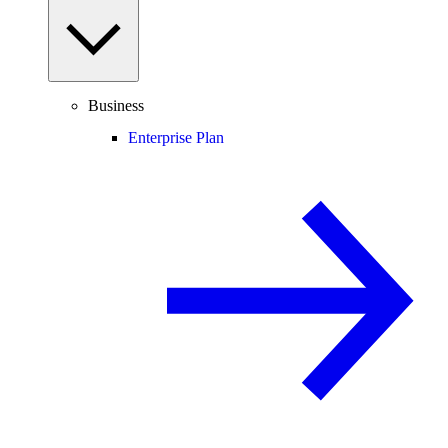
Business
Enterprise Plan