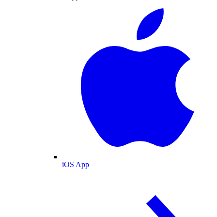
iOS App