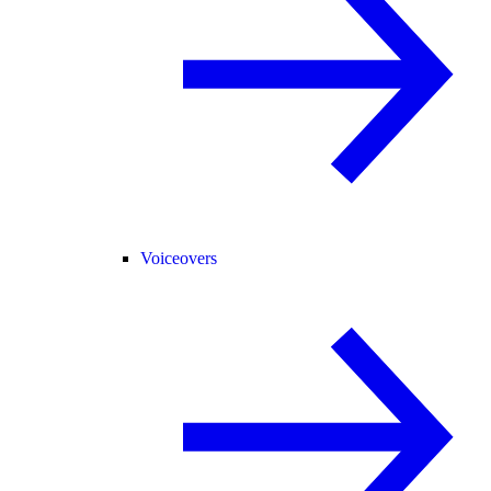
Voiceovers