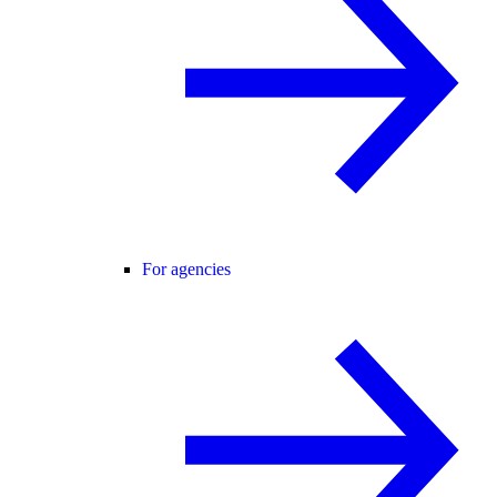
For agencies