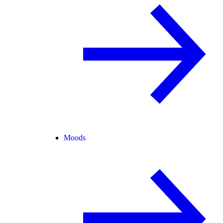
Moods