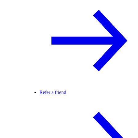
Refer a friend