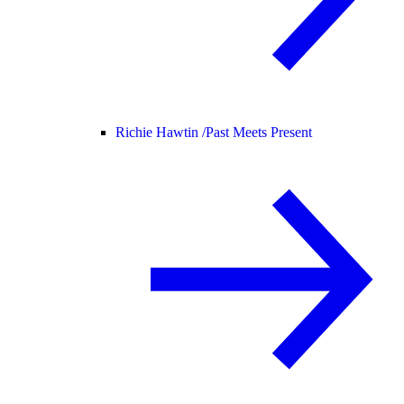
Richie Hawtin /
Past Meets Present