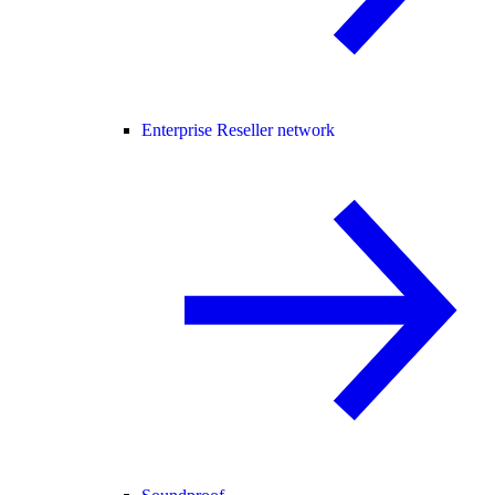
Enterprise Reseller network