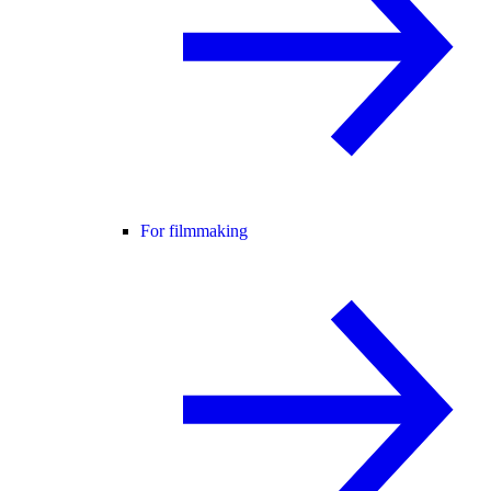
For filmmaking