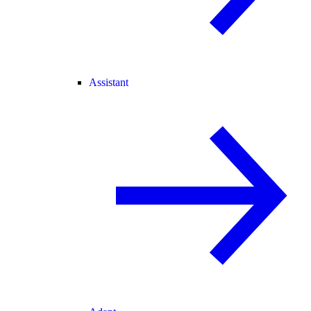
Assistant