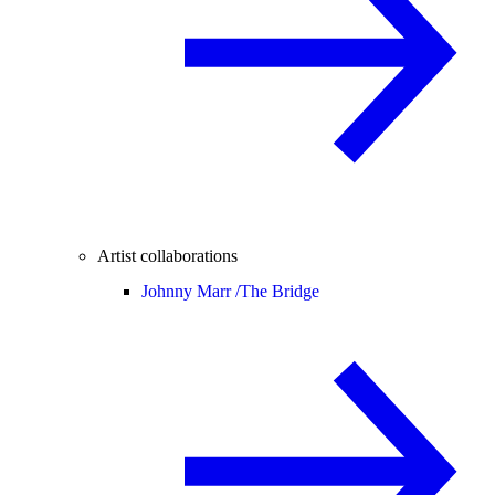
Artist collaborations
Johnny Marr /
The Bridge