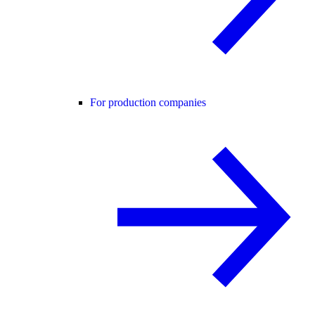
For production companies