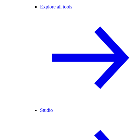
Explore all tools
Studio