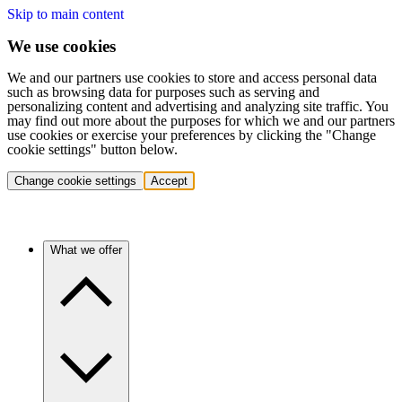
Skip to main content
We use cookies
We and our partners use cookies to store and access personal data
such as browsing data for purposes such as serving and
personalizing content and advertising and analyzing site traffic. You
may find out more about the purposes for which we and our partners
use cookies or exercise your preferences by clicking the "Change
cookie settings" button below.
Change cookie settings
Accept
What we offer