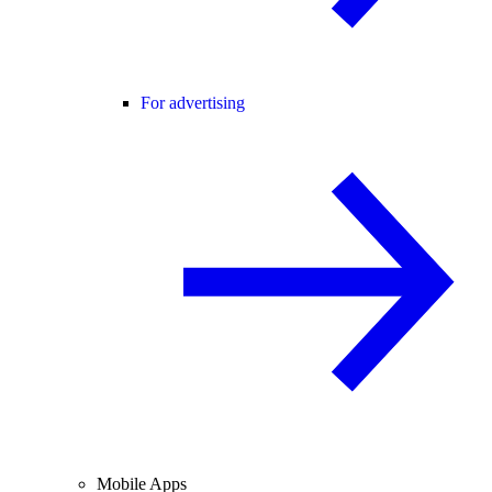
For advertising
Mobile Apps