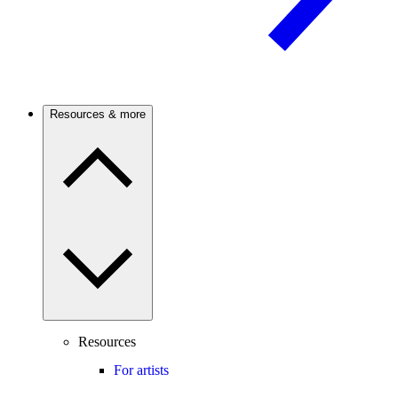
Resources & more
Resources
For artists