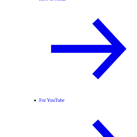
For YouTube