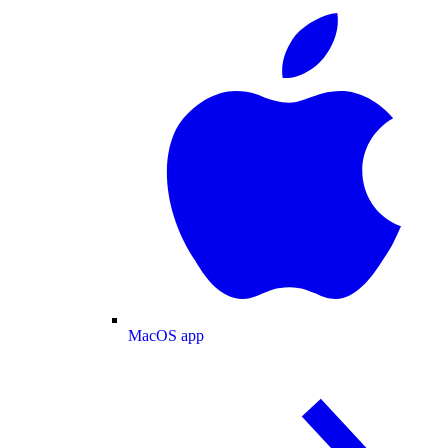
MacOS app