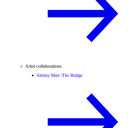
Artist collaborations
Johnny Marr /
The Bridge