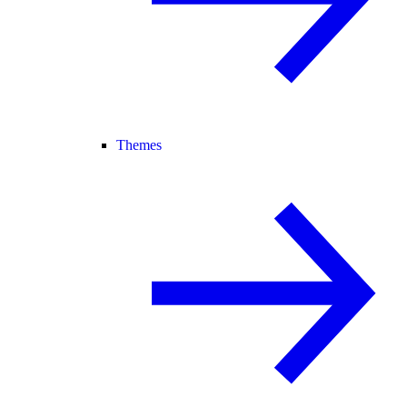
Themes