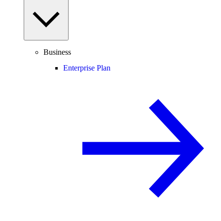
Business
Enterprise Plan