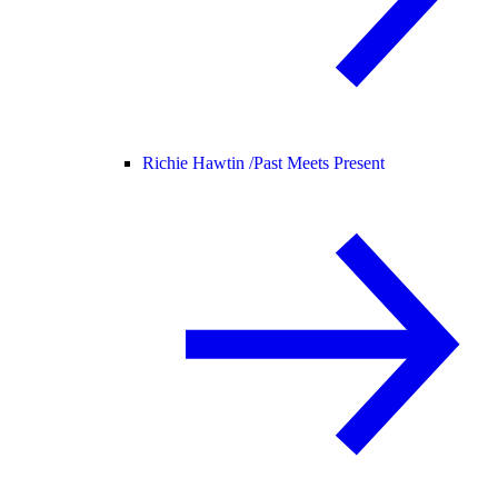
Richie Hawtin /
Past Meets Present