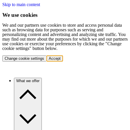
Skip to main content
We use cookies
We and our partners use cookies to store and access personal data
such as browsing data for purposes such as serving and
personalizing content and advertising and analyzing site traffic. You
may find out more about the purposes for which we and our partners
use cookies or exercise your preferences by clicking the "Change
cookie settings" button below.
Change cookie settings
Accept
What we offer