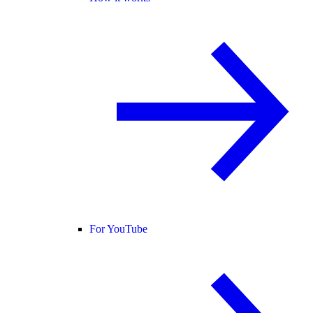
For YouTube