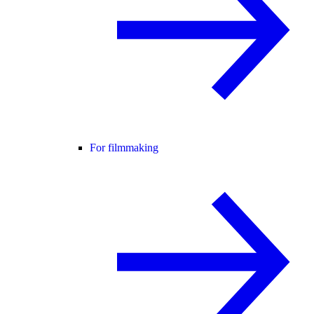
For filmmaking