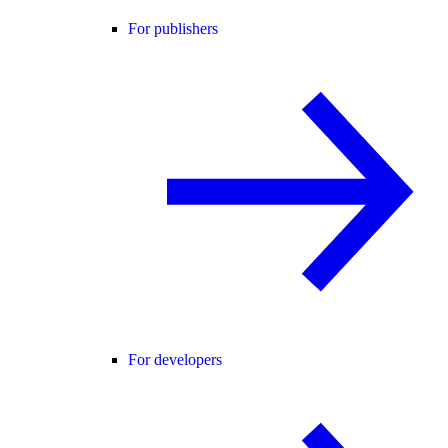
For publishers
For developers