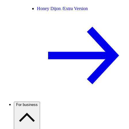
Honey Dijon /
Extra Version
For business