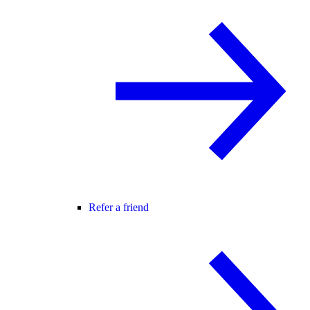
Refer a friend