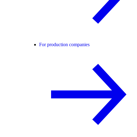
For production companies