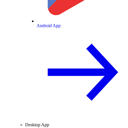
Android App
Desktop App