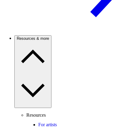
Resources & more
Resources
For artists