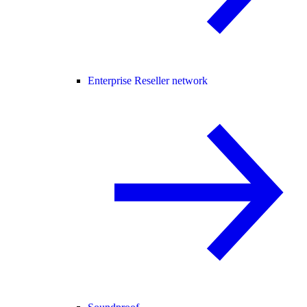
Enterprise Reseller network