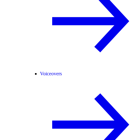
Voiceovers