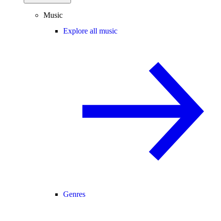
Music
Explore all music
Genres