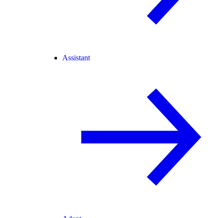
Assistant