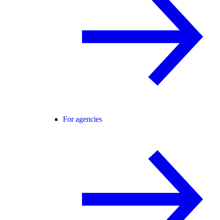
For agencies