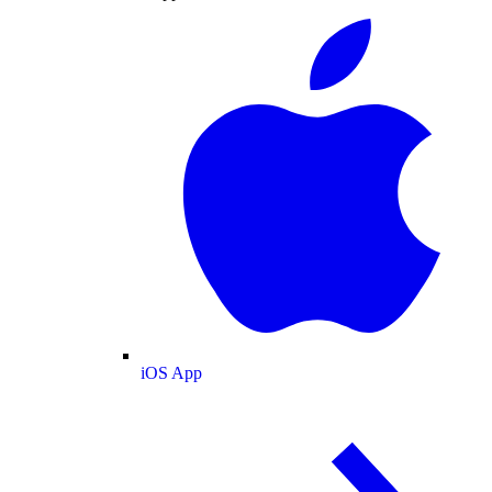
iOS App