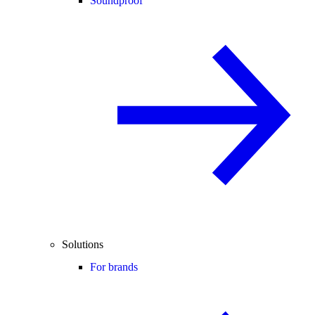
Soundproof
Solutions
For brands