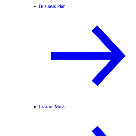
Business Plan
In-store Music