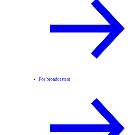
For broadcasters