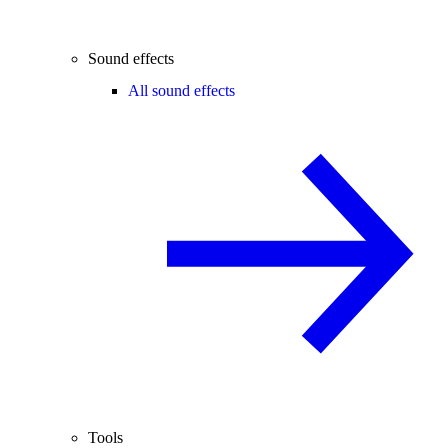
Sound effects
All sound effects
Tools