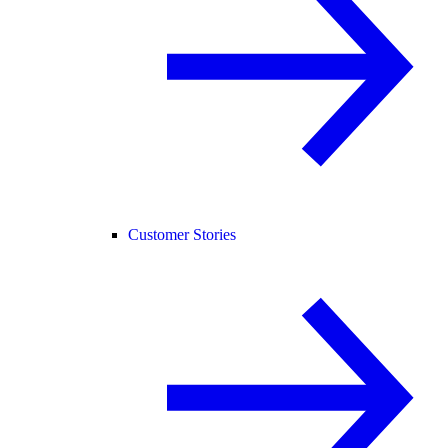
Customer Stories