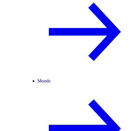
Moods