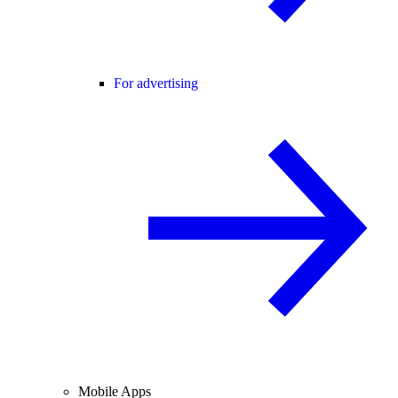
For advertising
Mobile Apps