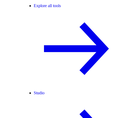
Explore all tools
Studio