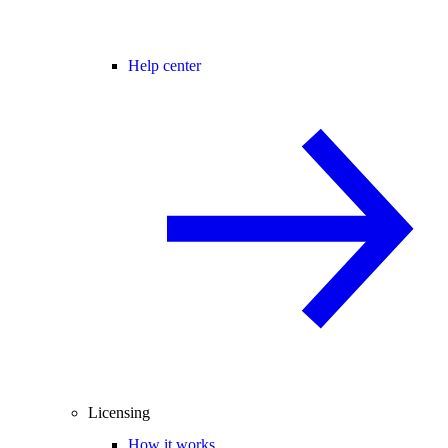
Help center
Licensing
How it works