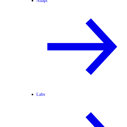
Adapt
Labs