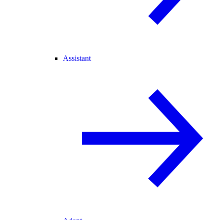
Assistant