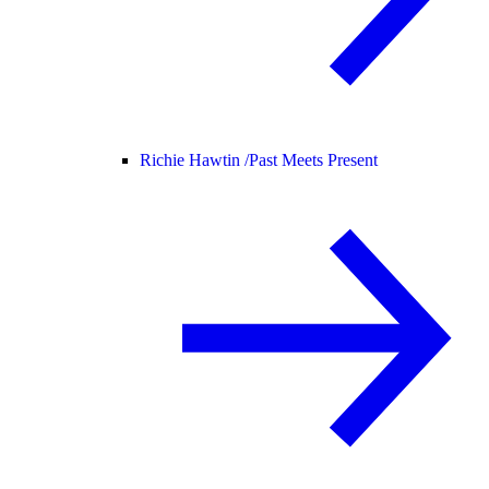
Richie Hawtin /
Past Meets Present