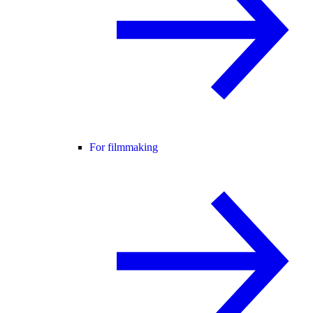
For filmmaking