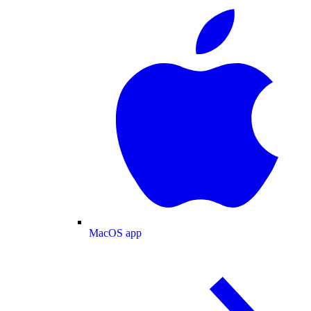
MacOS app