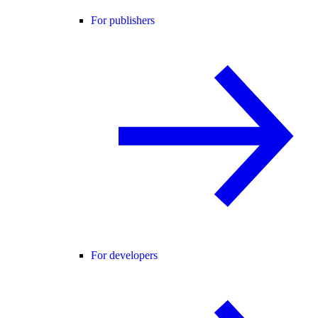
For publishers
For developers