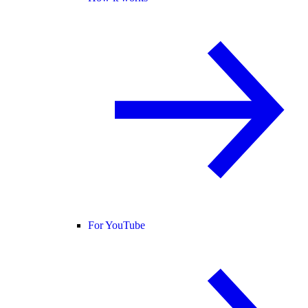
For YouTube