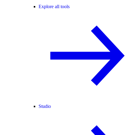
Explore all tools
Studio