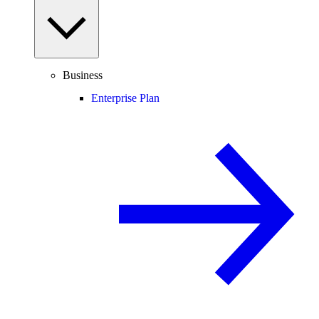
Business
Enterprise Plan