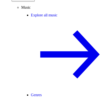
Music
Explore all music
Genres