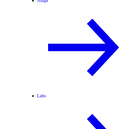
Adapt
Labs