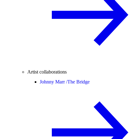
Artist collaborations
Johnny Marr /
The Bridge