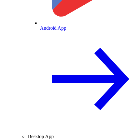
Android App
Desktop App