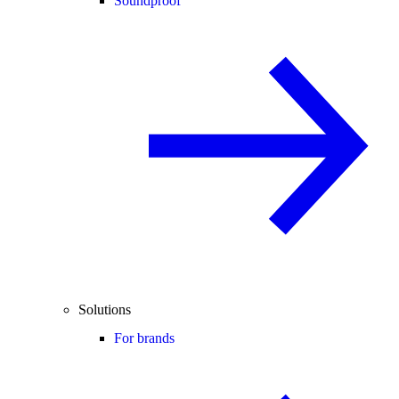
Soundproof
Solutions
For brands