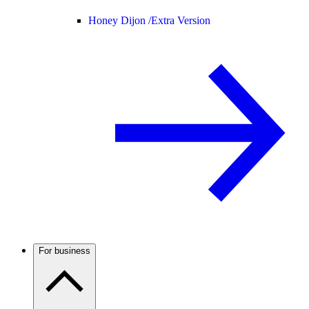
Honey Dijon /
Extra Version
For business