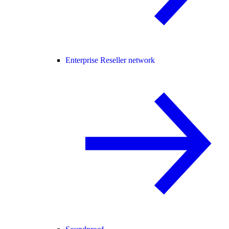
Enterprise Reseller network