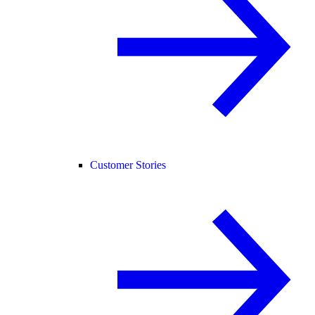
Customer Stories