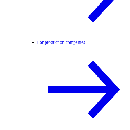
For production companies