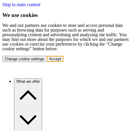
Skip to main content
We use cookies
We and our partners use cookies to store and access personal data
such as browsing data for purposes such as serving and
personalizing content and advertising and analyzing site traffic. You
may find out more about the purposes for which we and our partners
use cookies or exercise your preferences by clicking the "Change
cookie settings" button below.
Change cookie settings
Accept
What we offer