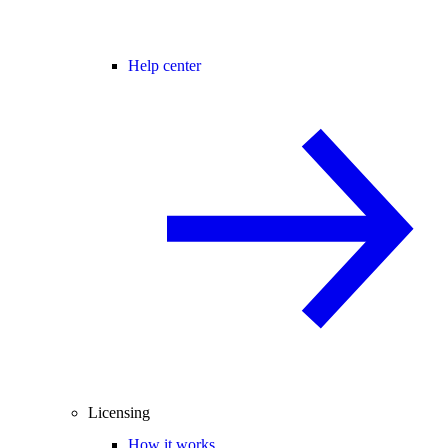
Help center
Licensing
How it works