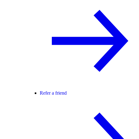
Refer a friend