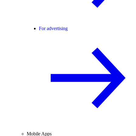
For advertising
Mobile Apps