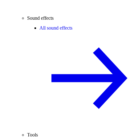
Sound effects
All sound effects
Tools