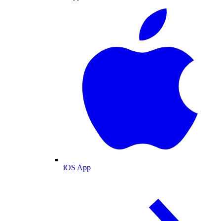
iOS App