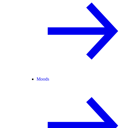
Moods