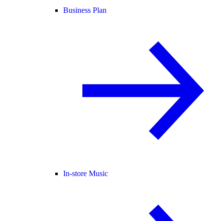
Business Plan
In-store Music