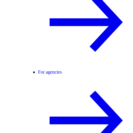
For agencies