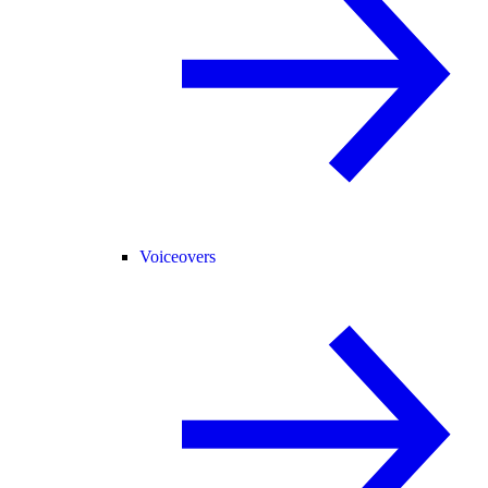
Voiceovers