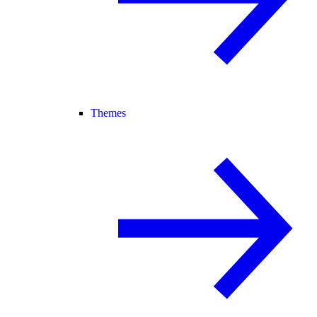
Themes