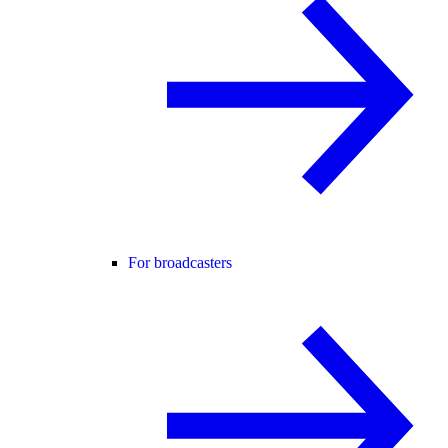
For broadcasters