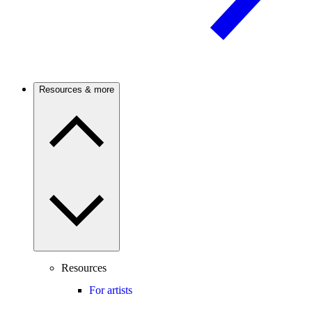
Resources & more
Resources
For artists