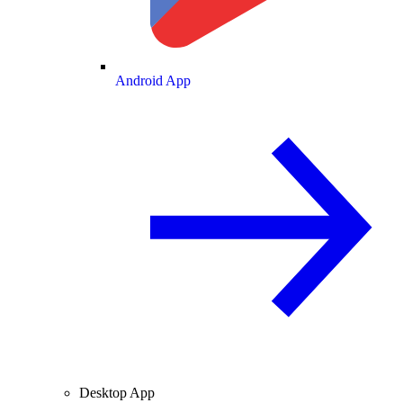
Android App
Desktop App