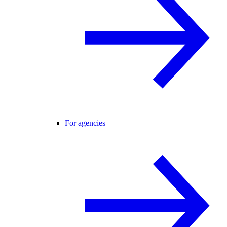
For agencies