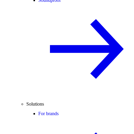
Soundproof
Solutions
For brands