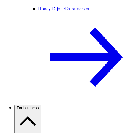
Honey Dijon /
Extra Version
For business