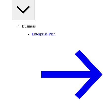
Business
Enterprise Plan