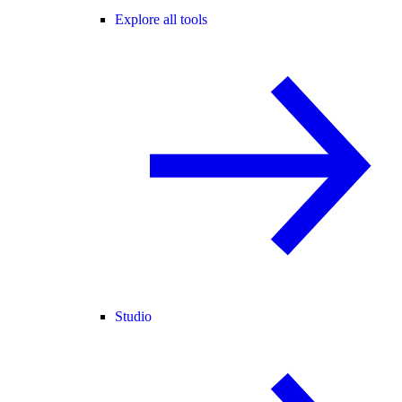
Explore all tools
Studio