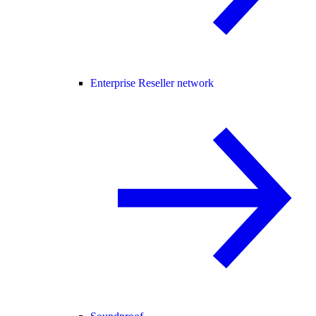
Enterprise Reseller network