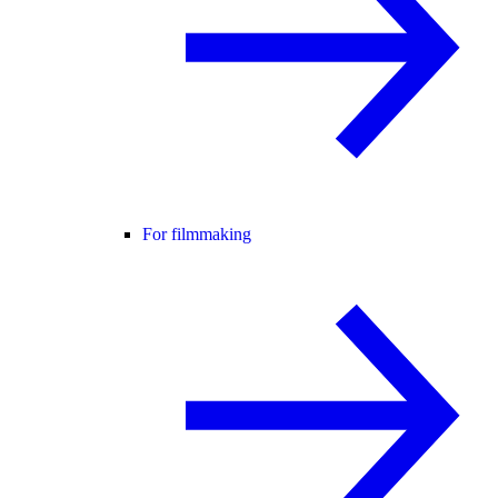
For filmmaking