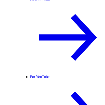
For YouTube