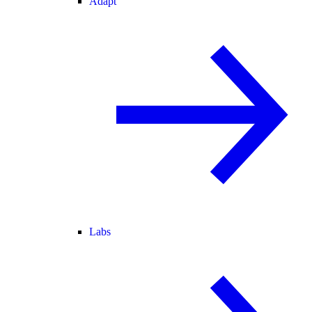
Adapt
Labs