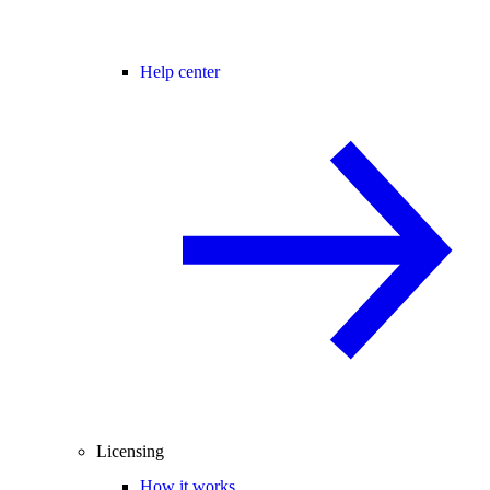
Help center
Licensing
How it works