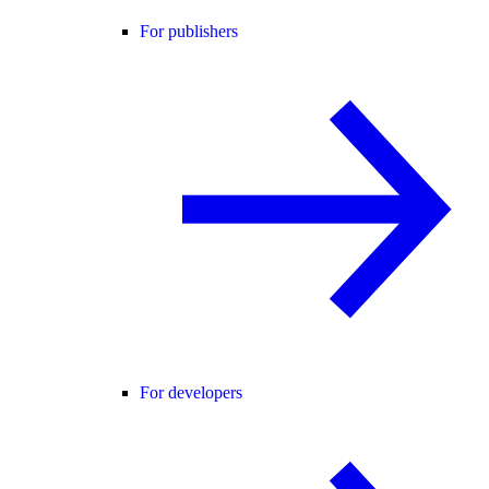
For publishers
For developers