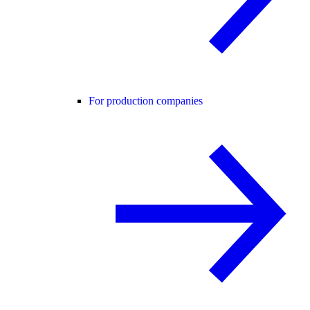
For production companies