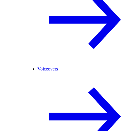
Voiceovers