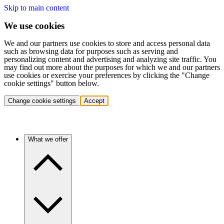
Skip to main content
We use cookies
We and our partners use cookies to store and access personal data
such as browsing data for purposes such as serving and
personalizing content and advertising and analyzing site traffic. You
may find out more about the purposes for which we and our partners
use cookies or exercise your preferences by clicking the "Change
cookie settings" button below.
Change cookie settings
Accept
What we offer