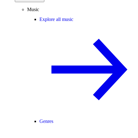
Music
Explore all music
Genres