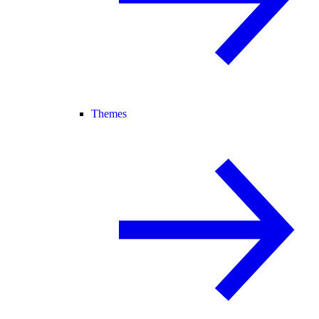
Themes