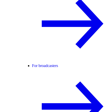
For broadcasters