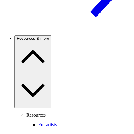
Resources & more
Resources
For artists