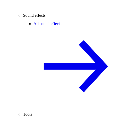
Sound effects
All sound effects
Tools