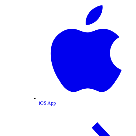
iOS App