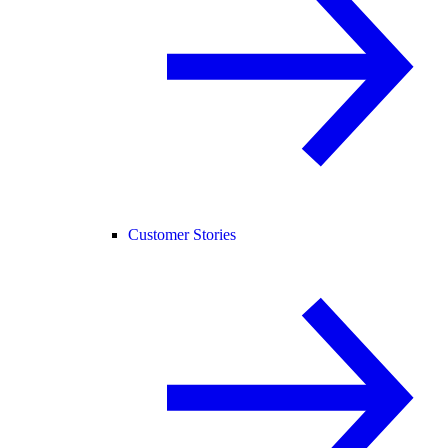
Customer Stories