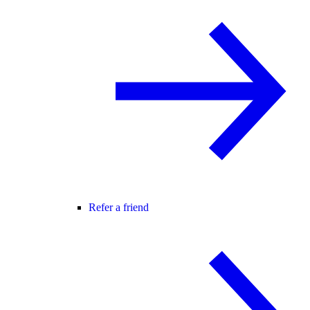
Refer a friend