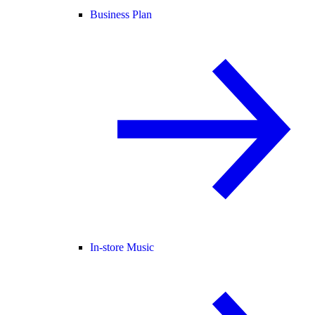
Business Plan
In-store Music