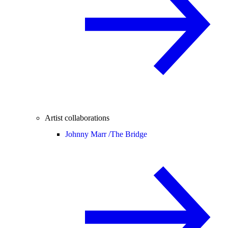
Artist collaborations
Johnny Marr /
The Bridge