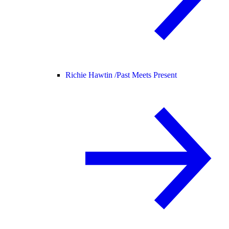
Richie Hawtin /
Past Meets Present