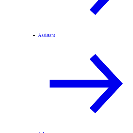
Assistant