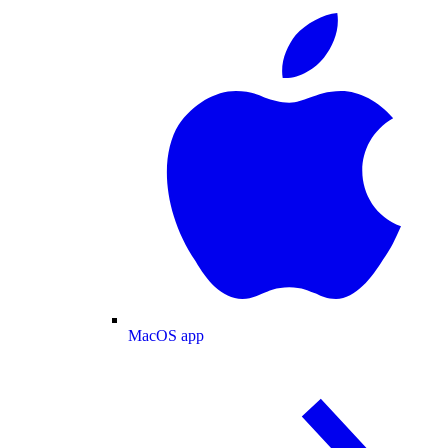
MacOS app