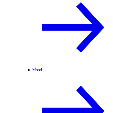
Moods