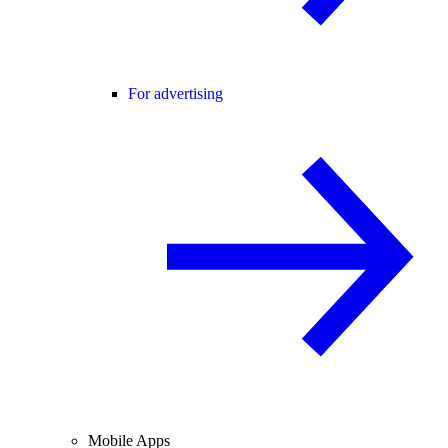
For advertising
Mobile Apps