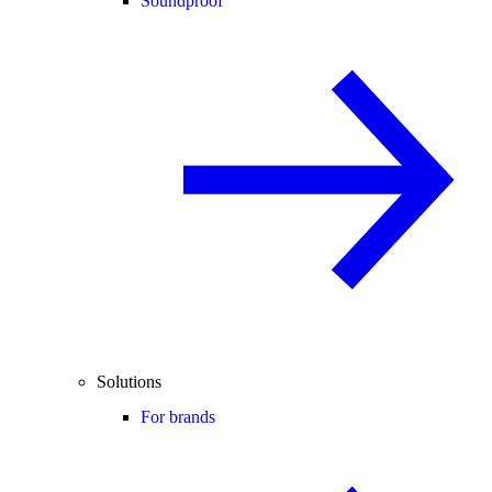
Soundproof
Solutions
For brands