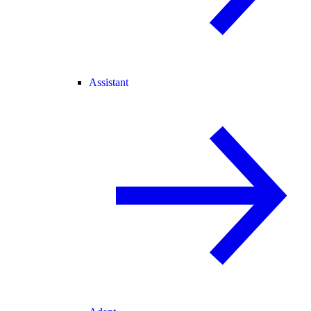
Assistant