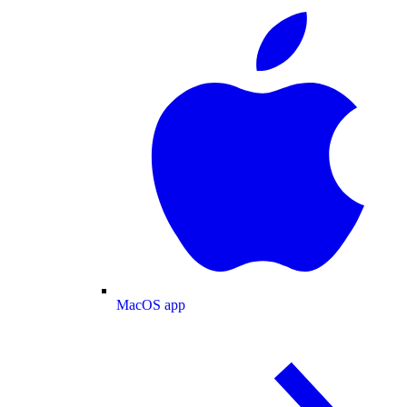
MacOS app