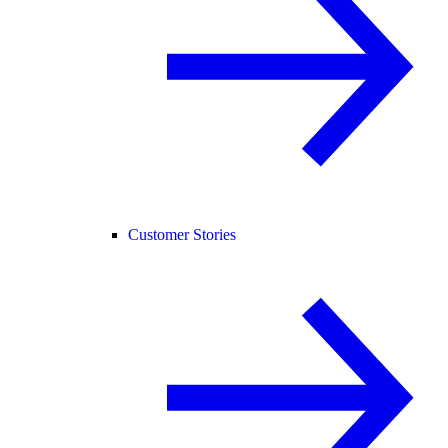
Customer Stories