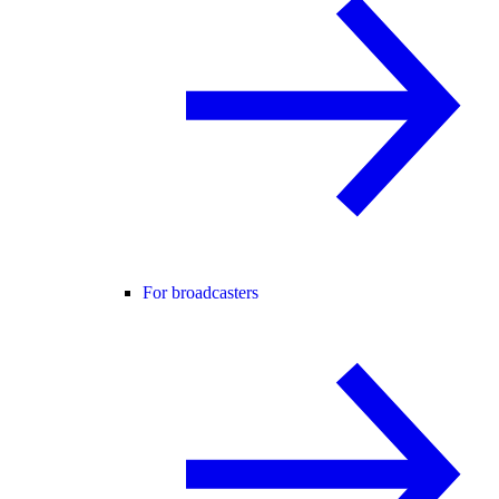
For broadcasters