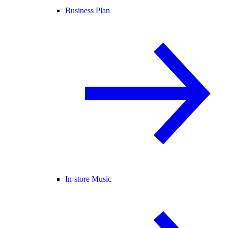
Business Plan
In-store Music