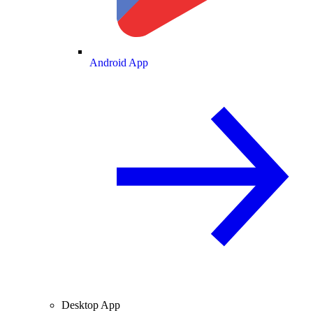
Android App
Desktop App