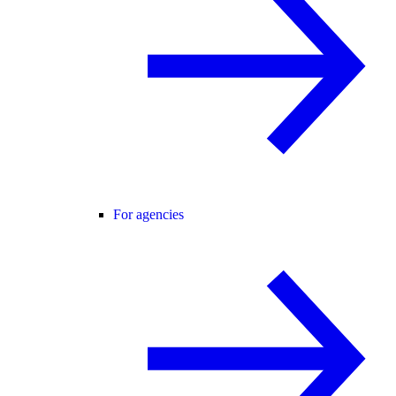
For agencies