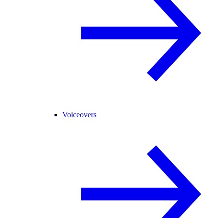
Voiceovers