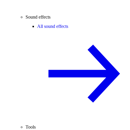
Sound effects
All sound effects
Tools