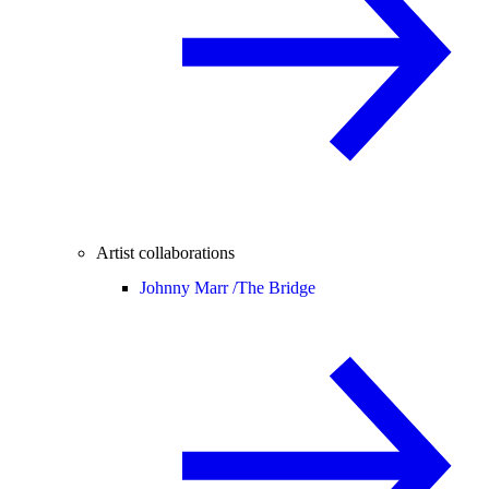
Artist collaborations
Johnny Marr /
The Bridge