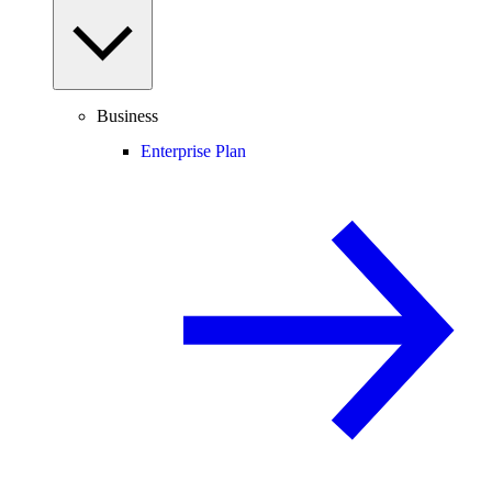
Business
Enterprise Plan