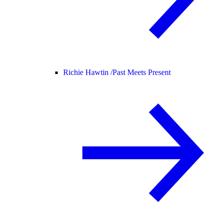
Richie Hawtin /
Past Meets Present