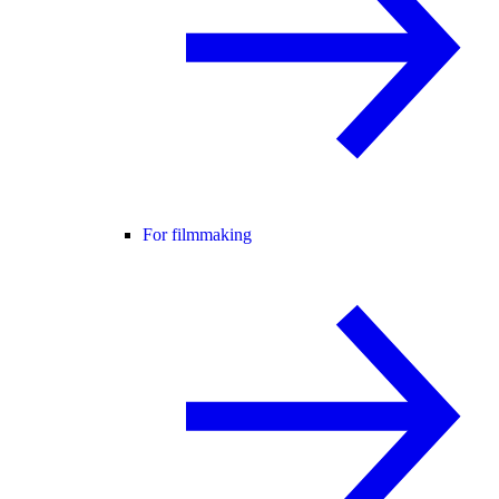
For filmmaking