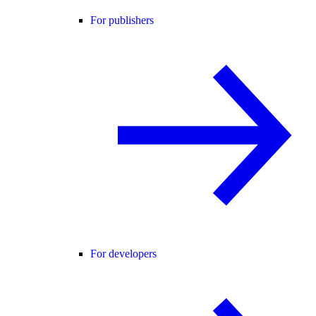
For publishers
For developers