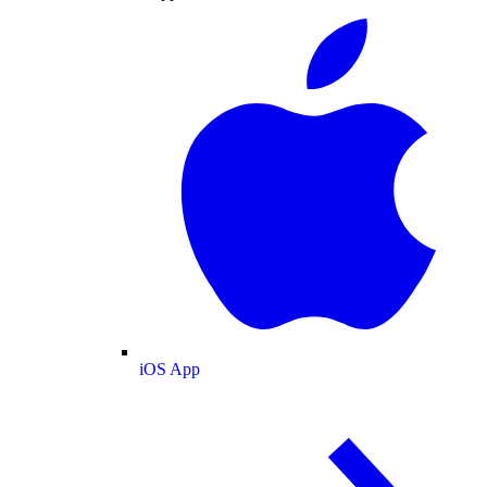
iOS App