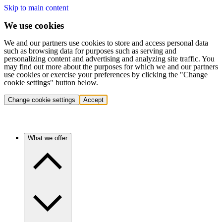
Skip to main content
We use cookies
We and our partners use cookies to store and access personal data
such as browsing data for purposes such as serving and
personalizing content and advertising and analyzing site traffic. You
may find out more about the purposes for which we and our partners
use cookies or exercise your preferences by clicking the "Change
cookie settings" button below.
Change cookie settings
Accept
What we offer