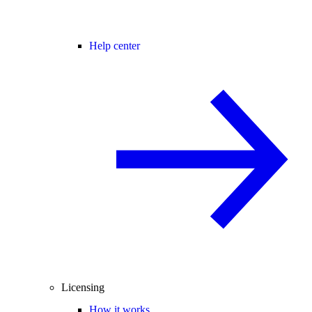
Help center
Licensing
How it works