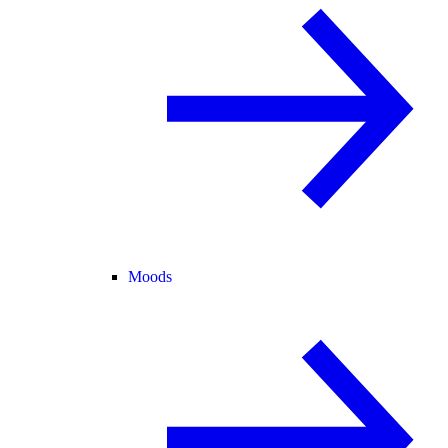
Moods