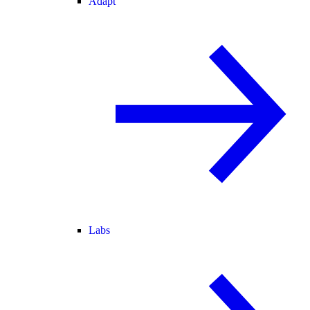
Adapt
Labs