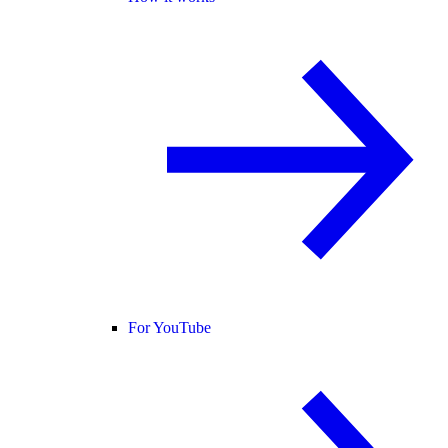
For YouTube