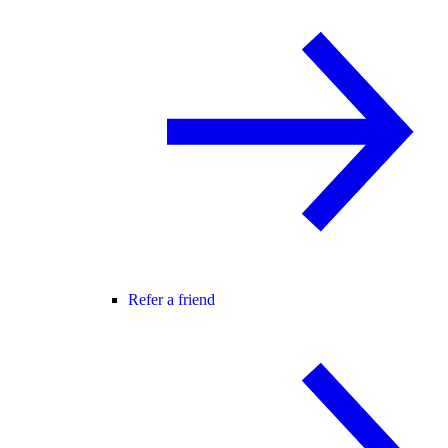
Refer a friend