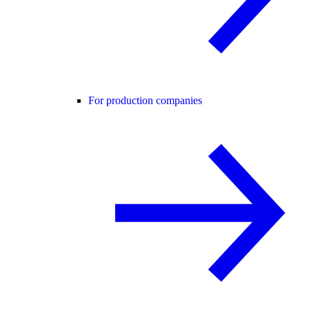
For production companies