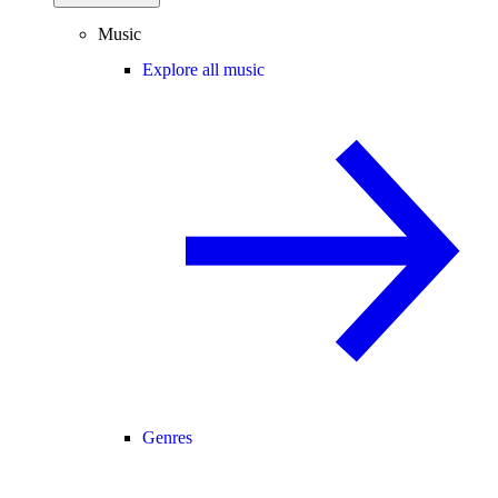
Music
Explore all music
Genres