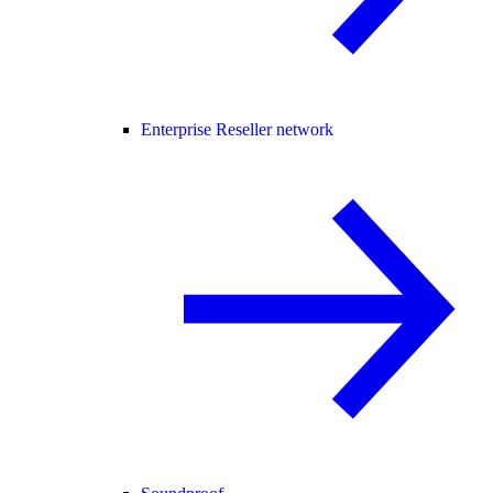
Enterprise Reseller network