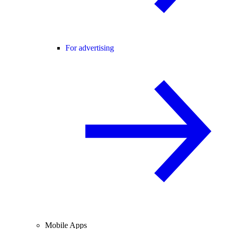
For advertising
Mobile Apps