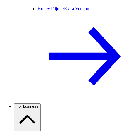
Honey Dijon /
Extra Version
For business