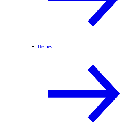
Themes