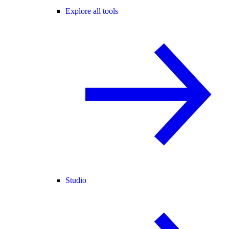
Explore all tools
Studio