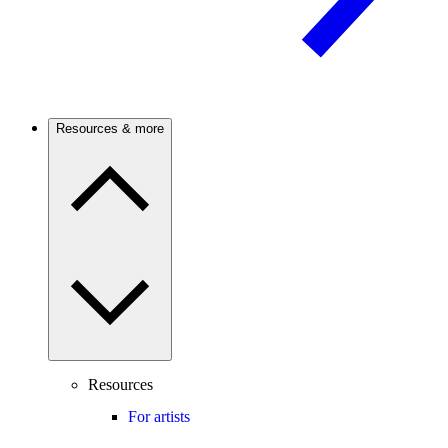
Resources & more
Resources
For artists