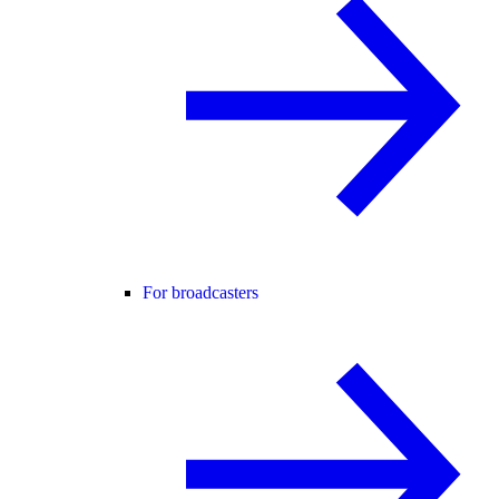
For broadcasters