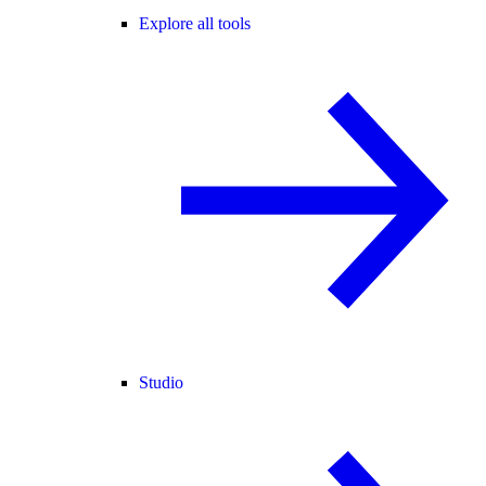
Explore all tools
Studio