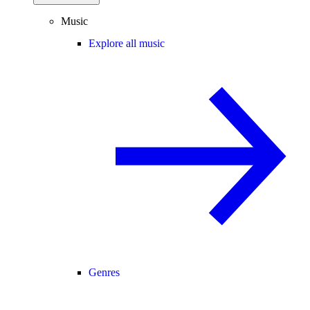
Music
Explore all music
Genres