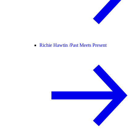
Richie Hawtin /
Past Meets Present