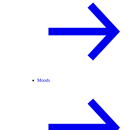
Moods