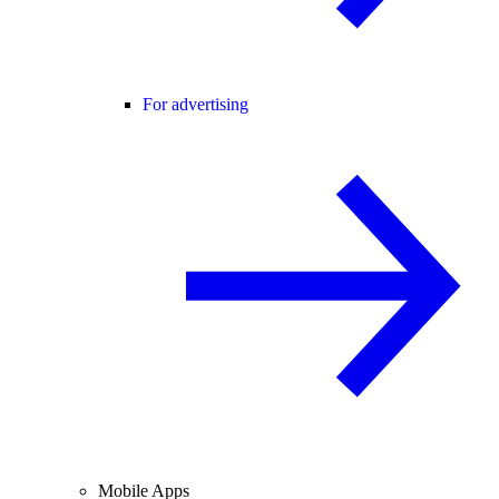
For advertising
Mobile Apps