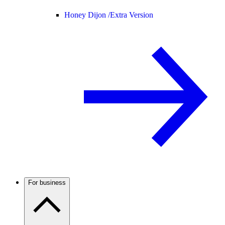
Honey Dijon /
Extra Version
For business