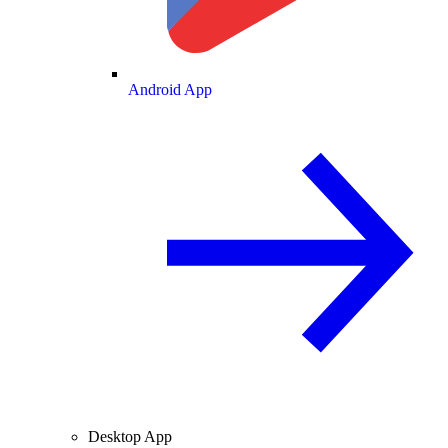
Android App
Desktop App