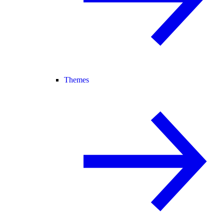
Themes