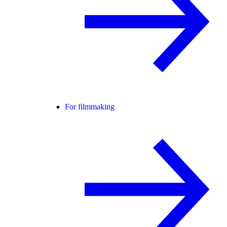
For filmmaking