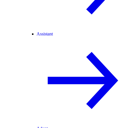
Assistant