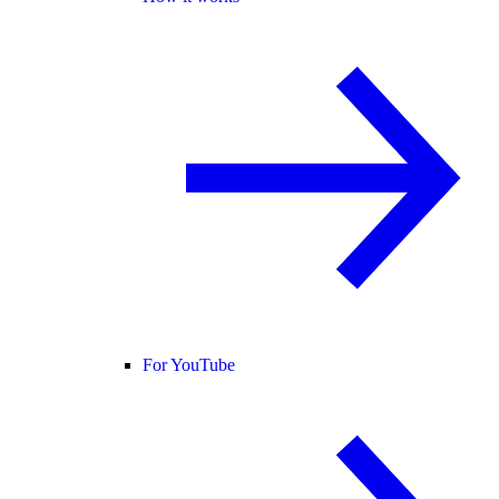
For YouTube