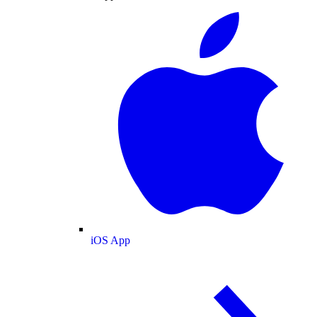
iOS App