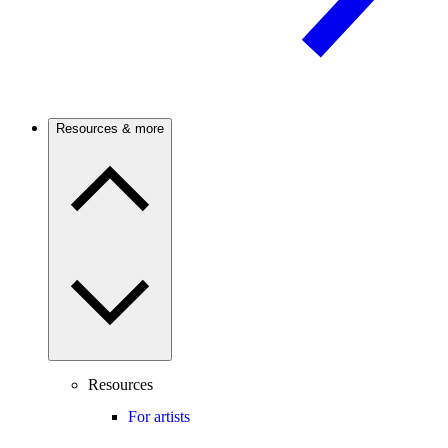
Resources & more
Resources
For artists