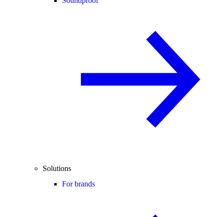
Soundproof
Solutions
For brands