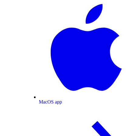
MacOS app