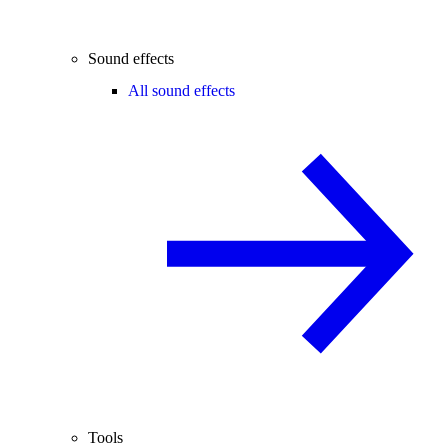
Sound effects
All sound effects
Tools