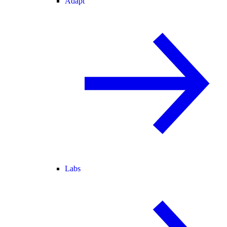
Adapt
Labs