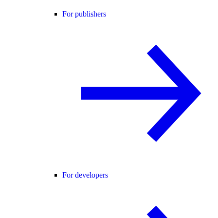
For publishers
For developers