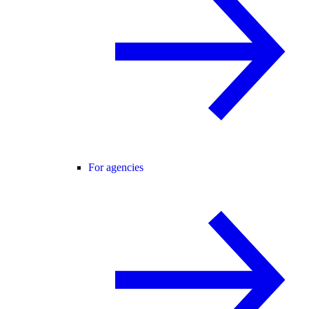
For agencies