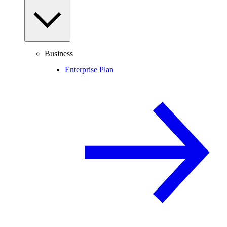
Business
Enterprise Plan