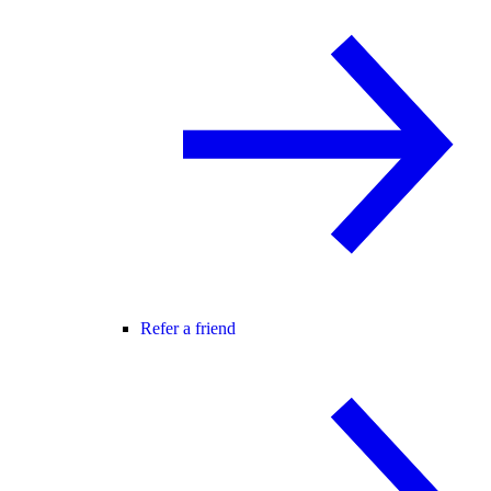
Refer a friend