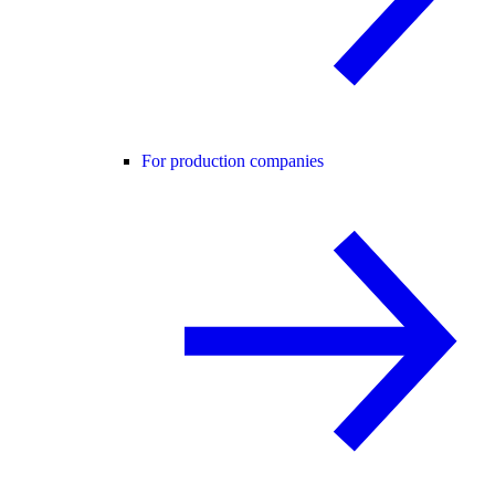
For production companies