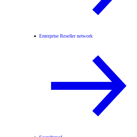
Enterprise Reseller network