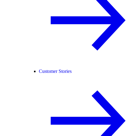
Customer Stories