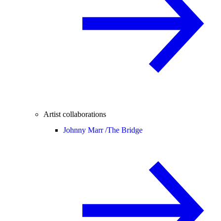
Artist collaborations
Johnny Marr /
The Bridge