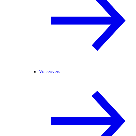
Voiceovers