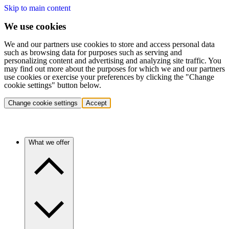
Skip to main content
We use cookies
We and our partners use cookies to store and access personal data
such as browsing data for purposes such as serving and
personalizing content and advertising and analyzing site traffic. You
may find out more about the purposes for which we and our partners
use cookies or exercise your preferences by clicking the "Change
cookie settings" button below.
Change cookie settings
Accept
What we offer