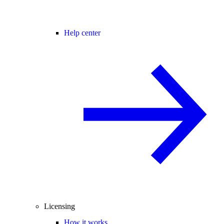
Help center
Licensing
How it works