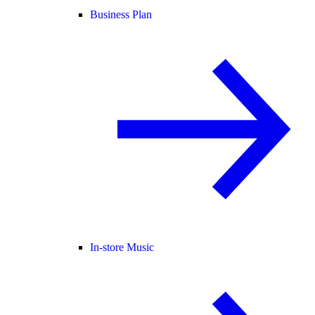
Business Plan
In-store Music