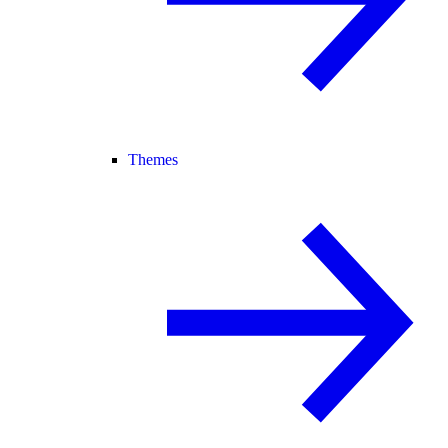
Themes