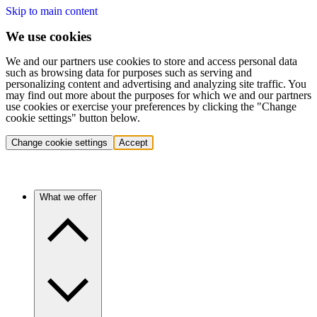
Skip to main content
We use cookies
We and our partners use cookies to store and access personal data
such as browsing data for purposes such as serving and
personalizing content and advertising and analyzing site traffic. You
may find out more about the purposes for which we and our partners
use cookies or exercise your preferences by clicking the "Change
cookie settings" button below.
Change cookie settings
Accept
What we offer