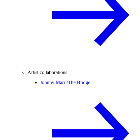
Artist collaborations
Johnny Marr /
The Bridge