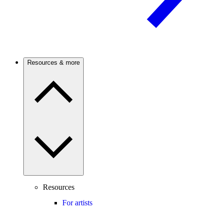
Resources & more
Resources
For artists