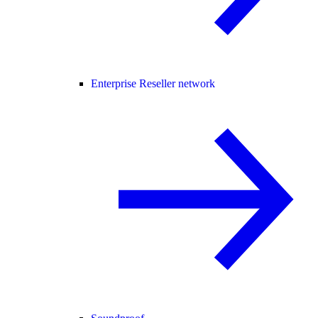
Enterprise Reseller network