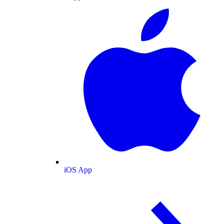
iOS App