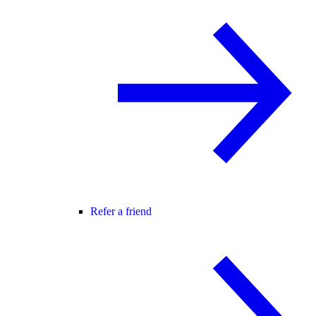
Refer a friend