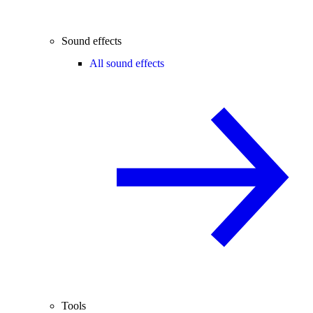
Sound effects
All sound effects
Tools