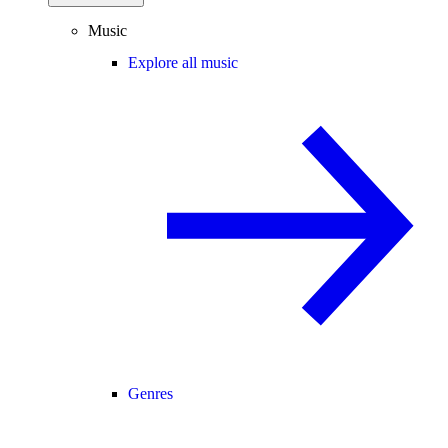
Music
Explore all music
Genres