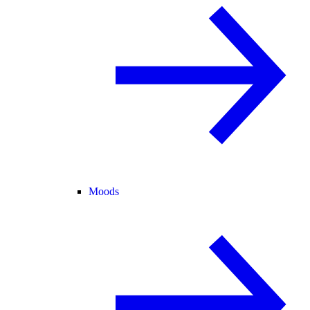
Moods