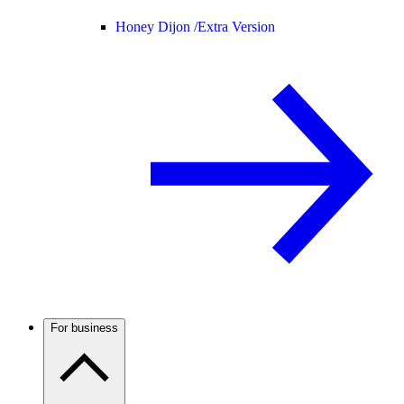
Honey Dijon /
Extra Version
For business