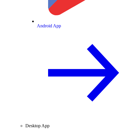
Android App
Desktop App