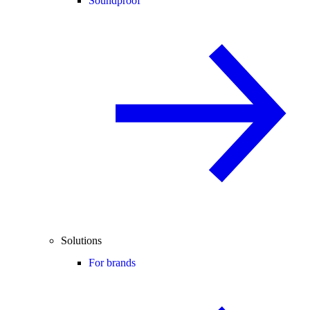
Soundproof
Solutions
For brands