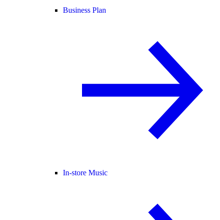
Business Plan
In-store Music