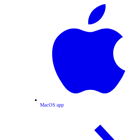
MacOS app