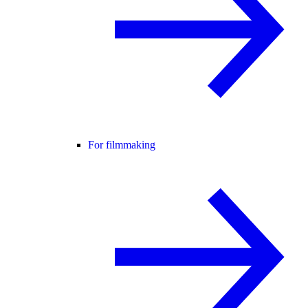
For filmmaking