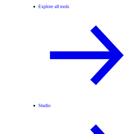
Explore all tools
Studio