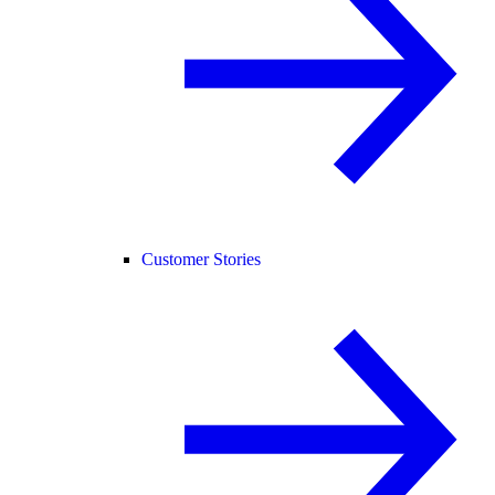
Customer Stories