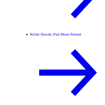
Richie Hawtin /
Past Meets Present