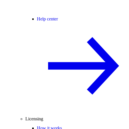
Help center
Licensing
How it works