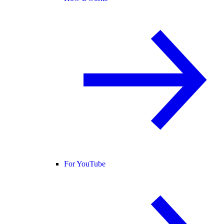
For YouTube