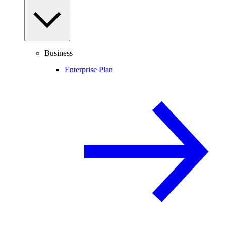
Business
Enterprise Plan