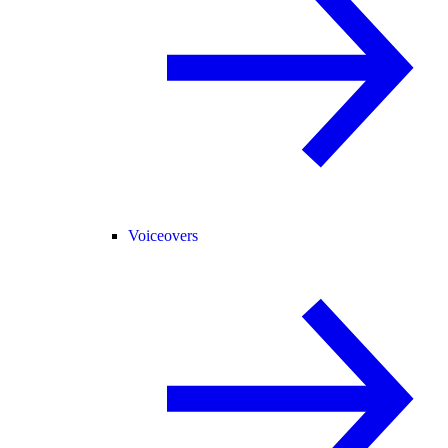
Voiceovers