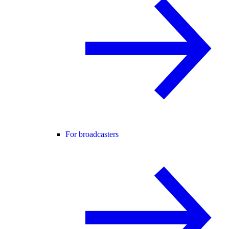
For broadcasters