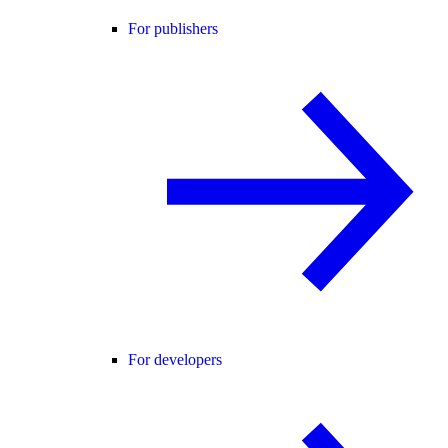
For publishers
For developers