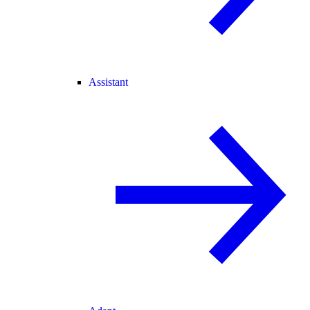
Assistant