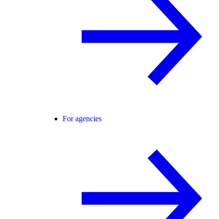
For agencies