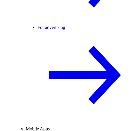
For advertising
Mobile Apps