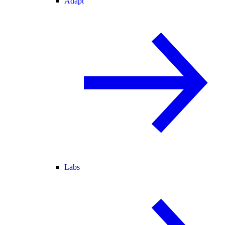
Adapt
Labs