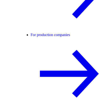
For production companies