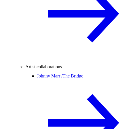
Artist collaborations
Johnny Marr /
The Bridge