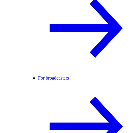
For broadcasters