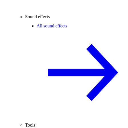
Sound effects
All sound effects
Tools