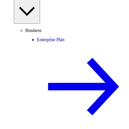
Business
Enterprise Plan