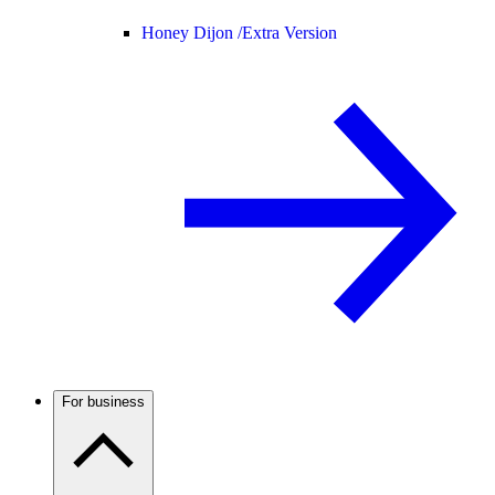
Honey Dijon /
Extra Version
For business