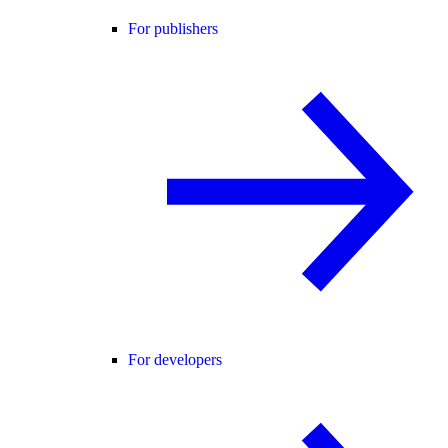
For publishers
For developers