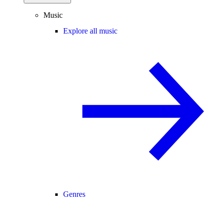
Music
Explore all music
Genres