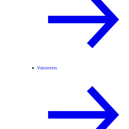
Voiceovers