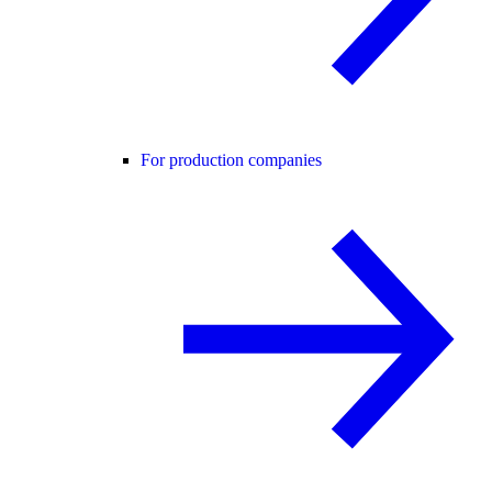
For production companies