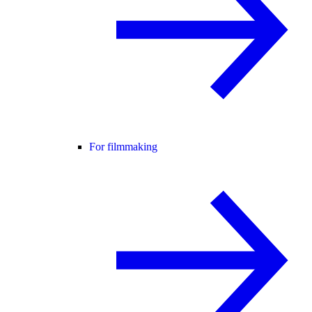
For filmmaking