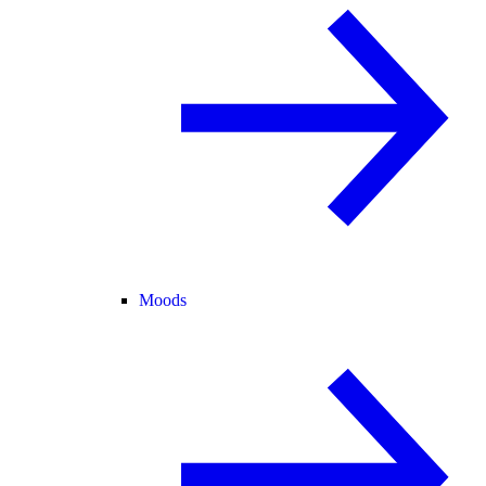
Moods