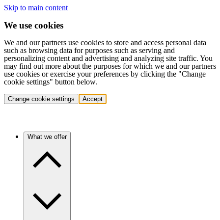
Skip to main content
We use cookies
We and our partners use cookies to store and access personal data
such as browsing data for purposes such as serving and
personalizing content and advertising and analyzing site traffic. You
may find out more about the purposes for which we and our partners
use cookies or exercise your preferences by clicking the "Change
cookie settings" button below.
Change cookie settings
Accept
What we offer