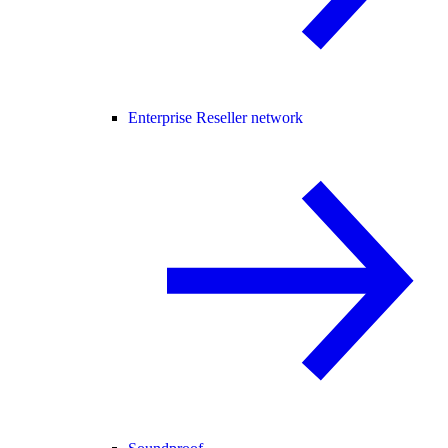
Enterprise Reseller network