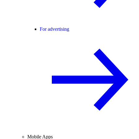
For advertising
Mobile Apps