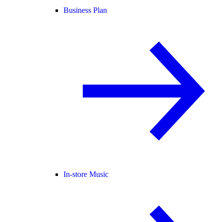
Business Plan
In-store Music