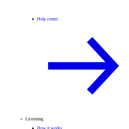
Help center
Licensing
How it works