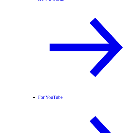
For YouTube