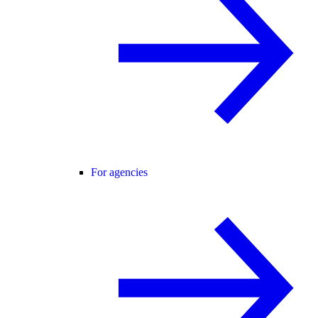
For agencies