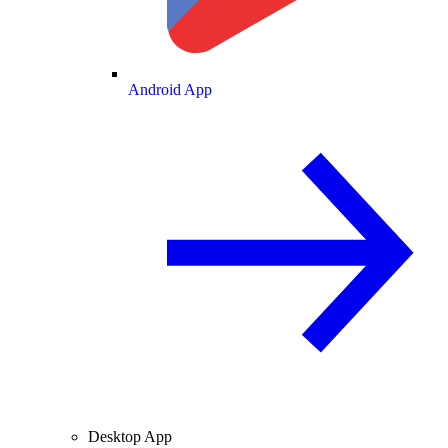
Android App
Desktop App