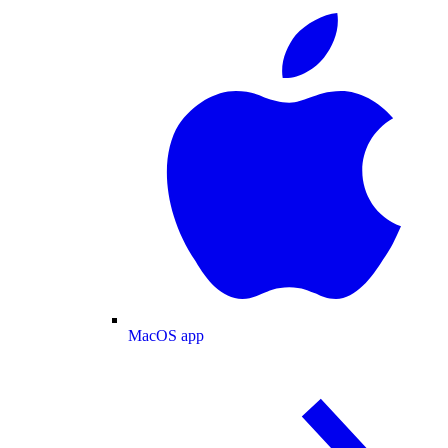
MacOS app