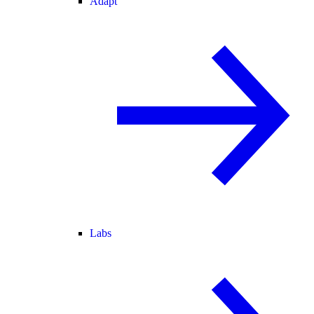
Adapt
Labs