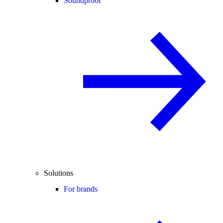
Soundproof
Solutions
For brands