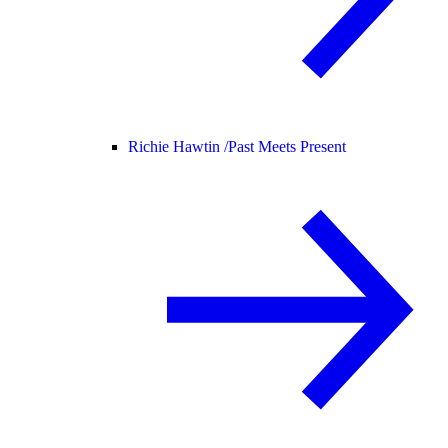
Richie Hawtin /
Past Meets Present