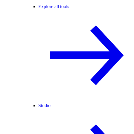
Explore all tools
Studio