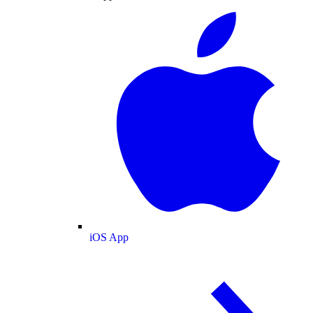
iOS App