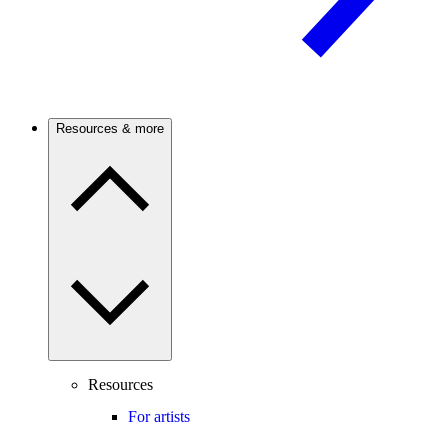
Resources & more
Resources
For artists