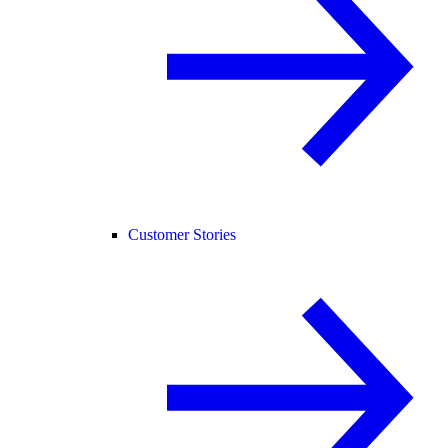
Customer Stories