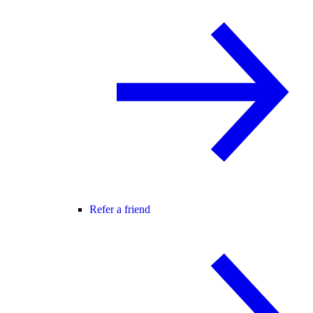
Refer a friend