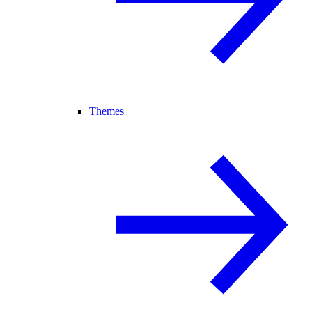
Themes