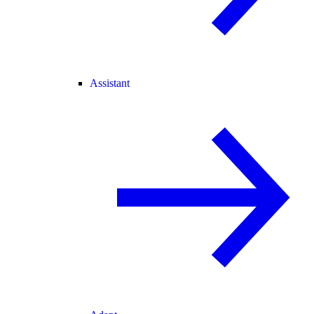
Assistant