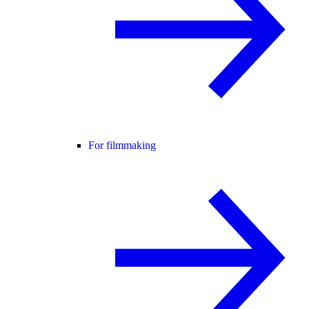
For filmmaking