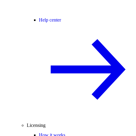
Help center
Licensing
How it works