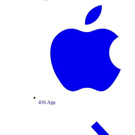
iOS App