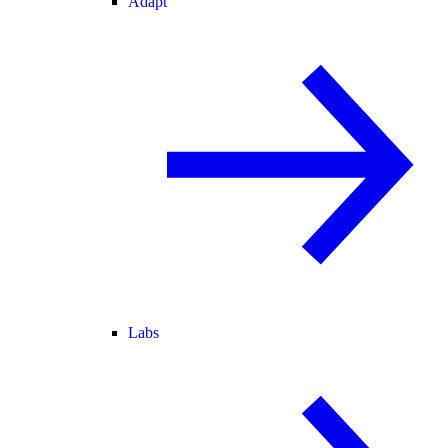
Adapt
Labs