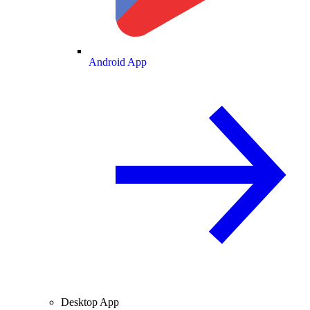
Android App
Desktop App