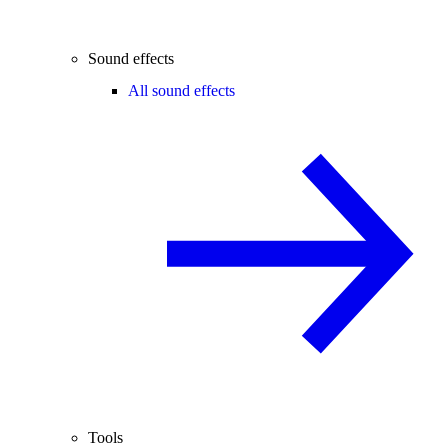
Sound effects
All sound effects
Tools