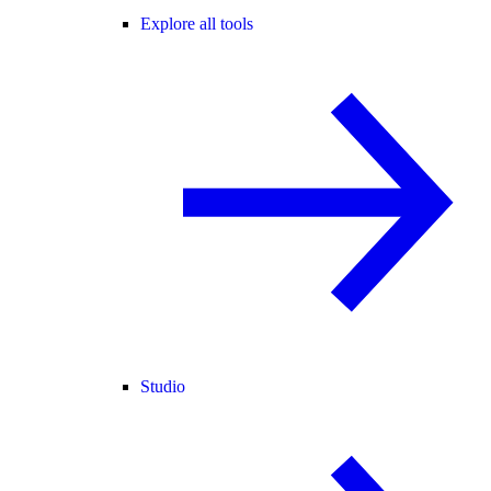
Explore all tools
Studio