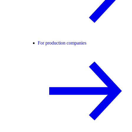
For production companies