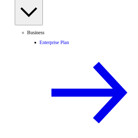
Business
Enterprise Plan