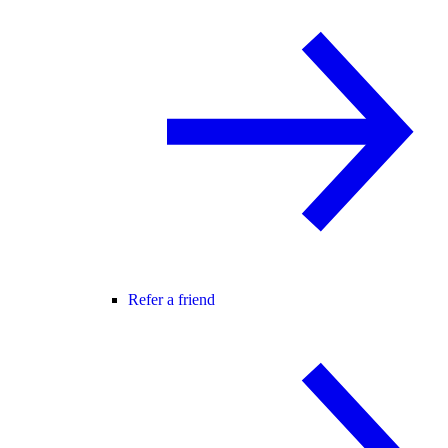
Refer a friend