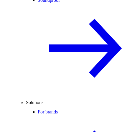
Soundproof
Solutions
For brands