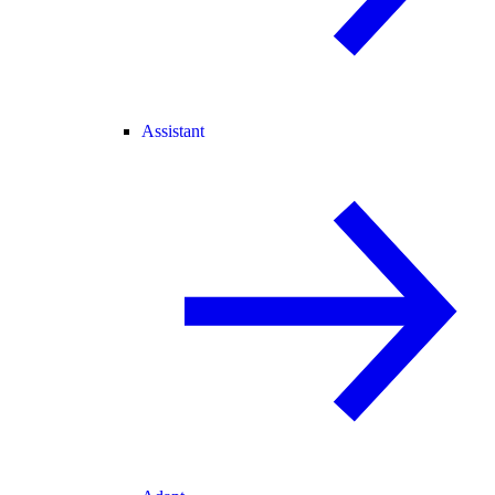
Assistant