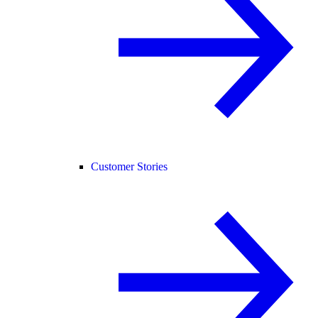
Customer Stories