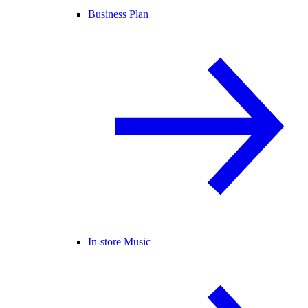
Business Plan
In-store Music