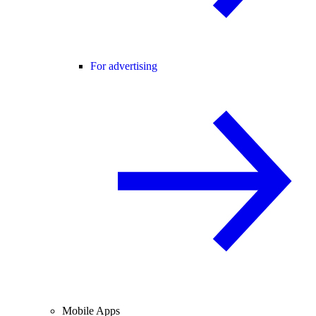
For advertising
Mobile Apps