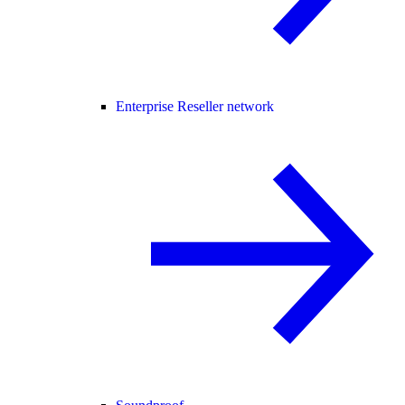
Enterprise Reseller network