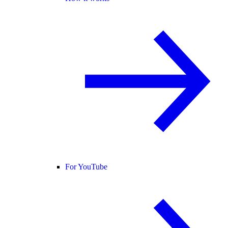
For YouTube