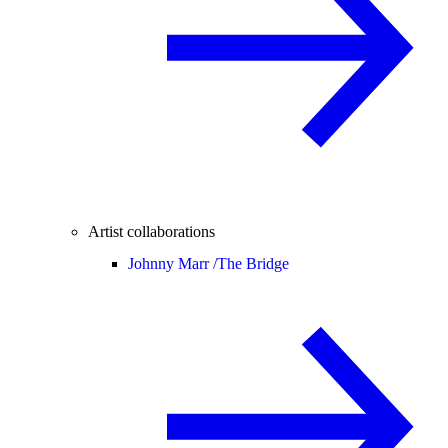
Artist collaborations
Johnny Marr /
The Bridge