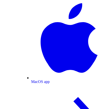
MacOS app