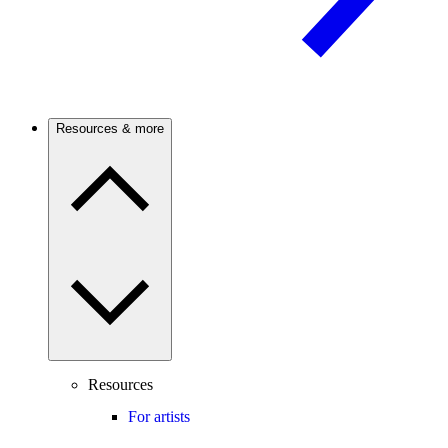
Resources & more
Resources
For artists