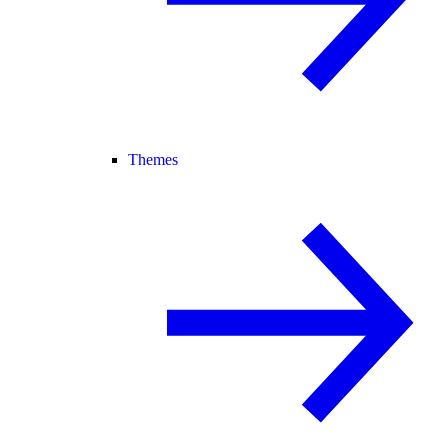
Themes