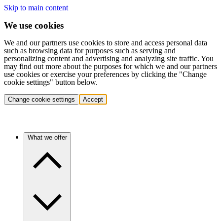
Skip to main content
We use cookies
We and our partners use cookies to store and access personal data
such as browsing data for purposes such as serving and
personalizing content and advertising and analyzing site traffic. You
may find out more about the purposes for which we and our partners
use cookies or exercise your preferences by clicking the "Change
cookie settings" button below.
Change cookie settings
Accept
What we offer