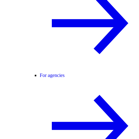
For agencies