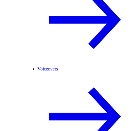
Voiceovers