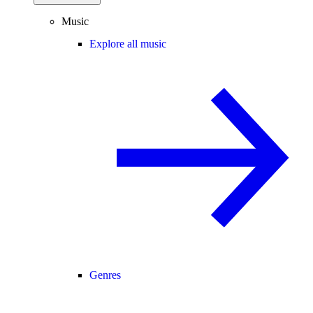
Music
Explore all music
Genres