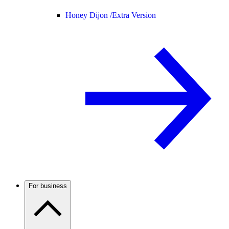
Honey Dijon /
Extra Version
For business