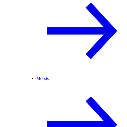
Moods