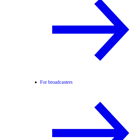
For broadcasters