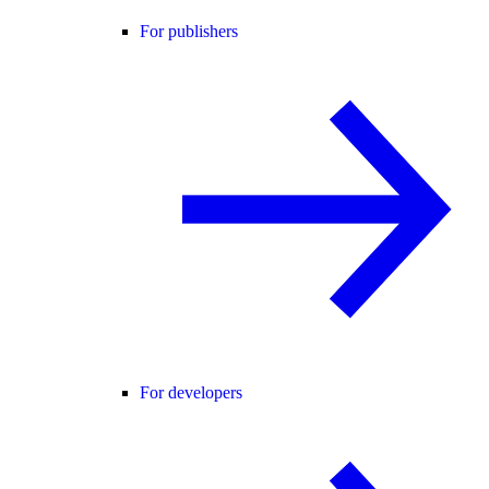
For publishers
For developers