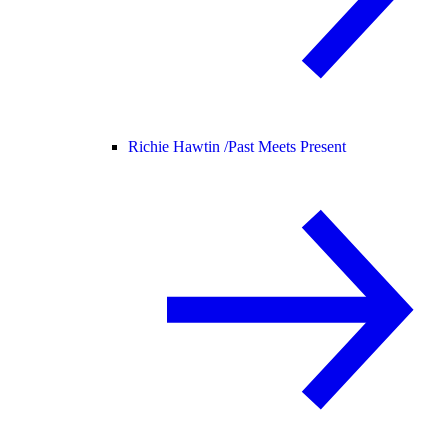
Richie Hawtin /
Past Meets Present