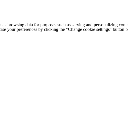
h as browsing data for purposes such as serving and personalizing conte
cise your preferences by clicking the "Change cookie settings" button 