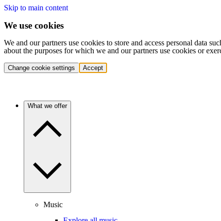
Skip to main content
We use cookies
We and our partners use cookies to store and access personal data suc
about the purposes for which we and our partners use cookies or exer
Change cookie settings
Accept
What we offer
Music
Explore all music