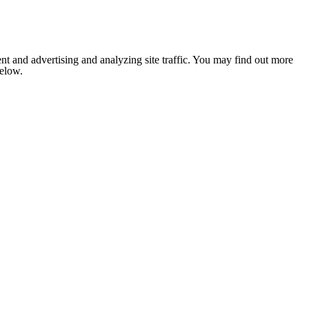
nt and advertising and analyzing site traffic. You may find out more
below.