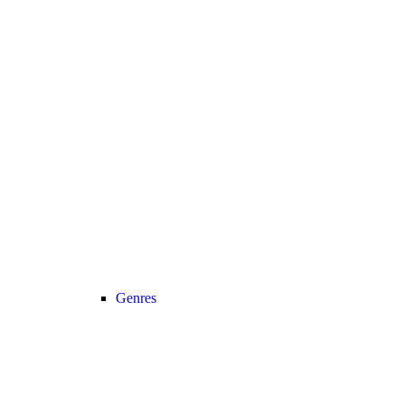
Genres