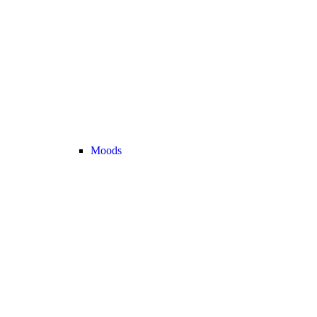
Moods