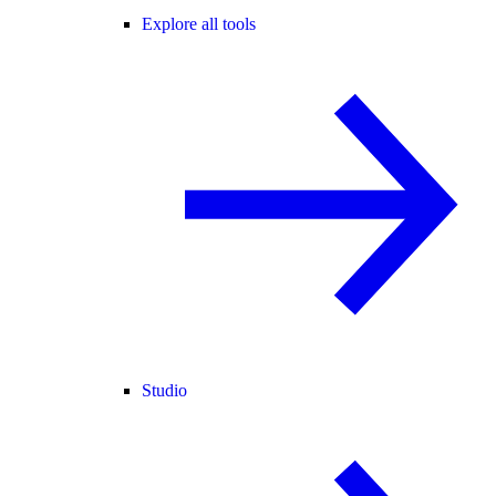
Explore all tools
Studio