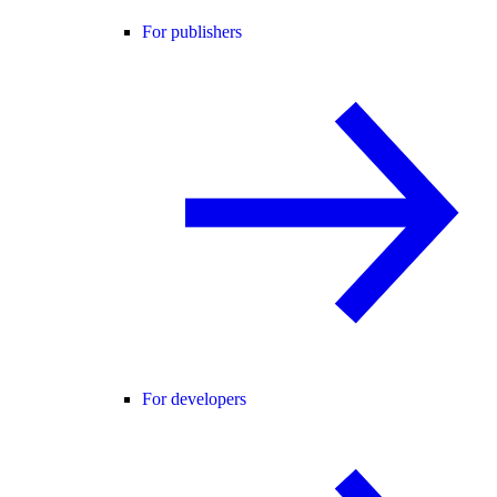
For publishers
For developers