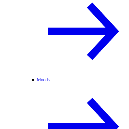
Moods