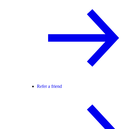
Refer a friend