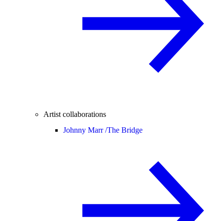
Artist collaborations
Johnny Marr /
The Bridge