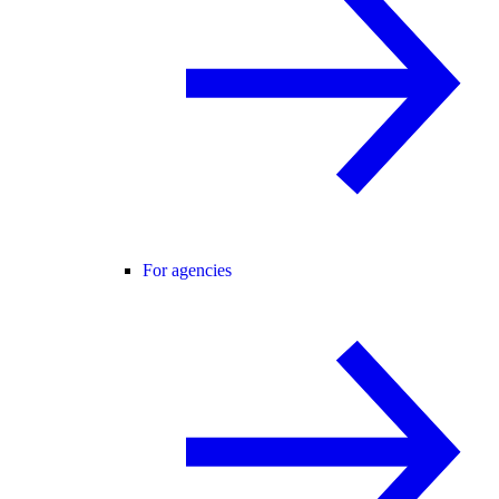
For agencies