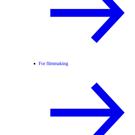
For filmmaking