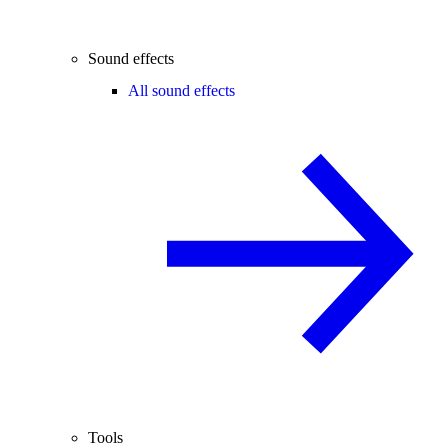
Sound effects
All sound effects
Tools