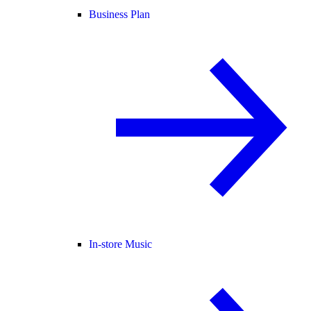
Business Plan
In-store Music