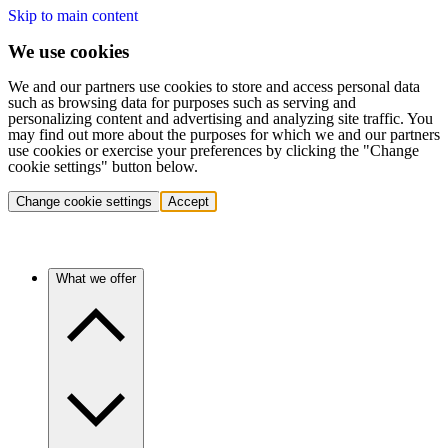
Skip to main content
We use cookies
We and our partners use cookies to store and access personal data
such as browsing data for purposes such as serving and
personalizing content and advertising and analyzing site traffic. You
may find out more about the purposes for which we and our partners
use cookies or exercise your preferences by clicking the "Change
cookie settings" button below.
Change cookie settings
Accept
What we offer