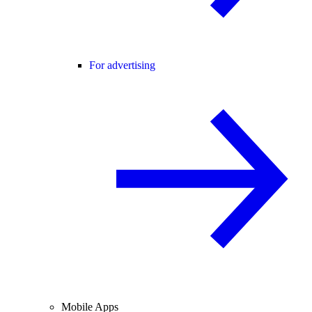
For advertising
Mobile Apps