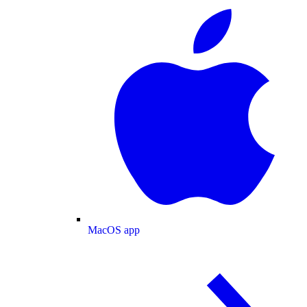
MacOS app