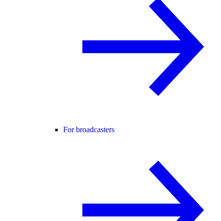
For broadcasters