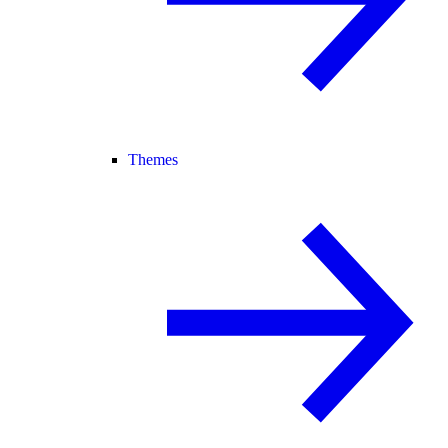
Themes