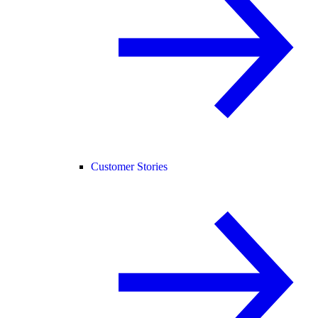
Customer Stories