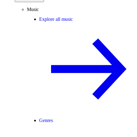
Music
Explore all music
Genres