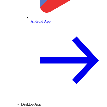
Android App
Desktop App