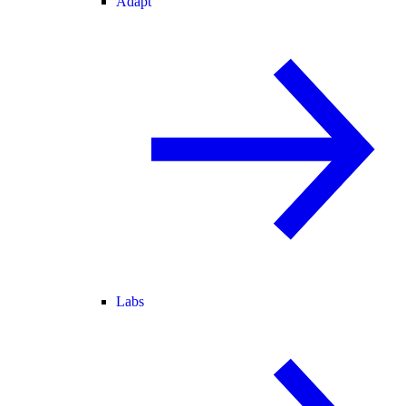
Adapt
Labs