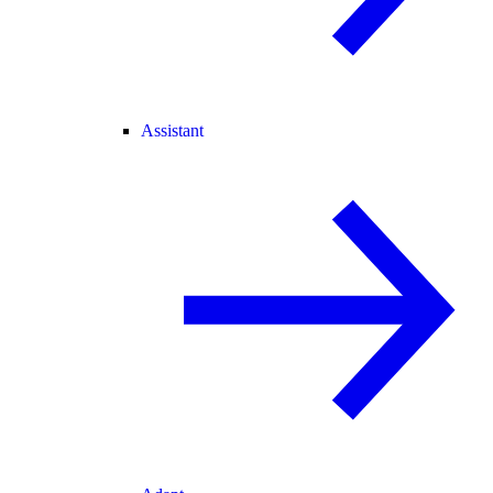
Assistant