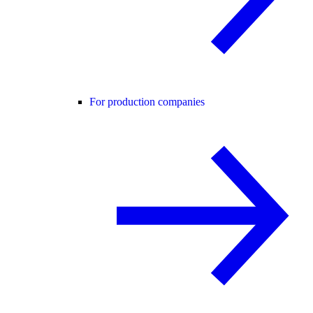
For production companies