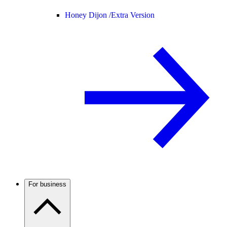
Honey Dijon /
Extra Version
For business