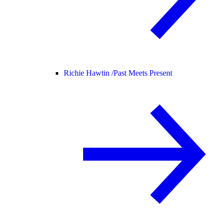
Richie Hawtin /
Past Meets Present