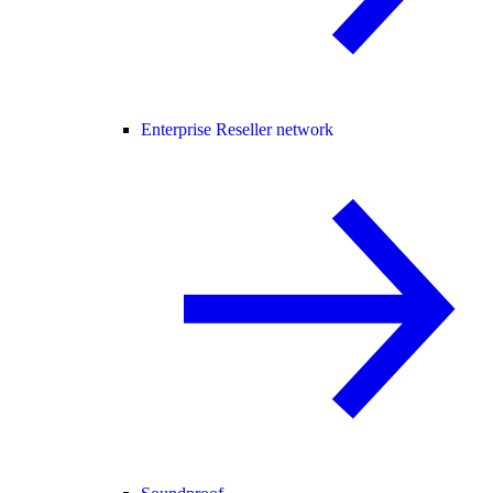
Enterprise Reseller network