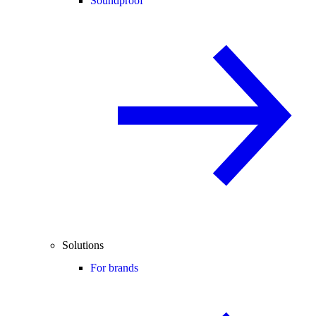
Soundproof
Solutions
For brands