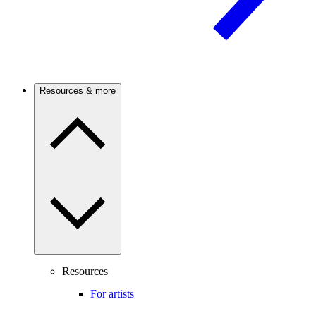
Resources & more
Resources
For artists