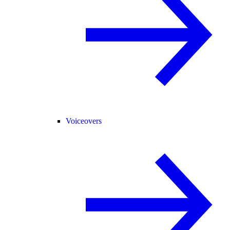
Voiceovers