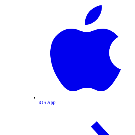
iOS App