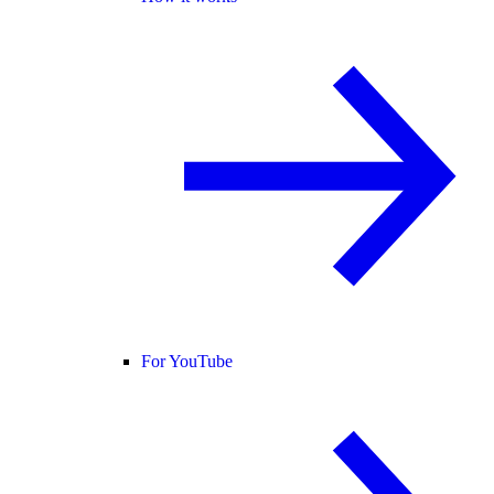
For YouTube