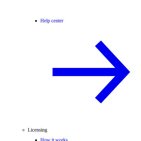
Help center
Licensing
How it works