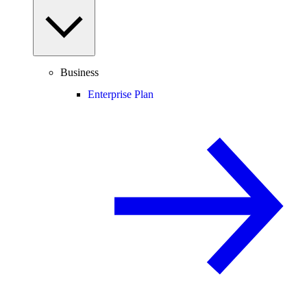
Business
Enterprise Plan