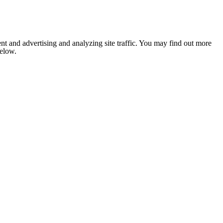
nt and advertising and analyzing site traffic. You may find out more
below.