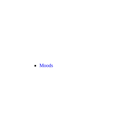
Moods