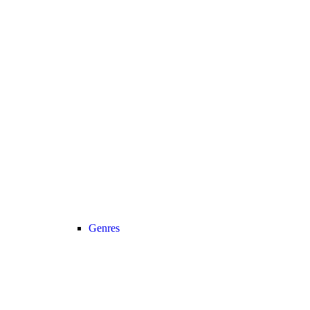
Genres