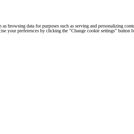
h as browsing data for purposes such as serving and personalizing conte
cise your preferences by clicking the "Change cookie settings" button 