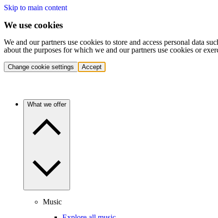
Skip to main content
We use cookies
We and our partners use cookies to store and access personal data suc
about the purposes for which we and our partners use cookies or exer
Change cookie settings
Accept
What we offer
Music
Explore all music