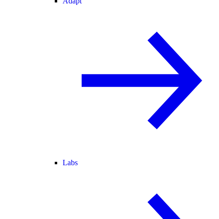
Adapt
Labs