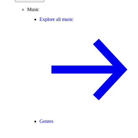
Music
Explore all music
Genres