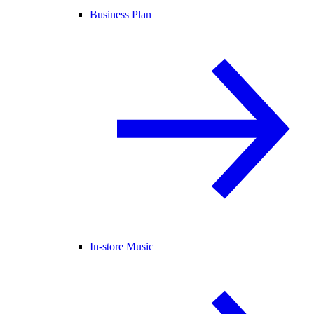
Business Plan
In-store Music