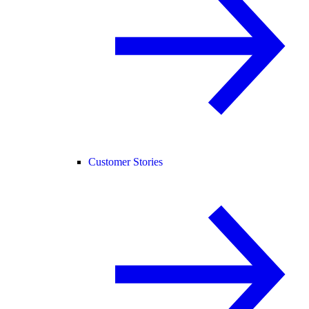
Customer Stories