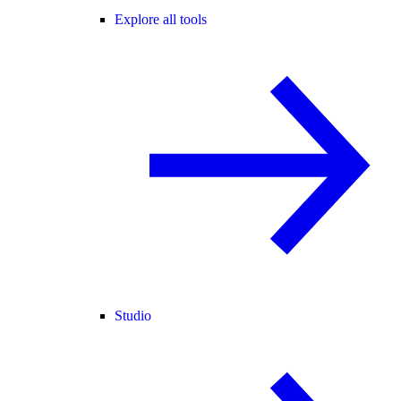
Explore all tools
Studio