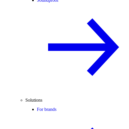
Soundproof
Solutions
For brands