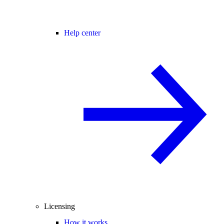
Help center
Licensing
How it works