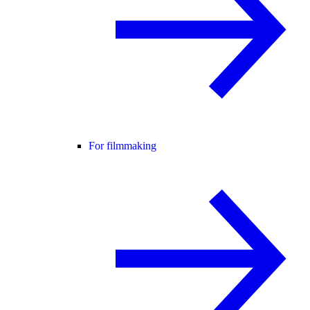
For filmmaking