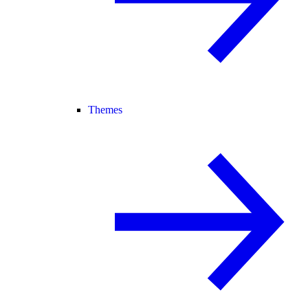
Themes