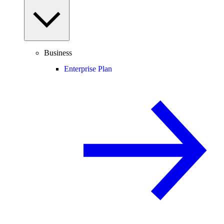
Business
Enterprise Plan