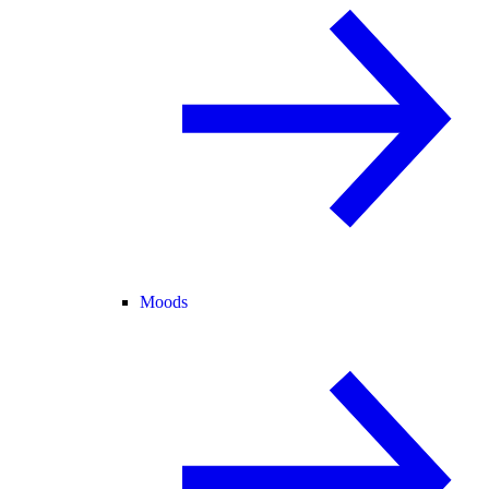
Moods