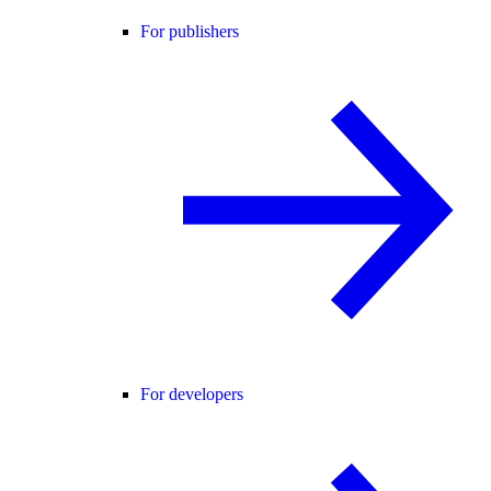
For publishers
For developers