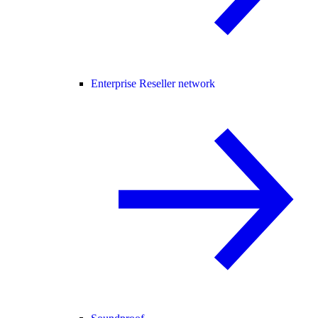
Enterprise Reseller network