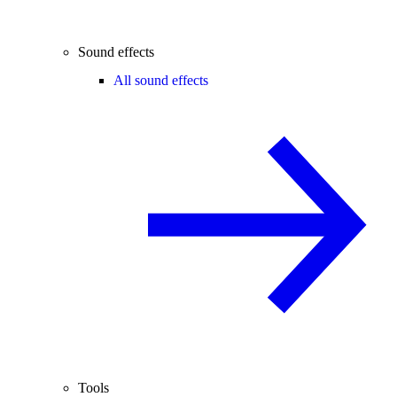
Sound effects
All sound effects
Tools