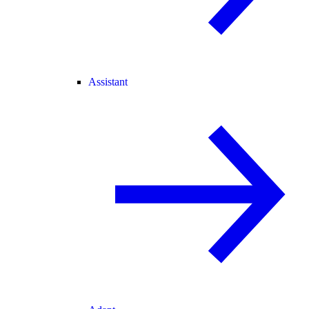
Assistant