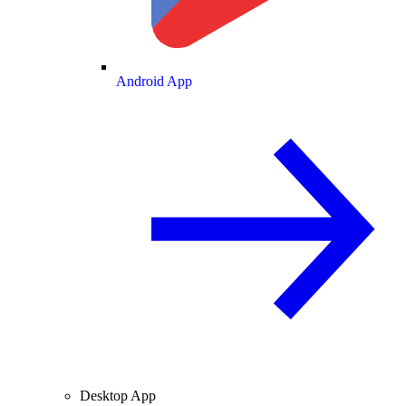
Android App
Desktop App