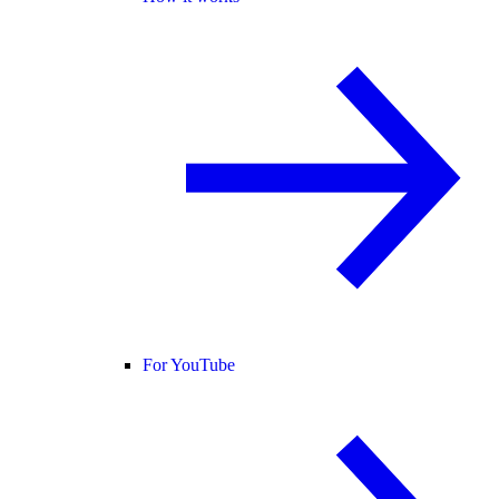
For YouTube