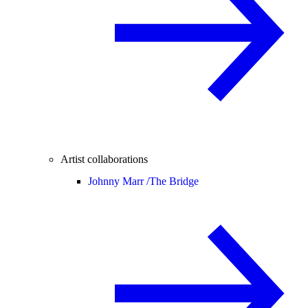
Artist collaborations
Johnny Marr /
The Bridge