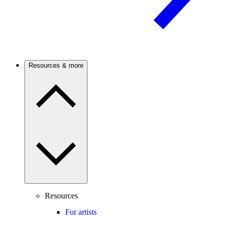
Resources & more
Resources
For artists