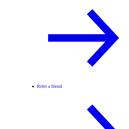
Refer a friend