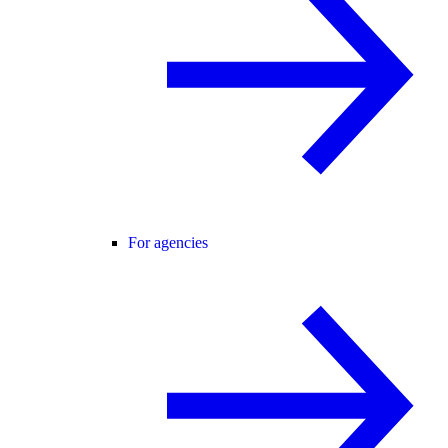
For agencies