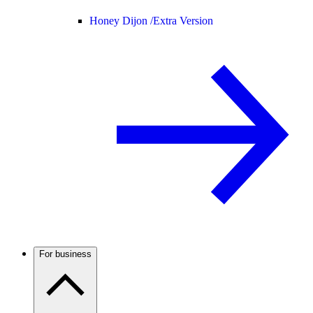
Honey Dijon /
Extra Version
For business