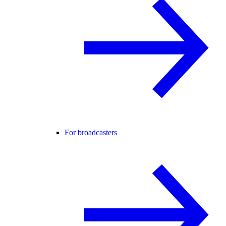
For broadcasters