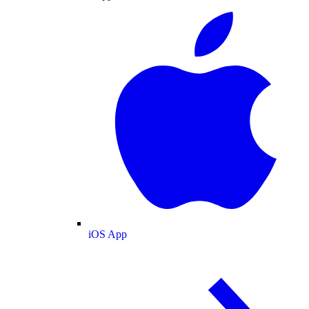
iOS App