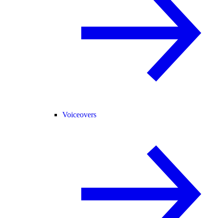
Voiceovers