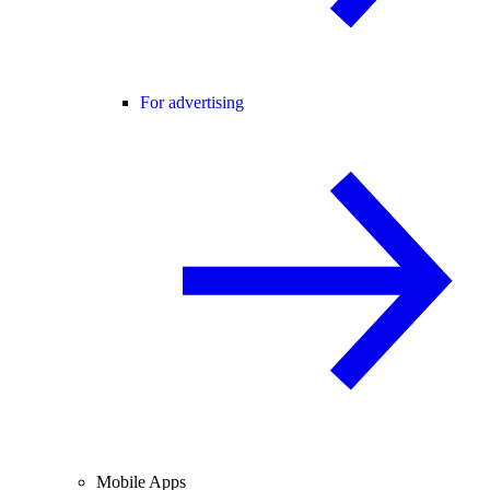
For advertising
Mobile Apps