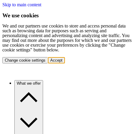
Skip to main content
We use cookies
We and our partners use cookies to store and access personal data
such as browsing data for purposes such as serving and
personalizing content and advertising and analyzing site traffic. You
may find out more about the purposes for which we and our partners
use cookies or exercise your preferences by clicking the "Change
cookie settings" button below.
Change cookie settings
Accept
What we offer