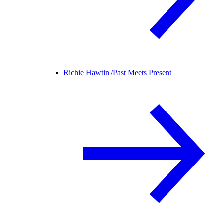
Richie Hawtin /
Past Meets Present