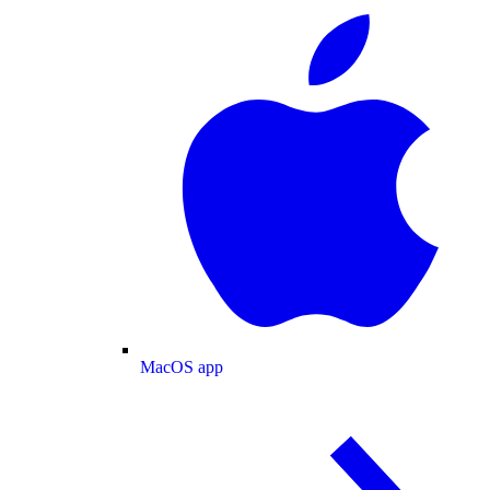
MacOS app