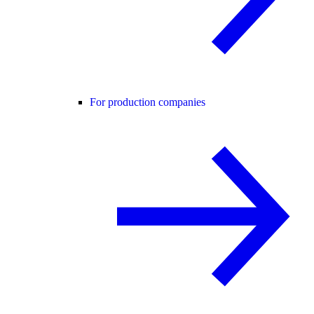
For production companies